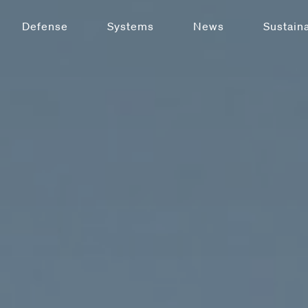
Defense
Systems
News
Sustaina