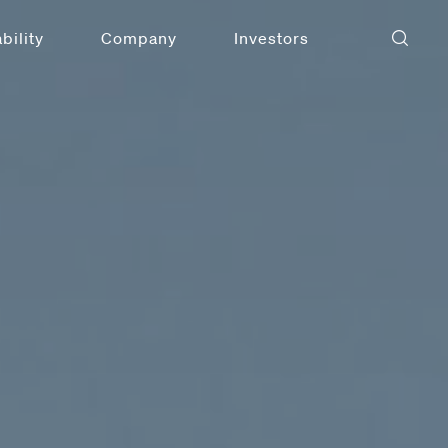
bility
Company
Investors