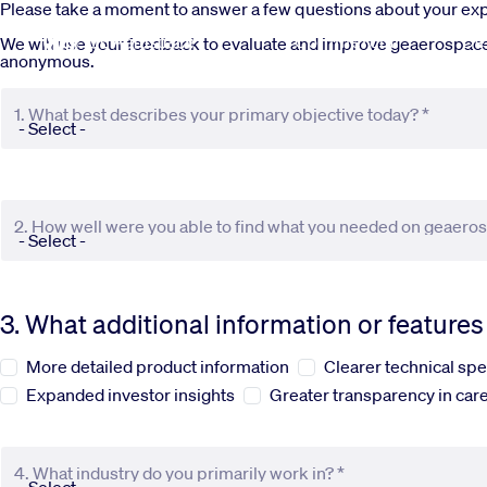
Skip to main content
Please take a moment to answer a few questions about your e
Commercial
De
We will use your feedback to evaluate and improve geaerospace.c
anonymous.
1. What best describes your primary objective today? *
2. How well were you able to find what you needed on geaero
3. What additional information or feature
More detailed product information
Clearer technical spe
Expanded investor insights
Greater transparency in care
4. What industry do you primarily work in? *