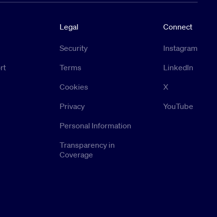
Legal
Connect
Security
Instagram
rt
Terms
LinkedIn
Cookies
X
Privacy
YouTube
Personal Information
Transparency in
Coverage