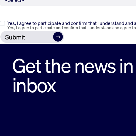
Yes, I agree to participate and confirm that I understand and
Yes, I agree to participate and confirm that I understand and agree t
Get the news in
inbox