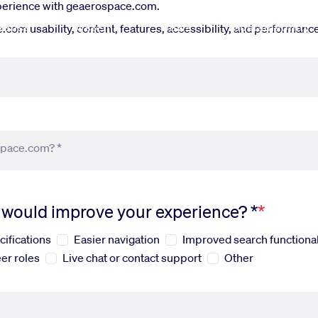
xperience with geaerospace.com.
fense
Systems
News
Sustainability
om usability, content, features, accessibility, and performance.
space.com? *
s would improve your experience? *
cifications
Easier navigation
Improved search functional
er roles
Live chat or contact support
Other