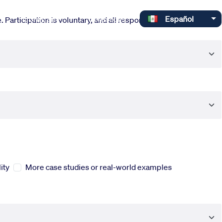
Select your language
Company
Investors
Español
 Participation is voluntary, and all responses are completely
ity
More case studies or real-world examples