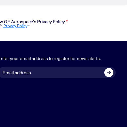
iew GE Aerospace's Privacy Policy.
's
Privacy Policy
.*
nter your email address to register for news alerts.