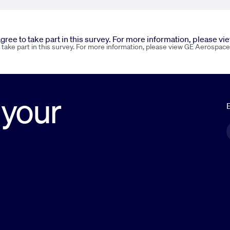
 agree to take part in this survey. For more information, please v
o take part in this survey. For more information, please view GE Aerospace
 your
E