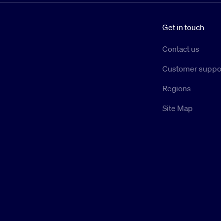
Get in touch
Contact us
Customer suppo
Regions
Site Map