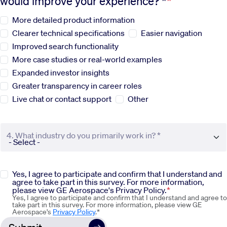
would improve your experience? *
More detailed product information
Sustainability
Clearer technical specifications
Easier navigation
Improved search functionality
Company
More case studies or real-world examples
Expanded investor insights
Investors
Greater transparency in career roles
Live chat or contact support
Other
Contact us
4. What industry do you primarily work in? *
Yes, I agree to participate and confirm that I understand and
agree to take part in this survey. For more information,
please view GE Aerospace's Privacy Policy.
Yes, I agree to participate and confirm that I understand and agree to
take part in this survey. For more information, please view GE
Aerospace's
Privacy Policy
.*