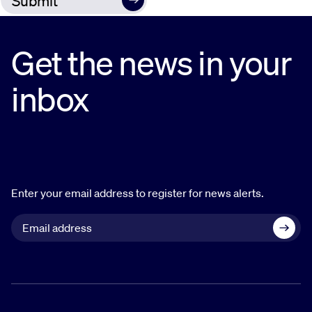
Get the news in your
inbox
Enter your email address to register for news alerts.