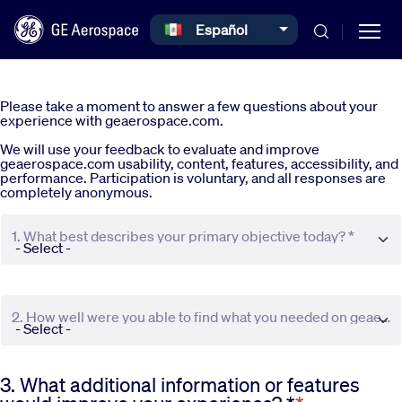
Select your language
Español
Skip to main content
Please take a moment to answer a few questions about your
experience with geaerospace.com.
We will use your feedback to evaluate and improve
geaerospace.com usability, content, features, accessibility, and
performance. Participation is voluntary, and all responses are
completely anonymous.
Commercial
1. What best describes your primary objective today? *
Defense
2. How well were you able to find what you needed on geaerospace.com? *
Systems
3. What additional information or features
News