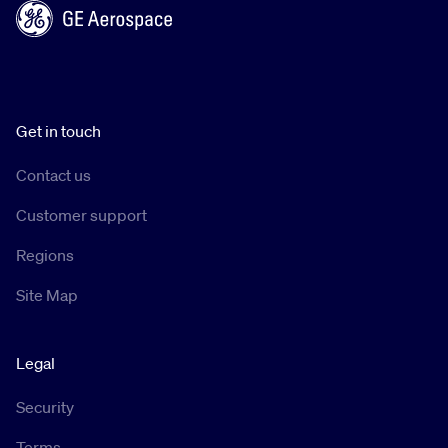
Get in touch
Contact us
Customer support
Regions
Site Map
Legal
Security
Terms