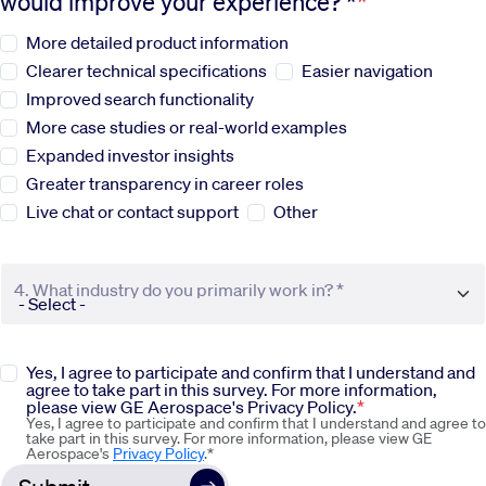
would improve your experience? *
More detailed product information
Sustainability
Clearer technical specifications
Easier navigation
Improved search functionality
Company
More case studies or real-world examples
Expanded investor insights
Investors
Greater transparency in career roles
Live chat or contact support
Other
Contact us
4. What industry do you primarily work in? *
Yes, I agree to participate and confirm that I understand and
agree to take part in this survey. For more information,
please view GE Aerospace's Privacy Policy.
Yes, I agree to participate and confirm that I understand and agree to
take part in this survey. For more information, please view GE
Aerospace's
Privacy Policy
.*