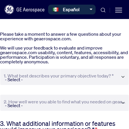
Select your language
Español
Skip to main content
Please take a moment to answer a few questions about your
experience with geaerospace.com.
We will use your feedback to evaluate and improve
geaerospace.com usability, content, features, accessibility, and
performance. Participation is voluntary, and all responses are
completely anonymous.
Commercial
1. What best describes your primary objective today? *
Defense
2. How well were you able to find what you needed on geaerospace.com? *
Systems
3. What additional information or features
News