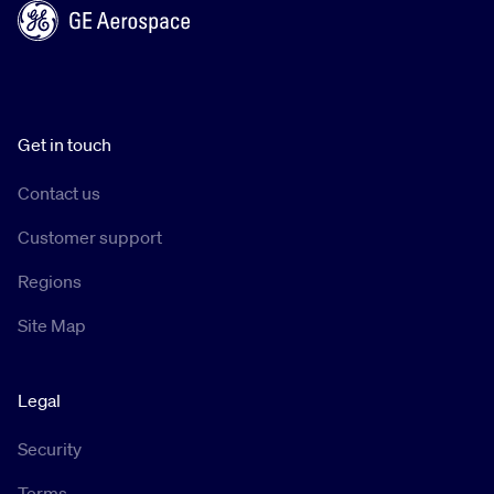
Get in touch
Contact us
Customer support
Regions
Site Map
Legal
Security
Terms