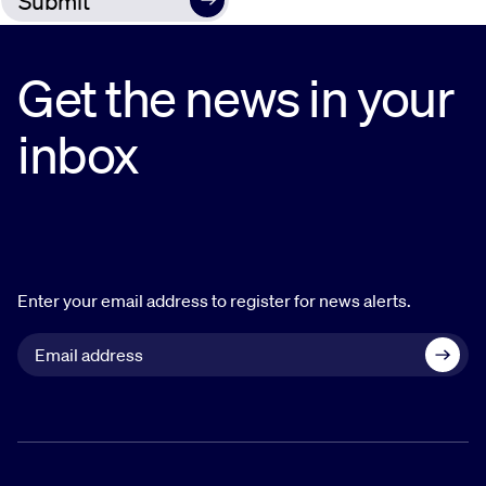
Get the news in your
inbox
Enter your email address to register for news alerts.