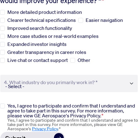
would improve your experience? *
More detailed product information
Sustainability
Clearer technical specifications
Easier navigation
Improved search functionality
Company
More case studies or real-world examples
Expanded investor insights
Investors
Greater transparency in career roles
Live chat or contact support
Other
Contact us
4. What industry do you primarily work in? *
Yes, I agree to participate and confirm that I understand and
agree to take part in this survey. For more information,
please view GE Aerospace's Privacy Policy.
Yes, I agree to participate and confirm that I understand and agree to
take part in this survey. For more information, please view GE
Aerospace's
Privacy Policy
.*