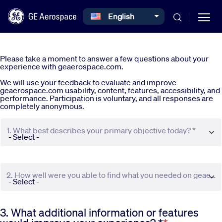
Select your language
English
Skip to main content
Please take a moment to answer a few questions about your
experience with geaerospace.com.
We will use your feedback to evaluate and improve
geaerospace.com usability, content, features, accessibility, and
performance. Participation is voluntary, and all responses are
completely anonymous.
Commercial
1. What best describes your primary objective today? *
Defense
2. How well were you able to find what you needed on geaerospace.com? *
Systems
3. What additional information or features
News