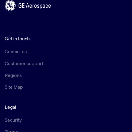
Get in touch
Contact us
Customer support
Regions
Site Map
Legal
Security
Terms