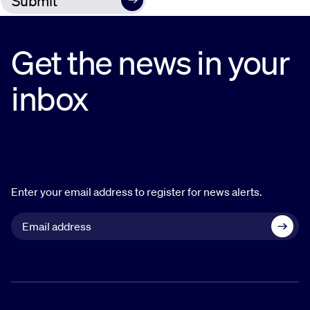
Get the news in your
inbox
Enter your email address to register for news alerts.