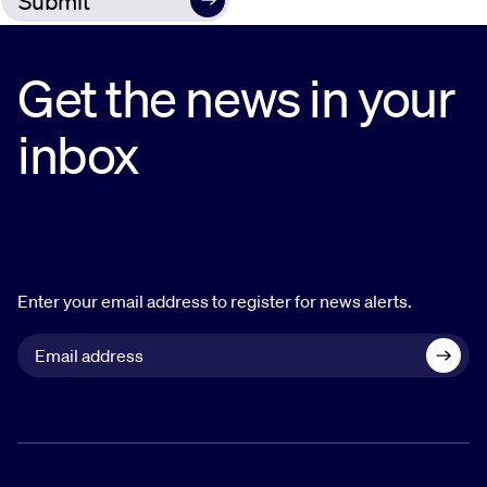
Get the news in your
inbox
Enter your email address to register for news alerts.