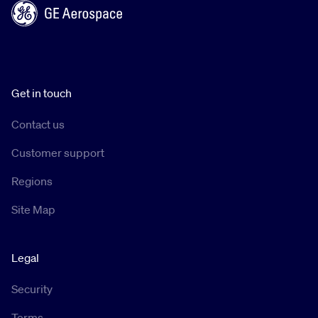
Get in touch
Contact us
Customer support
Regions
Site Map
Legal
Security
Terms