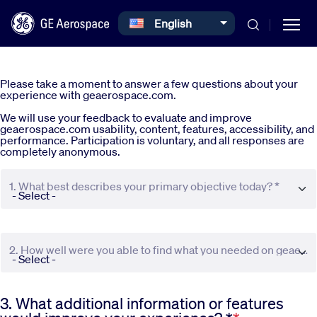
Select your language
English
Skip to main content
Please take a moment to answer a few questions about your
experience with geaerospace.com.
We will use your feedback to evaluate and improve
geaerospace.com usability, content, features, accessibility, and
performance. Participation is voluntary, and all responses are
completely anonymous.
Commercial
1. What best describes your primary objective today? *
Defense
2. How well were you able to find what you needed on geaerospace.com? *
Systems
3. What additional information or features
News