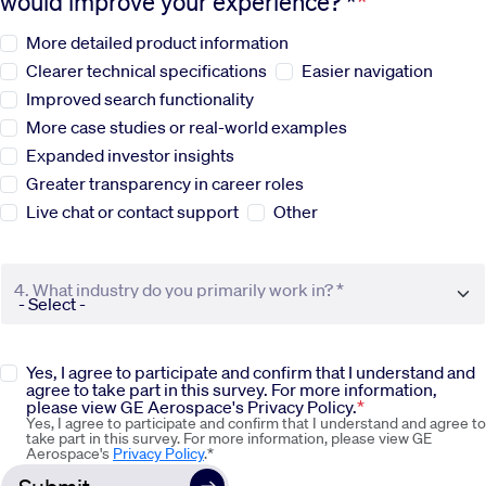
would improve your experience? *
More detailed product information
Sustainability
Clearer technical specifications
Easier navigation
Improved search functionality
Company
More case studies or real-world examples
Expanded investor insights
Investors
Greater transparency in career roles
Live chat or contact support
Other
Contact us
4. What industry do you primarily work in? *
Yes, I agree to participate and confirm that I understand and
agree to take part in this survey. For more information,
please view GE Aerospace's Privacy Policy.
Yes, I agree to participate and confirm that I understand and agree to
take part in this survey. For more information, please view GE
Aerospace's
Privacy Policy
.*