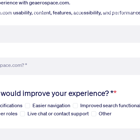
xperience with geaerospace.com.
fense
Systems
News
Sustainability
om usability, content, features, accessibility, and performance.
space.com? *
s would improve your experience? *
cifications
Easier navigation
Improved search functional
er roles
Live chat or contact support
Other