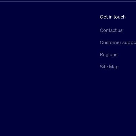
Get in touch
Contact us
Customer suppo
Regions
Site Map