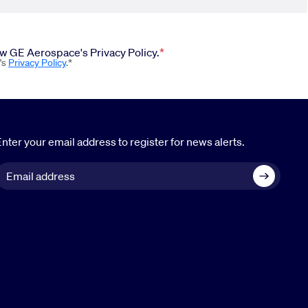
iew GE Aerospace's Privacy Policy.
's
Privacy Policy
.*
nter your email address to register for news alerts.