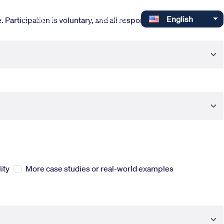
Select your language
Company
Investors
English
 Participation is voluntary, and all responses are completely
ity
More case studies or real-world examples