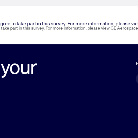
 agree to take part in this survey. For more information, please v
o take part in this survey. For more information, please view GE Aerospace
 your
E