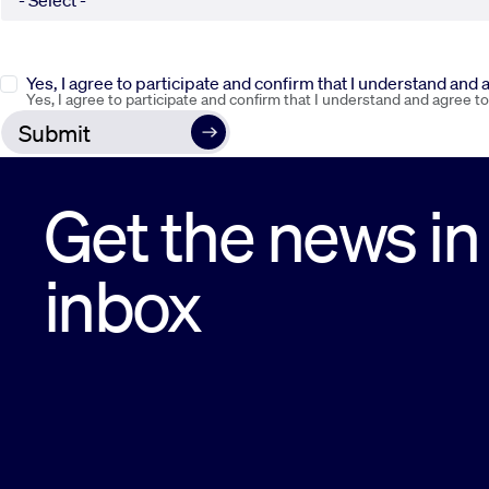
Yes, I agree to participate and confirm that I understand and
Yes, I agree to participate and confirm that I understand and agree t
Get the news in
inbox