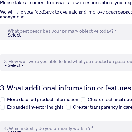
Skip to main content
Please take a moment to answer a few questions about your e
Commercial
De
We will use your feedback to evaluate and improve geaerospace.c
anonymous.
1. What best describes your primary objective today? *
2. How well were you able to find what you needed on geaero
3. What additional information or feature
More detailed product information
Clearer technical spe
Expanded investor insights
Greater transparency in care
4. What industry do you primarily work in? *