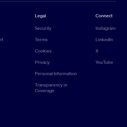
Legal
Connect
Security
Instagram
rt
Terms
LinkedIn
Cookies
X
Privacy
YouTube
Personal Information
Transparency in
Coverage