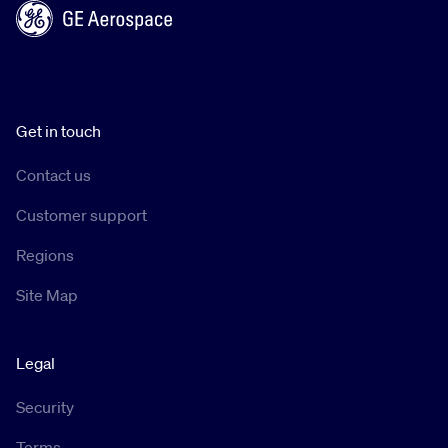
Get in touch
Contact us
Customer support
Regions
Site Map
Legal
Security
Terms