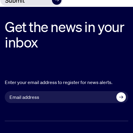
Get the news in your
inbox
Enter your email address to register for news alerts.