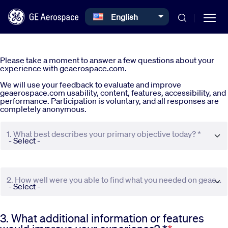
Select your language
English
Skip to main content
Please take a moment to answer a few questions about your
experience with geaerospace.com.
We will use your feedback to evaluate and improve
geaerospace.com usability, content, features, accessibility, and
performance. Participation is voluntary, and all responses are
completely anonymous.
Commercial
1. What best describes your primary objective today? *
Defense
2. How well were you able to find what you needed on geaerospace.com? *
Systems
3. What additional information or features
News