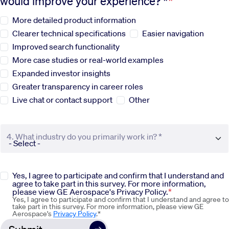
would improve your experience? *
More detailed product information
Sustainability
Clearer technical specifications
Easier navigation
Improved search functionality
Company
More case studies or real-world examples
Expanded investor insights
Investors
Greater transparency in career roles
Live chat or contact support
Other
Contact us
4. What industry do you primarily work in? *
Yes, I agree to participate and confirm that I understand and
agree to take part in this survey. For more information,
please view GE Aerospace's Privacy Policy.
Yes, I agree to participate and confirm that I understand and agree to
take part in this survey. For more information, please view GE
Aerospace's
Privacy Policy
.*