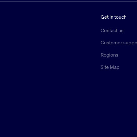
Get in touch
Contact us
Customer suppo
Regions
Site Map