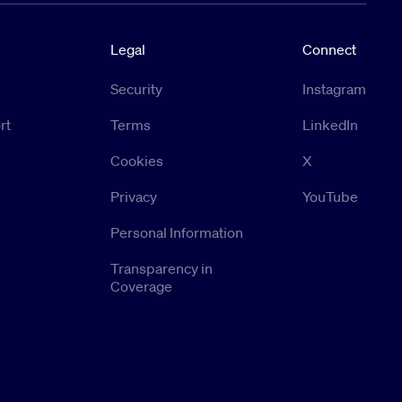
Legal
Connect
Security
Instagram
rt
Terms
LinkedIn
Cookies
X
Privacy
YouTube
Personal Information
Transparency in
Coverage