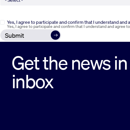
Yes, I agree to participate and confirm that I understand and
Yes, I agree to participate and confirm that I understand and agree t
Get the news in
inbox