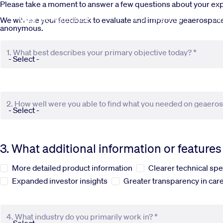
Skip to main content
Please take a moment to answer a few questions about your e
Commercial
De
We will use your feedback to evaluate and improve geaerospace.c
anonymous.
1. What best describes your primary objective today? *
2. How well were you able to find what you needed on geaero
3. What additional information or feature
More detailed product information
Clearer technical spe
Expanded investor insights
Greater transparency in care
4. What industry do you primarily work in? *