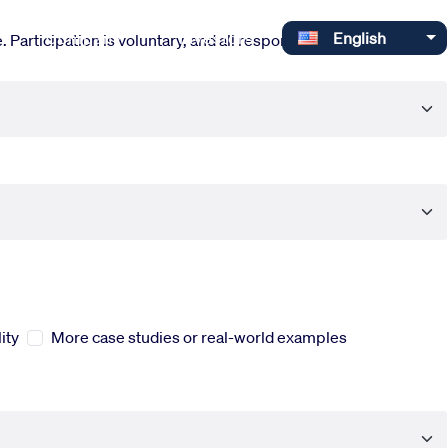
Select your language
Company
Investors
English
 Participation is voluntary, and all responses are completely
ity
More case studies or real-world examples