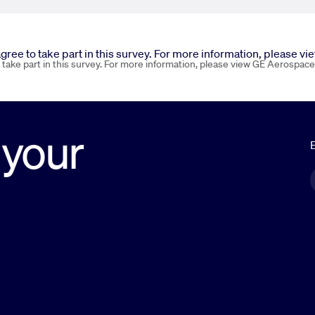
 agree to take part in this survey. For more information, please v
o take part in this survey. For more information, please view GE Aerospace
 your
E