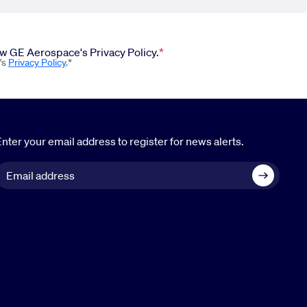
iew GE Aerospace's Privacy Policy.
's
Privacy Policy
.*
nter your email address to register for news alerts.