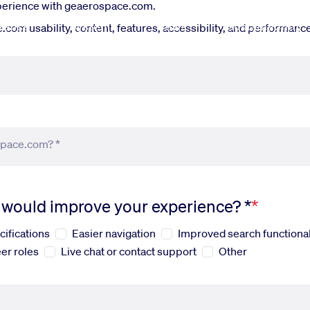
xperience with geaerospace.com.
fense
Systems
News
Sustainability
om usability, content, features, accessibility, and performance.
space.com? *
s would improve your experience? *
cifications
Easier navigation
Improved search functional
er roles
Live chat or contact support
Other