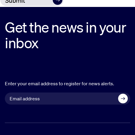
Get the news in your
inbox
Enter your email address to register for news alerts.