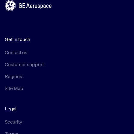
Get in touch
Contact us
Customer support
Regions
Site Map
Legal
Security
Terms