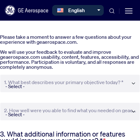
Select your language
English
Skip to main content
Please take a moment to answer a few questions about your
experience with geaerospace.com.
We will use your feedback to evaluate and improve
geaerospace.com usability, content, features, accessibility, and
performance. Participation is voluntary, and all responses are
completely anonymous.
Commercial
1. What best describes your primary objective today? *
Defense
2. How well were you able to find what you needed on geaerospace.com? *
Systems
3. What additional information or features
News