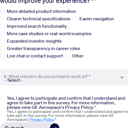
would improve your experience? *
More detailed product information
Sustainability
Clearer technical specifications
Easier navigation
Improved search functionality
Company
More case studies or real-world examples
Expanded investor insights
Investors
Greater transparency in career roles
Live chat or contact support
Other
Contact us
4. What industry do you primarily work in? *
Yes, I agree to participate and confirm that I understand and
agree to take part in this survey. For more information,
please view GE Aerospace's Privacy Policy.
Yes, I agree to participate and confirm that I understand and agree to
take part in this survey. For more information, please view GE
Aerospace's
Privacy Policy
.*