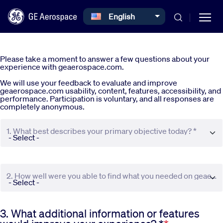
Select your language
English
Skip to main content
Please take a moment to answer a few questions about your
experience with geaerospace.com.
We will use your feedback to evaluate and improve
geaerospace.com usability, content, features, accessibility, and
performance. Participation is voluntary, and all responses are
completely anonymous.
Commercial
1. What best describes your primary objective today? *
Defense
2. How well were you able to find what you needed on geaerospace.com? *
Systems
3. What additional information or features
News