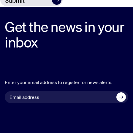
Get the news in your
inbox
Enter your email address to register for news alerts.