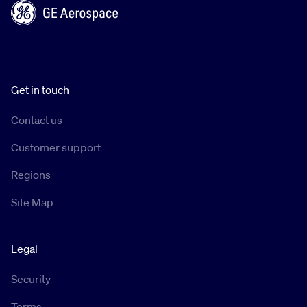
Get in touch
Contact us
Customer support
Regions
Site Map
Legal
Security
Terms