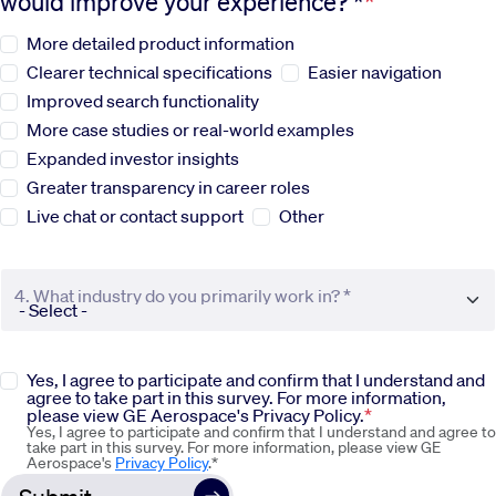
would improve your experience? *
More detailed product information
Sustainability
Clearer technical specifications
Easier navigation
Improved search functionality
Company
More case studies or real-world examples
Expanded investor insights
Investors
Greater transparency in career roles
Live chat or contact support
Other
Contact us
4. What industry do you primarily work in? *
Yes, I agree to participate and confirm that I understand and
agree to take part in this survey. For more information,
please view GE Aerospace's Privacy Policy.
Yes, I agree to participate and confirm that I understand and agree to
take part in this survey. For more information, please view GE
Aerospace's
Privacy Policy
.*