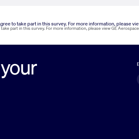
 agree to take part in this survey. For more information, please v
o take part in this survey. For more information, please view GE Aerospace
 your
E