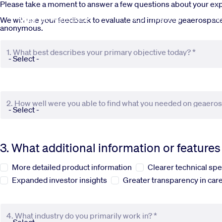
Skip to main content
Please take a moment to answer a few questions about your e
Commercial
De
We will use your feedback to evaluate and improve geaerospace.c
anonymous.
1. What best describes your primary objective today? *
2. How well were you able to find what you needed on geaero
3. What additional information or feature
More detailed product information
Clearer technical spe
Expanded investor insights
Greater transparency in care
4. What industry do you primarily work in? *