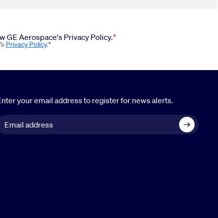
iew GE Aerospace's Privacy Policy.
's
Privacy Policy
.*
nter your email address to register for news alerts.