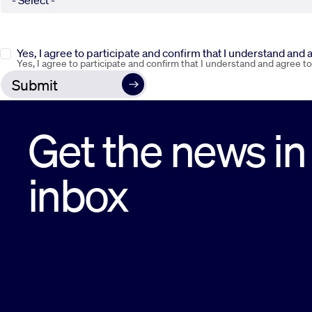
Yes, I agree to participate and confirm that I understand and
Yes, I agree to participate and confirm that I understand and agree t
Get the news in
inbox