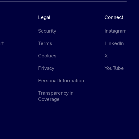
Legal
Connect
Security
Instagram
rt
Terms
LinkedIn
Cookies
X
Privacy
YouTube
Personal Information
Transparency in
Coverage