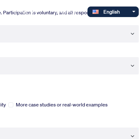
Select your language
Company
Investors
English
 Participation is voluntary, and all responses are completely
ity
More case studies or real-world examples