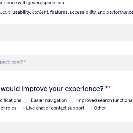
xperience with geaerospace.com.
fense
Systems
News
Sustainability
om usability, content, features, accessibility, and performance.
space.com? *
s would improve your experience? *
cifications
Easier navigation
Improved search functional
er roles
Live chat or contact support
Other