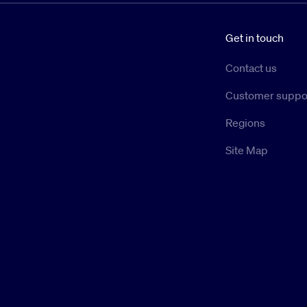
Get in touch
Contact us
Customer suppo
Regions
Site Map