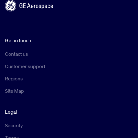
Get in touch
Contact us
Customer support
Regions
Site Map
Legal
Security
Terms