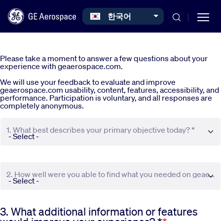
Select your language
한국어
Skip to main content
Please take a moment to answer a few questions about your
experience with geaerospace.com.
We will use your feedback to evaluate and improve
geaerospace.com usability, content, features, accessibility, and
performance. Participation is voluntary, and all responses are
completely anonymous.
Commercial
1. What best describes your primary objective today? *
Defense
2. How well were you able to find what you needed on geaerospace.com? *
Systems
3. What additional information or features
News