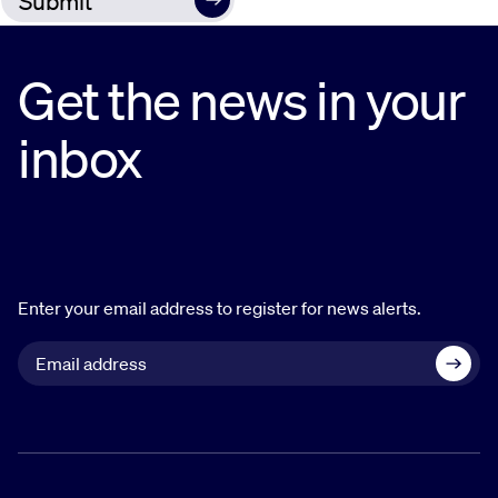
Get the news in your
inbox
Enter your email address to register for news alerts.