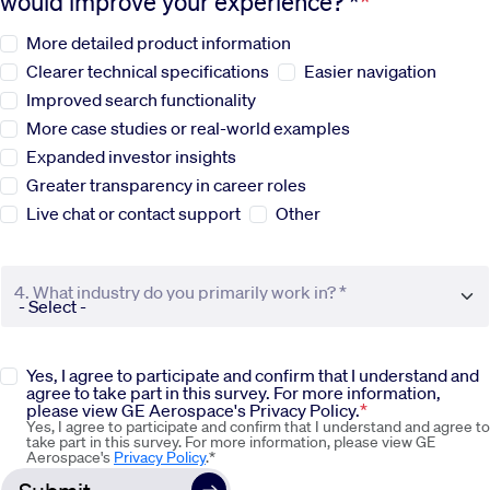
would improve your experience? *
More detailed product information
Sustainability
Clearer technical specifications
Easier navigation
Improved search functionality
Company
More case studies or real-world examples
Expanded investor insights
Investors
Greater transparency in career roles
Live chat or contact support
Other
Contact us
4. What industry do you primarily work in? *
Yes, I agree to participate and confirm that I understand and
agree to take part in this survey. For more information,
please view GE Aerospace's Privacy Policy.
Yes, I agree to participate and confirm that I understand and agree to
take part in this survey. For more information, please view GE
Aerospace's
Privacy Policy
.*