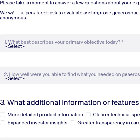
Skip to main content
Please take a moment to answer a few questions about your e
Commercial
De
We will use your feedback to evaluate and improve geaerospace.c
anonymous.
1. What best describes your primary objective today? *
2. How well were you able to find what you needed on geaero
3. What additional information or feature
More detailed product information
Clearer technical spe
Expanded investor insights
Greater transparency in care