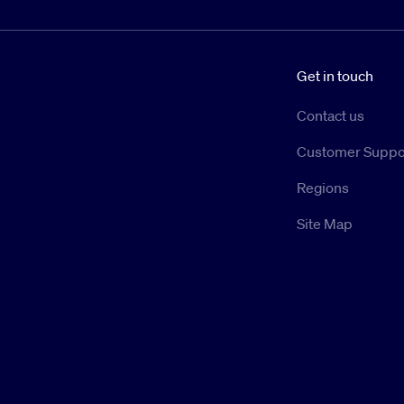
Get in touch
Contact us
Customer Suppo
Regions
Site Map