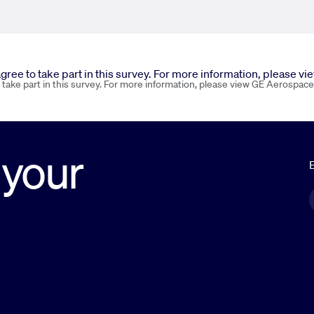
 agree to take part in this survey. For more information, please v
o take part in this survey. For more information, please view GE Aerospace
 your
E