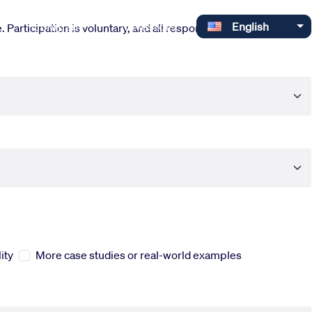
Select your language
Company
Investors
English
 Participation is voluntary, and all responses are completely
ity
More case studies or real-world examples