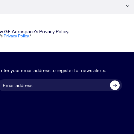
iew GE Aerospace's Privacy Policy.
's
Privacy Policy
.*
nter your email address to register for news alerts.