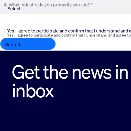
4. What industry do you primarily work in? *
Yes, I agree to participate and confirm that I understand and
Yes, I agree to participate and confirm that I understand and agree t
Get the news in
inbox