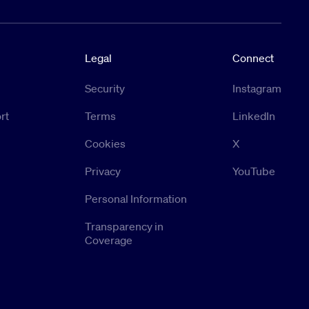
Legal
Connect
Security
Instagram
rt
Terms
LinkedIn
Cookies
X
Privacy
YouTube
Personal Information
Transparency in
Coverage