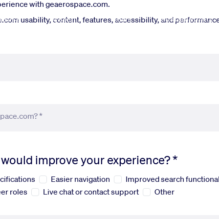
xperience with geaerospace.com.
fense
Systems
News
Sustainability
om usability, content, features, accessibility, and performance.
space.com? *
s would improve your experience? *
cifications
Easier navigation
Improved search functional
er roles
Live chat or contact support
Other