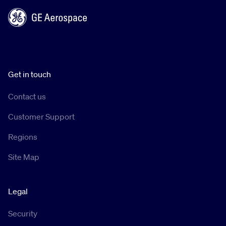
Get in touch
Contact us
Customer Support
Regions
Site Map
Legal
Security