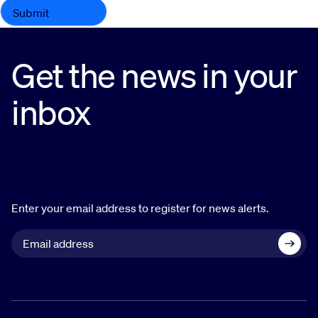
Get the news in your
inbox
Enter your email address to register for news alerts.