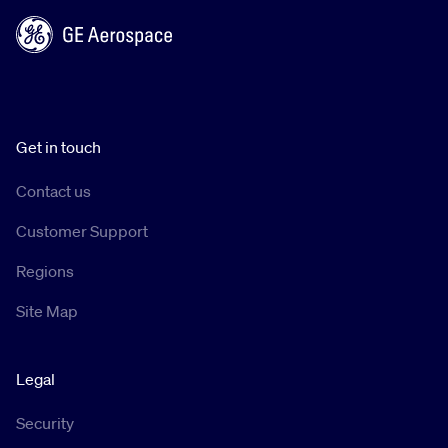
Get in touch
Contact us
Customer Support
Regions
Site Map
Legal
Security