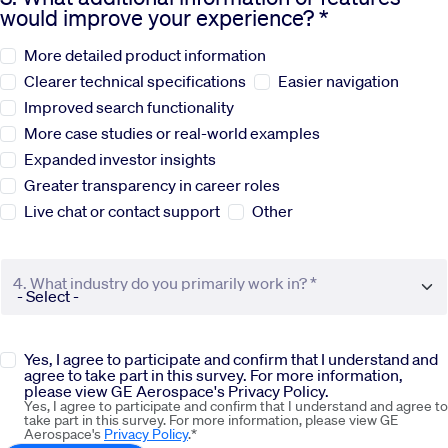
would improve your experience? *
Sustainability
More detailed product information
Clearer technical specifications
Easier navigation
Company
Improved search functionality
More case studies or real-world examples
Expanded investor insights
Investors
Greater transparency in career roles
Live chat or contact support
Other
Contact us
4. What industry do you primarily work in? *
Yes, I agree to participate and confirm that I understand and
agree to take part in this survey. For more information,
please view GE Aerospace's Privacy Policy.
Yes, I agree to participate and confirm that I understand and agree to
take part in this survey. For more information, please view GE
Aerospace's
Privacy Policy
.*