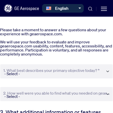
Select your language
English
Skip to main content
Please take a moment to answer a few questions about your
experience with geaerospace.com.
We will use your feedback to evaluate and improve
geaerospace.com usability, content, features, accessibility, and
performance. Participation is voluntary, and all responses are
completely anonymous.
Commercial
1. What best describes your primary objective today? *
Defense
Systems
2. How well were you able to find what you needed on geaerospace.com? *
News
3. What additional information or features