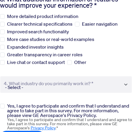
would improve your experience? *
Sustainability
More detailed product information
Clearer technical specifications
Easier navigation
Company
Improved search functionality
More case studies or real-world examples
Expanded investor insights
Investors
Greater transparency in career roles
Live chat or contact support
Other
Contact us
4. What industry do you primarily work in? *
Yes, I agree to participate and confirm that I understand and
agree to take part in this survey. For more information,
please view GE Aerospace's Privacy Policy.
Yes, I agree to participate and confirm that I understand and agree to
take part in this survey. For more information, please view GE
Aerospace's
Privacy Policy
.*