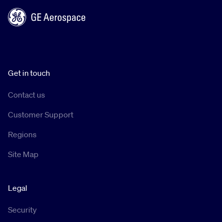
Get in touch
Contact us
Customer Support
Regions
Site Map
Legal
Security