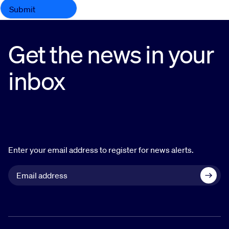
Get the news in your
inbox
Enter your email address to register for news alerts.