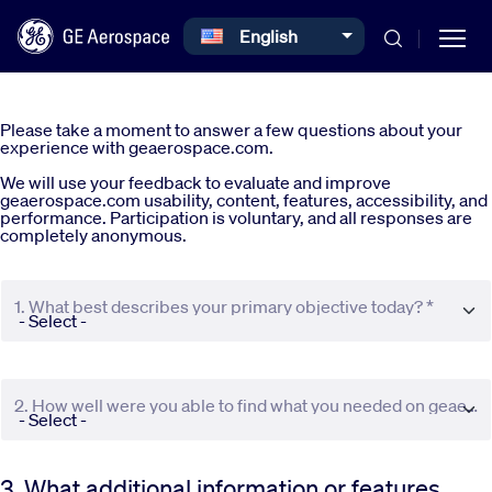
Select your language
English
Skip to main content
Please take a moment to answer a few questions about your
experience with geaerospace.com.
We will use your feedback to evaluate and improve
geaerospace.com usability, content, features, accessibility, and
performance. Participation is voluntary, and all responses are
completely anonymous.
Commercial
1. What best describes your primary objective today? *
Defense
Systems
2. How well were you able to find what you needed on geaerospace.com? *
News
3. What additional information or features