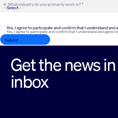
4. What industry do you primarily work in? *
Yes, I agree to participate and confirm that I understand and
Yes, I agree to participate and confirm that I understand and agree t
Get the news in
inbox