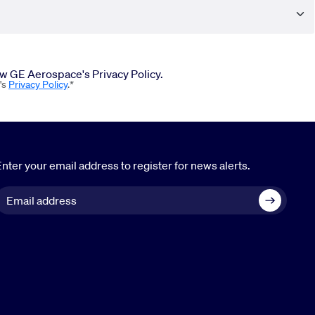
iew GE Aerospace's Privacy Policy.
's
Privacy Policy
.*
nter your email address to register for news alerts.