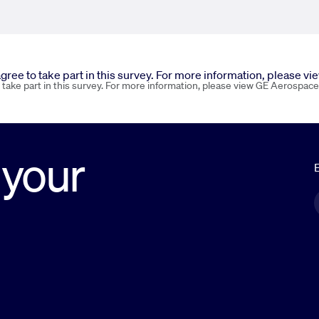
 agree to take part in this survey. For more information, please v
o take part in this survey. For more information, please view GE Aerospace
 your
E