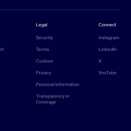
Legal
Connect
Security
Instagram
rt
Terms
LinkedIn
Cookies
X
Privacy
YouTube
Personal Information
Transparency in
Coverage