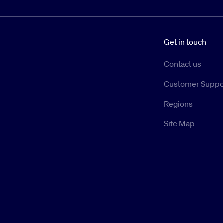
Get in touch
Contact us
Customer Suppo
Regions
Site Map