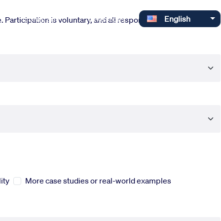
Select your language
Company
Investors
English
 Participation is voluntary, and all responses are completely
ity
More case studies or real-world examples