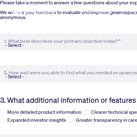
Skip to main content
Please take a moment to answer a few questions about your e
Commercial
De
We will use your feedback to evaluate and improve geaerospace.c
anonymous.
1. What best describes your primary objective today? *
2. How well were you able to find what you needed on geaero
3. What additional information or feature
More detailed product information
Clearer technical spe
Expanded investor insights
Greater transparency in care