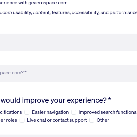
xperience with geaerospace.com.
fense
Systems
News
Sustainability
om usability, content, features, accessibility, and performance.
space.com? *
s would improve your experience? *
cifications
Easier navigation
Improved search functional
er roles
Live chat or contact support
Other