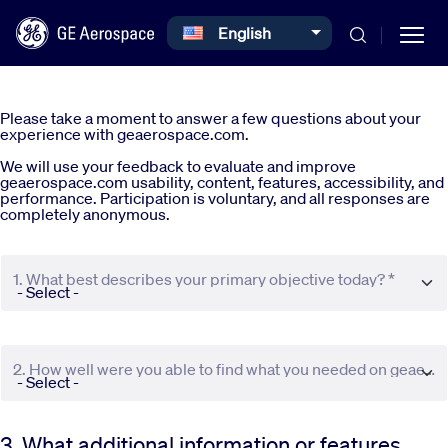
Select your language
English
Skip to main content
Please take a moment to answer a few questions about your
experience with geaerospace.com.
We will use your feedback to evaluate and improve
geaerospace.com usability, content, features, accessibility, and
performance. Participation is voluntary, and all responses are
completely anonymous.
Commercial
1. What best describes your primary objective today? *
Defense
Systems
2. How well were you able to find what you needed on geaerospace.com? *
News
3. What additional information or features