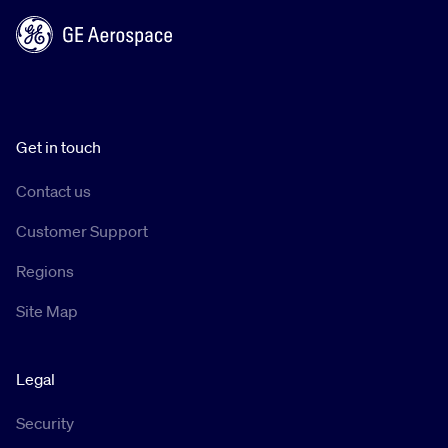
Get in touch
Contact us
Customer Support
Regions
Site Map
Legal
Security