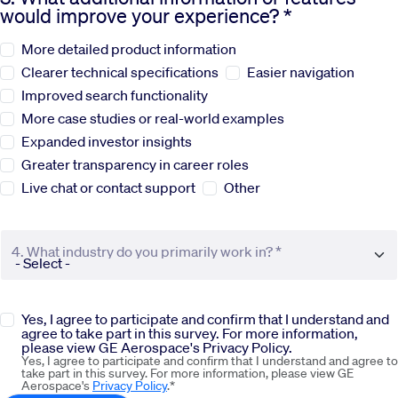
would improve your experience? *
Sustainability
More detailed product information
Clearer technical specifications
Easier navigation
Company
Improved search functionality
More case studies or real-world examples
Expanded investor insights
Investors
Greater transparency in career roles
Live chat or contact support
Other
Contact us
4. What industry do you primarily work in? *
Yes, I agree to participate and confirm that I understand and
agree to take part in this survey. For more information,
please view GE Aerospace's Privacy Policy.
Yes, I agree to participate and confirm that I understand and agree to
take part in this survey. For more information, please view GE
Aerospace's
Privacy Policy
.*