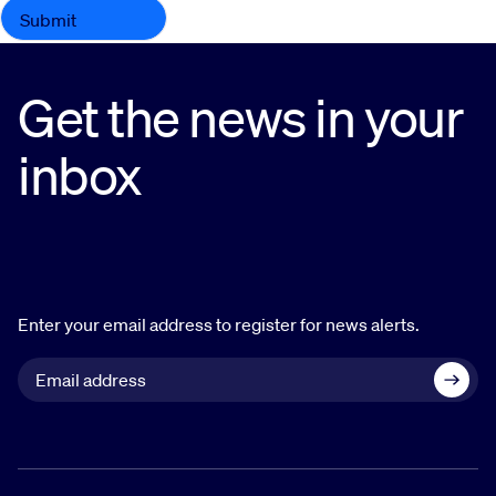
Get the news in your
inbox
Enter your email address to register for news alerts.