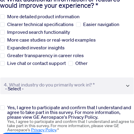
would improve your experience? *
Sustainability
More detailed product information
Clearer technical specifications
Easier navigation
Company
Improved search functionality
More case studies or real-world examples
Expanded investor insights
Investors
Greater transparency in career roles
Live chat or contact support
Other
Contact us
4. What industry do you primarily work in? *
Yes, I agree to participate and confirm that I understand and
agree to take part in this survey. For more information,
please view GE Aerospace's Privacy Policy.
Yes, I agree to participate and confirm that I understand and agree to
take part in this survey. For more information, please view GE
Aerospace's
Privacy Policy
.*