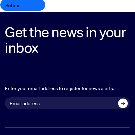
Get the news in your
inbox
Enter your email address to register for news alerts.