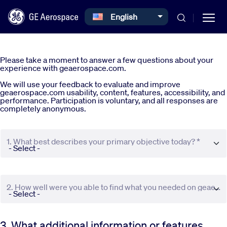
Select your language
English
Skip to main content
Please take a moment to answer a few questions about your
experience with geaerospace.com.
We will use your feedback to evaluate and improve
geaerospace.com usability, content, features, accessibility, and
performance. Participation is voluntary, and all responses are
completely anonymous.
Commercial
1. What best describes your primary objective today? *
Defense
Systems
2. How well were you able to find what you needed on geaerospace.com? *
News
3. What additional information or features