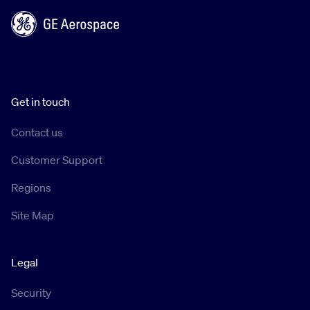
Get in touch
Contact us
Customer Support
Regions
Site Map
Legal
Security