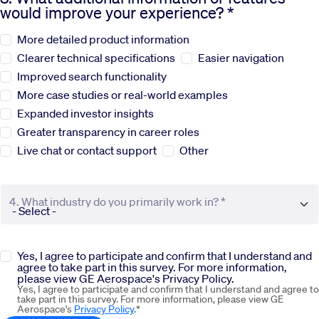
would improve your experience? *
Sustainability
More detailed product information
Clearer technical specifications
Easier navigation
Company
Improved search functionality
More case studies or real-world examples
Expanded investor insights
Investors
Greater transparency in career roles
Live chat or contact support
Other
Contact us
4. What industry do you primarily work in? *
Yes, I agree to participate and confirm that I understand and
agree to take part in this survey. For more information,
please view GE Aerospace's Privacy Policy.
Yes, I agree to participate and confirm that I understand and agree to
take part in this survey. For more information, please view GE
Aerospace's
Privacy Policy
.*