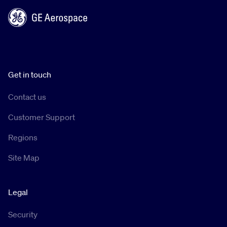
Get in touch
Contact us
Customer Support
Regions
Site Map
Legal
Security