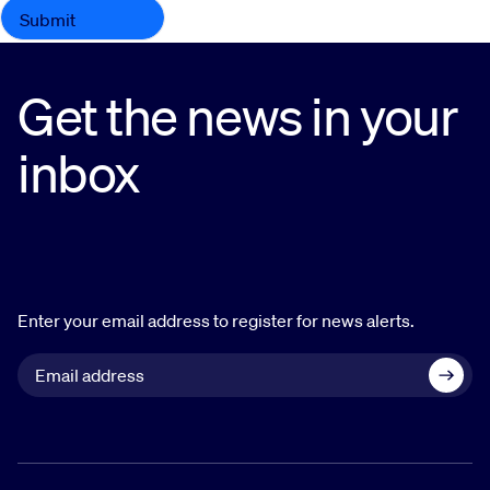
Get the news in your
inbox
Enter your email address to register for news alerts.