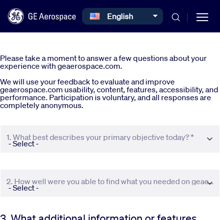
Select your language
English
Skip to main content
Please take a moment to answer a few questions about your
experience with geaerospace.com.
We will use your feedback to evaluate and improve
geaerospace.com usability, content, features, accessibility, and
performance. Participation is voluntary, and all responses are
completely anonymous.
Commercial
1. What best describes your primary objective today? *
Defense
Systems
2. How well were you able to find what you needed on geaerospace.com? *
News
3. What additional information or features