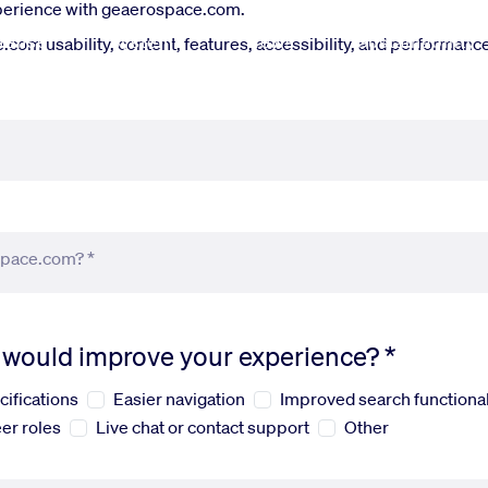
xperience with geaerospace.com.
fense
Systems
News
Sustainability
om usability, content, features, accessibility, and performance.
space.com? *
s would improve your experience? *
cifications
Easier navigation
Improved search functional
er roles
Live chat or contact support
Other