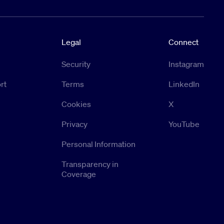
Legal
Connect
Security
Instagram
rt
Terms
LinkedIn
Cookies
X
Privacy
YouTube
Personal Information
Transparency in
Coverage