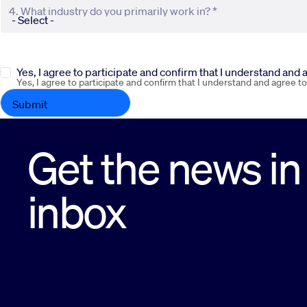
4. What industry do you primarily work in? *
Yes, I agree to participate and confirm that I understand and
Yes, I agree to participate and confirm that I understand and agree t
Get the news in
inbox