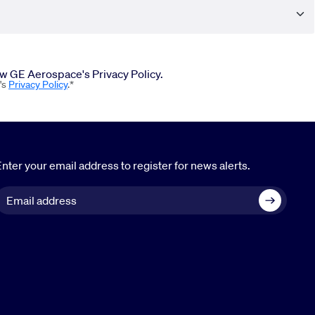
iew GE Aerospace's Privacy Policy.
's
Privacy Policy
.*
nter your email address to register for news alerts.