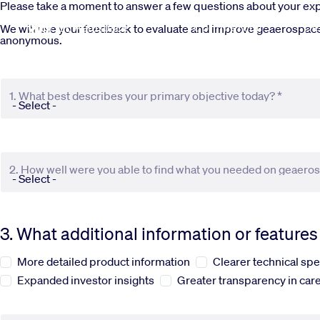
Skip to main content
Please take a moment to answer a few questions about your e
Commercial
De
We will use your feedback to evaluate and improve geaerospace.c
anonymous.
1. What best describes your primary objective today? *
2. How well were you able to find what you needed on geaero
3. What additional information or feature
More detailed product information
Clearer technical spe
Expanded investor insights
Greater transparency in care