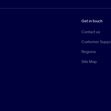
Get in touch
Contact us
Customer Suppo
Regions
Site Map