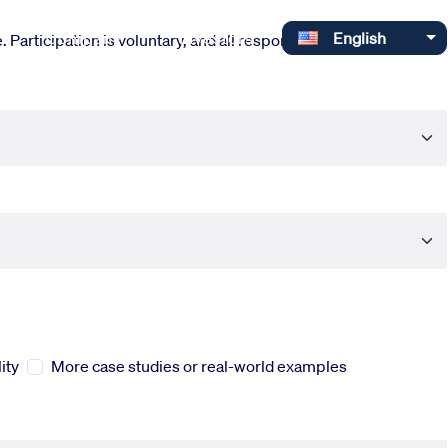
Select your language
Company
Investors
English
 Participation is voluntary, and all responses are completely
ity
More case studies or real-world examples