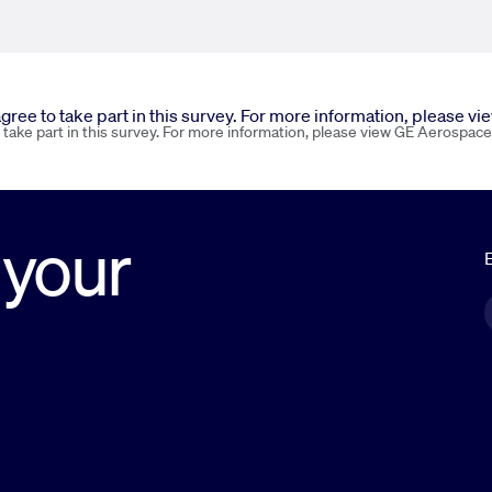
 agree to take part in this survey. For more information, please v
o take part in this survey. For more information, please view GE Aerospace
 your
E