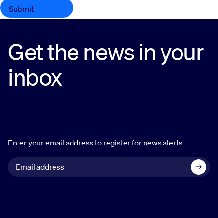
Get the news in your
inbox
Enter your email address to register for news alerts.