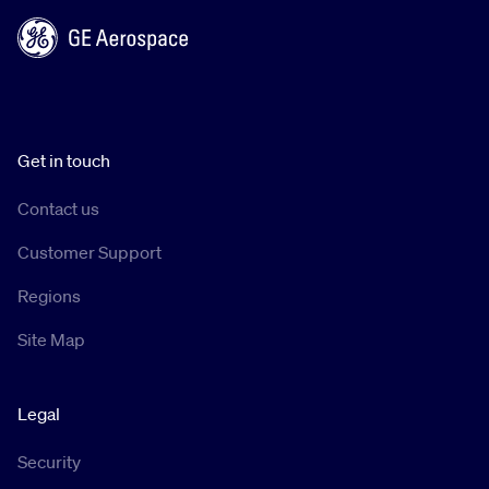
Get in touch
Contact us
Customer Support
Regions
Site Map
Legal
Security