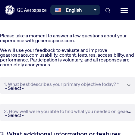
Select your language
English
Skip to main content
Please take a moment to answer a few questions about your
experience with geaerospace.com.
We will use your feedback to evaluate and improve
geaerospace.com usability, content, features, accessibility, and
performance. Participation is voluntary, and all responses are
completely anonymous.
Commercial
1. What best describes your primary objective today? *
Defense
Systems
2. How well were you able to find what you needed on geaerospace.com? *
News
3. What additional information or features