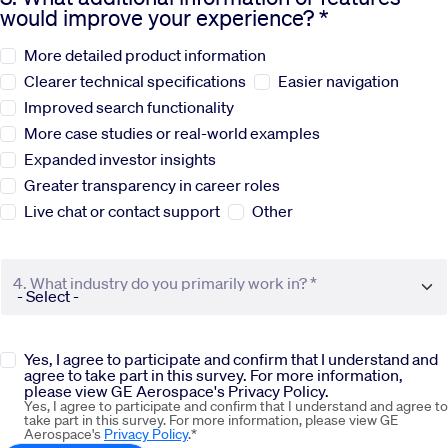
would improve your experience? *
Sustainability
More detailed product information
Clearer technical specifications
Easier navigation
Company
Improved search functionality
More case studies or real-world examples
Expanded investor insights
Investors
Greater transparency in career roles
Live chat or contact support
Other
Contact us
4. What industry do you primarily work in? *
Yes, I agree to participate and confirm that I understand and
agree to take part in this survey. For more information,
please view GE Aerospace's Privacy Policy.
Yes, I agree to participate and confirm that I understand and agree to
take part in this survey. For more information, please view GE
Aerospace's
Privacy Policy
.*