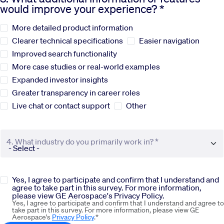
would improve your experience? *
Sustainability
More detailed product information
Clearer technical specifications
Easier navigation
Company
Improved search functionality
More case studies or real-world examples
Expanded investor insights
Investors
Greater transparency in career roles
Live chat or contact support
Other
Contact us
4. What industry do you primarily work in? *
Yes, I agree to participate and confirm that I understand and
agree to take part in this survey. For more information,
please view GE Aerospace's Privacy Policy.
Yes, I agree to participate and confirm that I understand and agree to
take part in this survey. For more information, please view GE
Aerospace's
Privacy Policy
.*