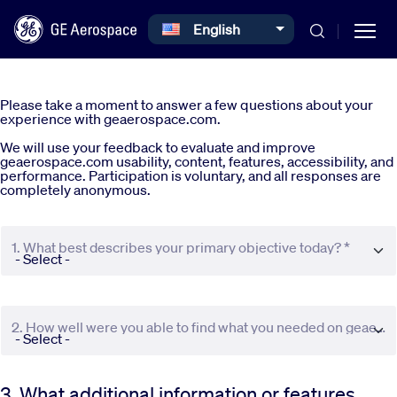
Select your language
English
Skip to main content
Please take a moment to answer a few questions about your
experience with geaerospace.com.
We will use your feedback to evaluate and improve
geaerospace.com usability, content, features, accessibility, and
performance. Participation is voluntary, and all responses are
completely anonymous.
Commercial
1. What best describes your primary objective today? *
Defense
Systems
2. How well were you able to find what you needed on geaerospace.com? *
News
3. What additional information or features