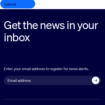
Get the news in your
inbox
Enter your email address to register for news alerts.