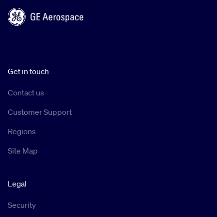
Get in touch
Contact us
Customer Support
Regions
Site Map
Legal
Security