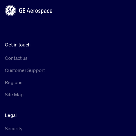
Get in touch
Contact us
Customer Support
Regions
Site Map
Legal
Security