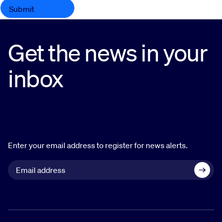
Get the news in your
inbox
Enter your email address to register for news alerts.