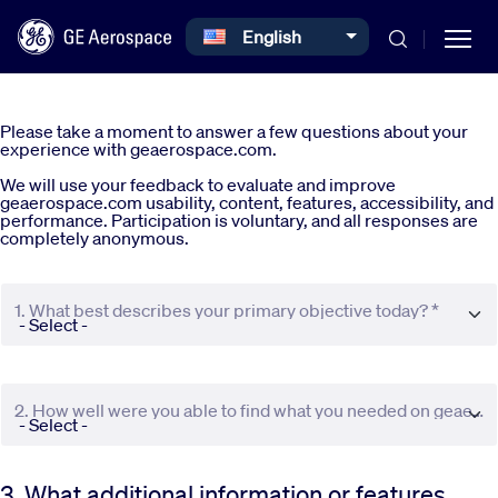
Select your language
English
Skip to main content
Please take a moment to answer a few questions about your
experience with geaerospace.com.
We will use your feedback to evaluate and improve
geaerospace.com usability, content, features, accessibility, and
performance. Participation is voluntary, and all responses are
completely anonymous.
Commercial
1. What best describes your primary objective today? *
Defense
Systems
2. How well were you able to find what you needed on geaerospace.com? *
News
3. What additional information or features