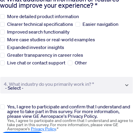
would improve your experience? *
Sustainability
More detailed product information
Clearer technical specifications
Easier navigation
Company
Improved search functionality
More case studies or real-world examples
Expanded investor insights
Investors
Greater transparency in career roles
Live chat or contact support
Other
Contact us
4. What industry do you primarily work in? *
Yes, I agree to participate and confirm that I understand and
agree to take part in this survey. For more information,
please view GE Aerospace's Privacy Policy.
Yes, I agree to participate and confirm that I understand and agree to
take part in this survey. For more information, please view GE
Aerospace's
Privacy Policy
.*