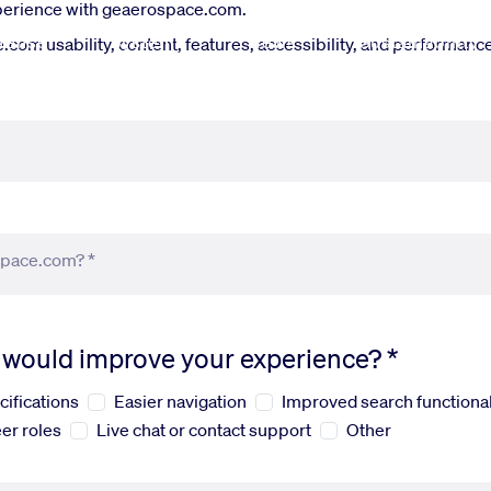
xperience with geaerospace.com.
fense
Systems
News
Sustainability
om usability, content, features, accessibility, and performance.
space.com? *
s would improve your experience? *
cifications
Easier navigation
Improved search functional
er roles
Live chat or contact support
Other