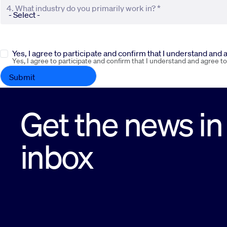
4. What industry do you primarily work in? *
Yes, I agree to participate and confirm that I understand and
Yes, I agree to participate and confirm that I understand and agree t
Get the news in
inbox