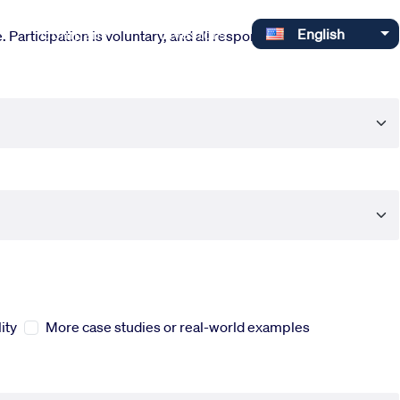
Select your language
Company
Investors
English
 Participation is voluntary, and all responses are completely
ity
More case studies or real-world examples