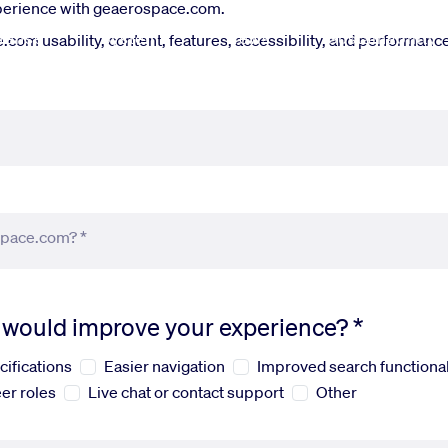
xperience with geaerospace.com.
fense
Systems
News
Sustainability
om usability, content, features, accessibility, and performance.
space.com? *
s would improve your experience? *
cifications
Easier navigation
Improved search functional
er roles
Live chat or contact support
Other