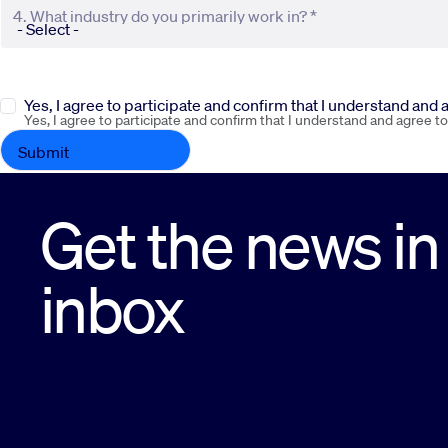
4. What industry do you primarily work in? *
Yes, I agree to participate and confirm that I understand and
Yes, I agree to participate and confirm that I understand and agree t
Get the news in
inbox