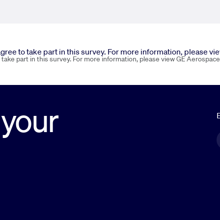
 agree to take part in this survey. For more information, please v
o take part in this survey. For more information, please view GE Aerospace
 your
E