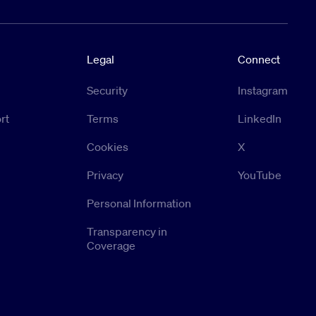
Legal
Connect
Security
Instagram
rt
Terms
LinkedIn
Cookies
X
Privacy
YouTube
Personal Information
Transparency in
Coverage