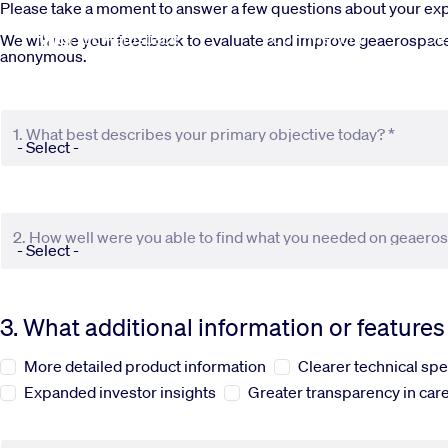
Skip to main content
Please take a moment to answer a few questions about your e
Commercial
De
We will use your feedback to evaluate and improve geaerospace.c
anonymous.
1. What best describes your primary objective today? *
2. How well were you able to find what you needed on geaero
3. What additional information or feature
More detailed product information
Clearer technical spe
Expanded investor insights
Greater transparency in care