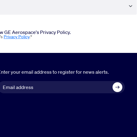
iew GE Aerospace's Privacy Policy.
's
Privacy Policy
.*
nter your email address to register for news alerts.