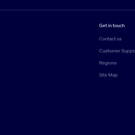
Get in touch
Contact us
Customer Suppo
Regions
Site Map