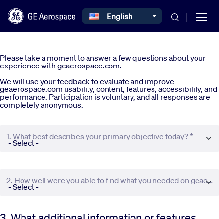
Select your language
English
Skip to main content
Please take a moment to answer a few questions about your
experience with geaerospace.com.
We will use your feedback to evaluate and improve
geaerospace.com usability, content, features, accessibility, and
performance. Participation is voluntary, and all responses are
completely anonymous.
Commercial
1. What best describes your primary objective today? *
Defense
Systems
2. How well were you able to find what you needed on geaerospace.com? *
News
3. What additional information or features