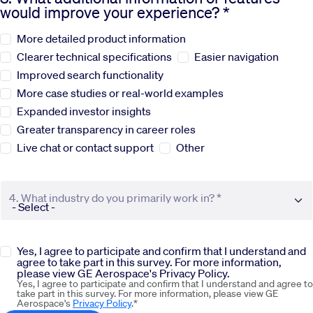
would improve your experience? *
Sustainability
More detailed product information
Clearer technical specifications
Easier navigation
Company
Improved search functionality
More case studies or real-world examples
Expanded investor insights
Investors
Greater transparency in career roles
Live chat or contact support
Other
Contact us
4. What industry do you primarily work in? *
Yes, I agree to participate and confirm that I understand and
agree to take part in this survey. For more information,
please view GE Aerospace's Privacy Policy.
Yes, I agree to participate and confirm that I understand and agree to
take part in this survey. For more information, please view GE
Aerospace's
Privacy Policy
.*