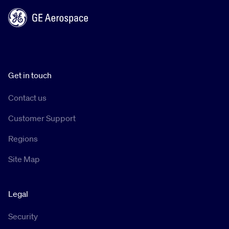
Get in touch
Contact us
Customer Support
Regions
Site Map
Legal
Security