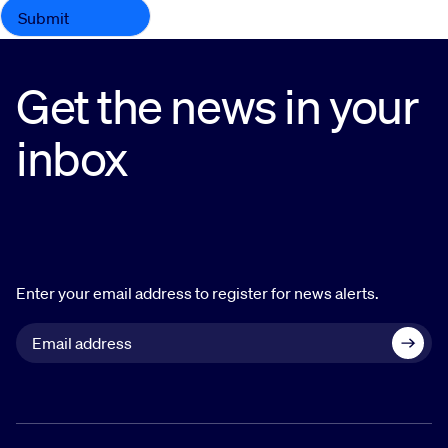
Get the news in your
inbox
Enter your email address to register for news alerts.