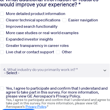
would improve your experience? *
Sustainability
More detailed product information
Clearer technical specifications
Easier navigation
Company
Improved search functionality
More case studies or real-world examples
Expanded investor insights
Investors
Greater transparency in career roles
Live chat or contact support
Other
Contact us
4. What industry do you primarily work in? *
Yes, I agree to participate and confirm that I understand and
agree to take part in this survey. For more information,
please view GE Aerospace's Privacy Policy.
Yes, I agree to participate and confirm that I understand and agree to
take part in this survey. For more information, please view GE
Aerospace's
Privacy Policy
.*