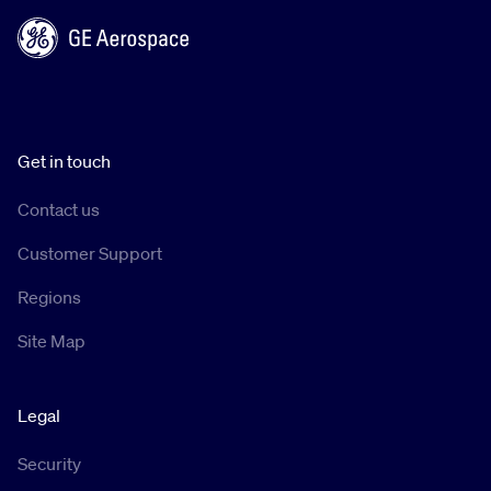
Get in touch
Contact us
Customer Support
Regions
Site Map
Legal
Security