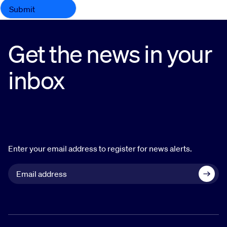
Get the news in your
inbox
Enter your email address to register for news alerts.