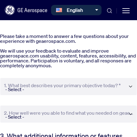
Select your language
English
Skip to main content
Please take a moment to answer a few questions about your
experience with geaerospace.com.
We will use your feedback to evaluate and improve
geaerospace.com usability, content, features, accessibility, and
performance. Participation is voluntary, and all responses are
completely anonymous.
Commercial
1. What best describes your primary objective today? *
Defense
Systems
2. How well were you able to find what you needed on geaerospace.com? *
News
3. What additional information or features