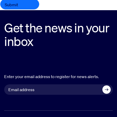
Get the news in your
inbox
Enter your email address to register for news alerts.