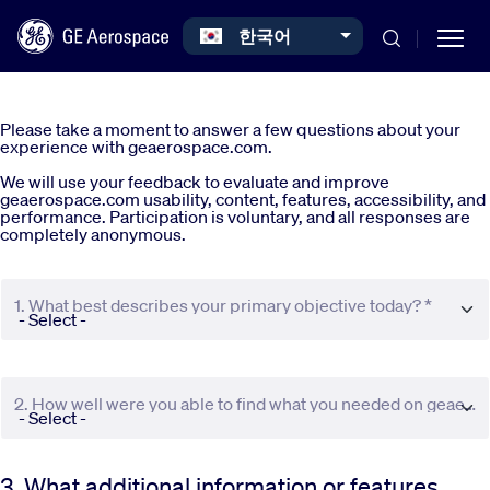
Select your language
한국어
Skip to main content
Please take a moment to answer a few questions about your
experience with geaerospace.com.
We will use your feedback to evaluate and improve
geaerospace.com usability, content, features, accessibility, and
performance. Participation is voluntary, and all responses are
completely anonymous.
Commercial
1. What best describes your primary objective today? *
Defense
Systems
2. How well were you able to find what you needed on geaerospace.com? *
News
3. What additional information or features