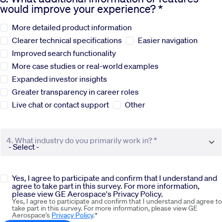
would improve your experience? *
Sustainability
More detailed product information
Clearer technical specifications
Easier navigation
Company
Improved search functionality
More case studies or real-world examples
Expanded investor insights
Investors
Greater transparency in career roles
Live chat or contact support
Other
Contact us
4. What industry do you primarily work in? *
Yes, I agree to participate and confirm that I understand and
agree to take part in this survey. For more information,
please view GE Aerospace's Privacy Policy.
Yes, I agree to participate and confirm that I understand and agree to
take part in this survey. For more information, please view GE
Aerospace's
Privacy Policy
.*