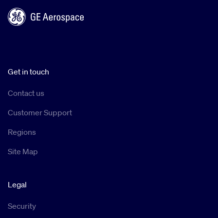
Get in touch
Contact us
Customer Support
Regions
Site Map
Legal
Security