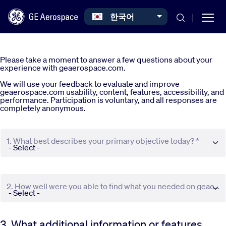
Select your language
한국어
Skip to main content
Please take a moment to answer a few questions about your
experience with geaerospace.com.
We will use your feedback to evaluate and improve
geaerospace.com usability, content, features, accessibility, and
performance. Participation is voluntary, and all responses are
completely anonymous.
Commercial
1. What best describes your primary objective today? *
Defense
Systems
2. How well were you able to find what you needed on geaerospace.com? *
News
3. What additional information or features