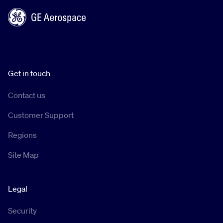
Get in touch
Contact us
Customer Support
Regions
Site Map
Legal
Security