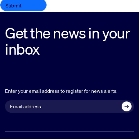
Get the news in your
inbox
Enter your email address to register for news alerts.