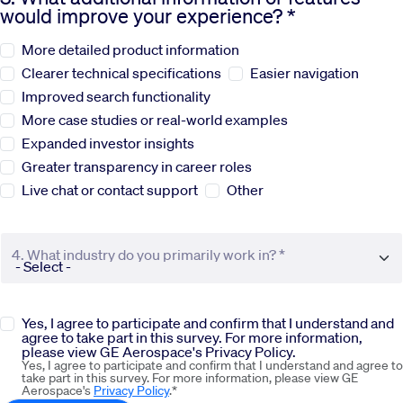
would improve your experience? *
Sustainability
More detailed product information
Clearer technical specifications
Easier navigation
Company
Improved search functionality
More case studies or real-world examples
Expanded investor insights
Investors
Greater transparency in career roles
Live chat or contact support
Other
Contact us
4. What industry do you primarily work in? *
Yes, I agree to participate and confirm that I understand and
agree to take part in this survey. For more information,
please view GE Aerospace's Privacy Policy.
Yes, I agree to participate and confirm that I understand and agree to
take part in this survey. For more information, please view GE
Aerospace's
Privacy Policy
.*