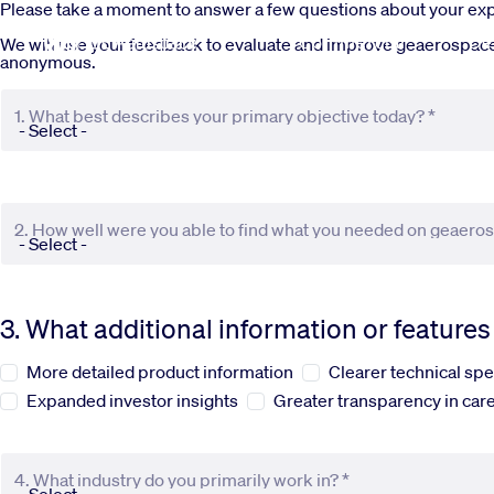
Skip to main content
Please take a moment to answer a few questions about your e
Commercial
De
We will use your feedback to evaluate and improve geaerospace.c
anonymous.
1. What best describes your primary objective today? *
2. How well were you able to find what you needed on geaero
3. What additional information or feature
More detailed product information
Clearer technical spe
Expanded investor insights
Greater transparency in care
4. What industry do you primarily work in? *