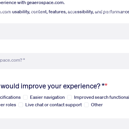
xperience with geaerospace.com.
fense
Systems
News
Sustainability
om usability, content, features, accessibility, and performance.
space.com? *
s would improve your experience? *
cifications
Easier navigation
Improved search functional
er roles
Live chat or contact support
Other