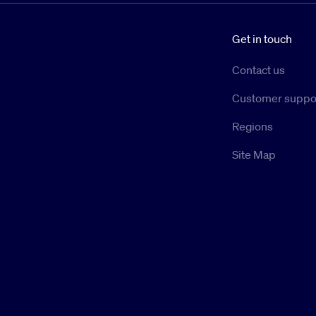
Get in touch
Contact us
Customer suppo
Regions
Site Map