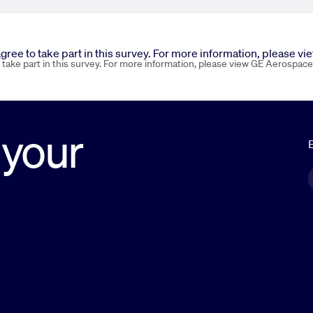
 agree to take part in this survey. For more information, please v
o take part in this survey. For more information, please view GE Aerospace
 your
E