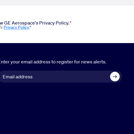
iew GE Aerospace's Privacy Policy.
's
Privacy Policy
.*
nter your email address to register for news alerts.