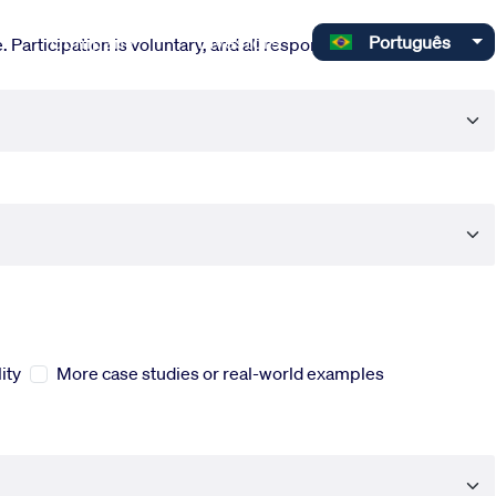
Select your language
Company
Investors
Português
 Participation is voluntary, and all responses are completely
ity
More case studies or real-world examples