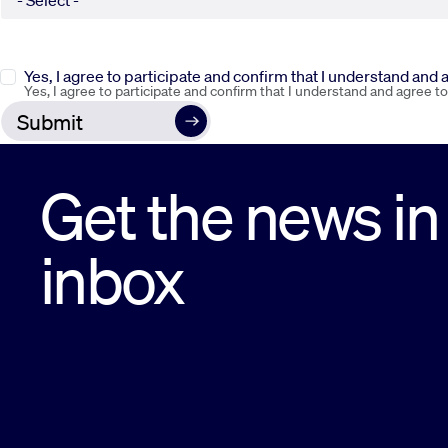
Yes, I agree to participate and confirm that I understand and
Yes, I agree to participate and confirm that I understand and agree t
Get the news in
inbox