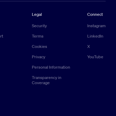
Legal
Connect
Security
Instagram
rt
Terms
LinkedIn
Cookies
X
Privacy
YouTube
Personal Information
Transparency in
Coverage