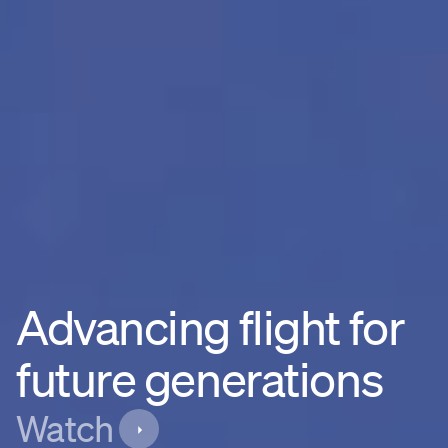
Advancing flight for
future generations
Watch