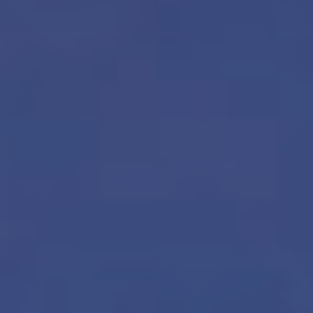
Sustainability
Company
Investors
Contact us