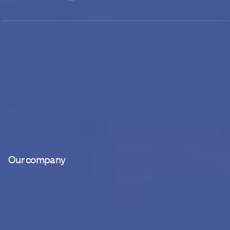
Our company