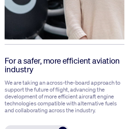
For a safer, more efficient aviation
industry
We are taking an across-the-board approach to
support the future of flight, advancing the
development of more efficient aircraft engine
technologies compatible with alternative fuels
and collaborating across the industry.