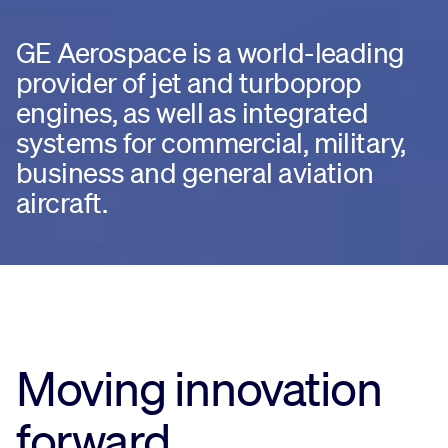
GE Aerospace is a world-leading
provider of jet and turboprop
engines, as well as integrated
systems for commercial, military,
business and general aviation
aircraft.
Moving innovation
forward