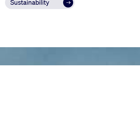
Sustainability