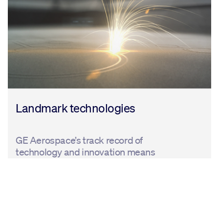
Landmark technologies
GE Aerospace’s track record of
technology and innovation means
that we have products and services to
help customers reduce emissions
today. We also support efforts to
accelerate the uptake of alternative
fuels and collaborate across the