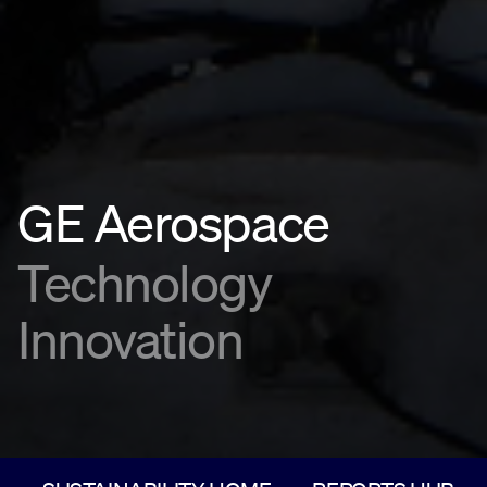
GE Aerospace
Technology
Innovation