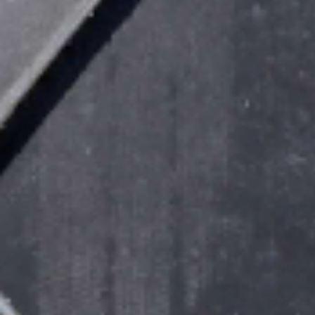
Sustainability
Company
Investors
Contact us