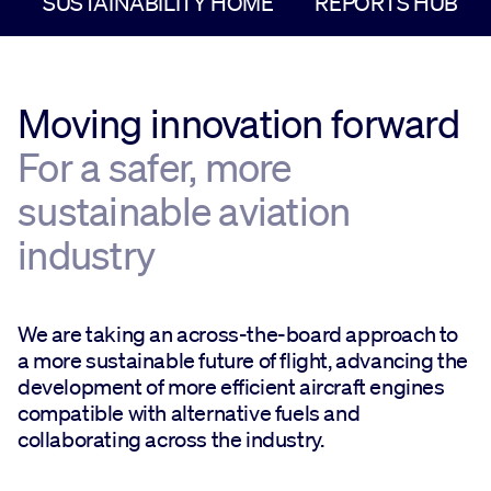
SUSTAINABILITY HOME
REPORTS HUB
Moving innovation forward
For a safer, more
sustainable aviation
industry
We are taking an across-the-board approach to
a more sustainable future of flight, advancing the
development of more efficient aircraft engines
compatible with alternative fuels and
collaborating across the industry.