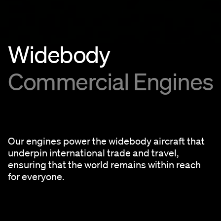
Widebody
Commercial Engines
Our engines power the widebody aircraft that
underpin international trade and travel,
ensuring that the world remains within reach
for everyone.