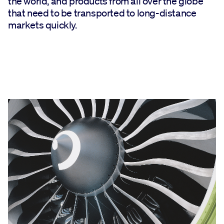
the world, and products from all over the globe
that need to be transported to long-distance
markets quickly.