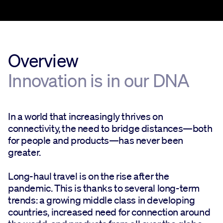
Overview
Innovation is in our DNA
In a world that increasingly thrives on
connectivity, the need to bridge distances—both
for people and products—has never been
greater.
Long-haul travel is on the rise after the
pandemic. This is thanks to several long-term
trends: a growing middle class in developing
countries, increased need for connection around