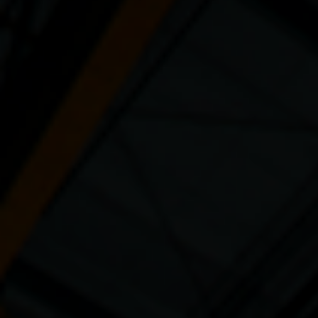
Sustainability
Company
Investors
Contact us