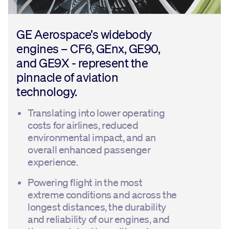
GE Aerospace’s widebody
engines – CF6, GEnx, GE90,
and GE9X - represent the
pinnacle of aviation
technology.
Translating into lower operating
costs for airlines, reduced
environmental impact, and an
overall enhanced passenger
experience.
Powering flight in the most
extreme conditions and across the
longest distances, the durability
and reliability of our engines, and