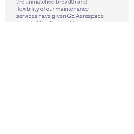
the unmatched breadth and
flexibility of our maintenance
services have given GE Aerospace
a market leading position.
Creating increasingly efficient
engines to meet the needs and
commitments of operators is
the driving force behind our
innovation.