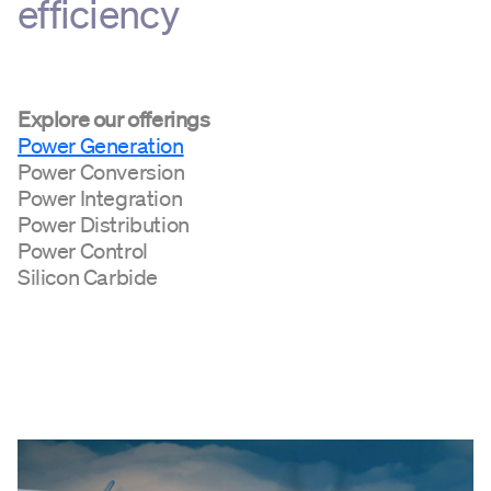
efficiency
Explore our offerings
Power Generation
Power Conversion
Power Integration
Power Distribution
Power Control
Silicon Carbide