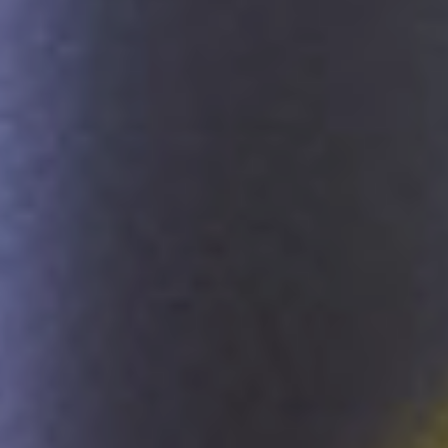
Sustainability
Company
Investors
Contact us