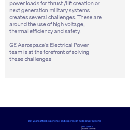
power loads for thrust /lift creation or
next generation military systems
creates several challenges. These are
around the use of high voltage,
thermal efficiency and safety.
GE Aerospace's Electrical Power
team is at the forefront of solving
these challenges