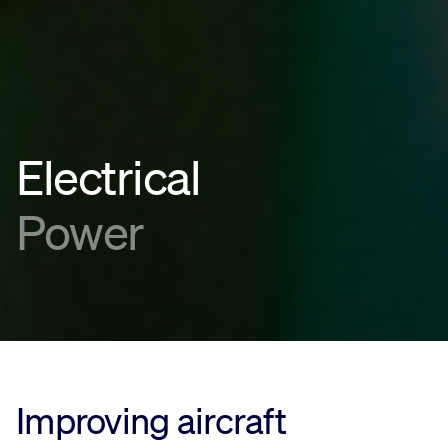
Electrical
Power
Improving aircraft