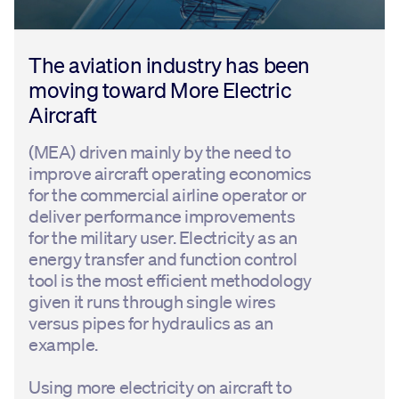
The aviation industry has been
moving toward More Electric
Aircraft
(MEA) driven mainly by the need to
improve aircraft operating economics
for the commercial airline operator or
deliver performance improvements
for the military user. Electricity as an
energy transfer and function control
tool is the most efficient methodology
given it runs through single wires
versus pipes for hydraulics as an
example.
Using more electricity on aircraft to