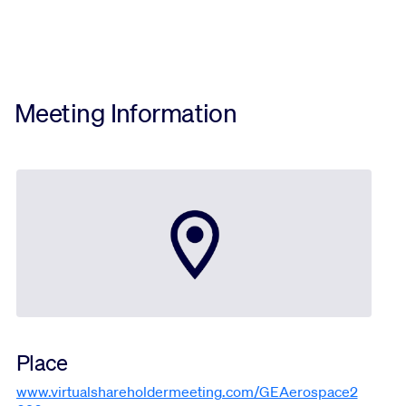
Meeting Information
Place
www.virtualshareholdermeeting.com/GEAerospace2