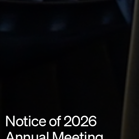
Notice of 2026
Annual Meeting