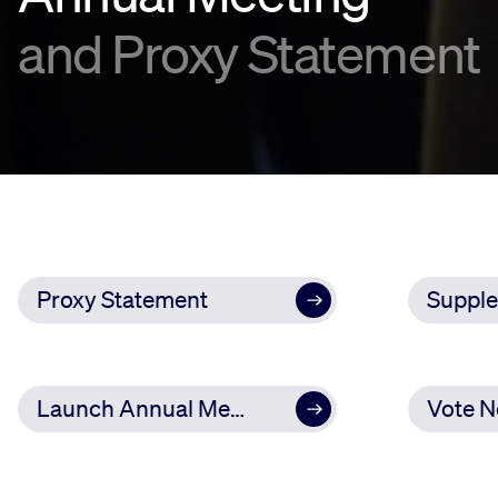
and Proxy Statement
Proxy Statement
Launch Annual Meeting
Vote 