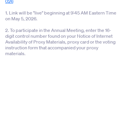
026
1. Link will be "live" beginning at 9:45 AM Eastern Time
on May 5, 2026.
2. To participate in the Annual Meeting, enter the 16-
digit control number found on your Notice of Internet
Availability of Proxy Materials, proxy card or the voting
instruction form that accompanied your proxy
materials.
3. Shareholders and guests may access the Annual
Meeting using the link above.
4. If you experience technical difficulties please call
the technical support number that will be posted on
the virtual Annual Meeting log-in page.