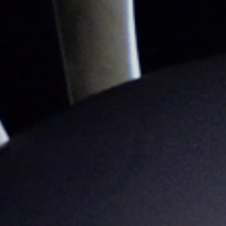
Sustainability
Company
Investors
Contact us