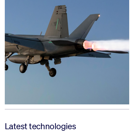
Latest technologies