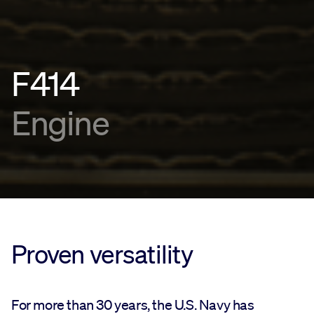
F414
Engine
Proven versatility
For more than 30 years, the U.S. Navy has