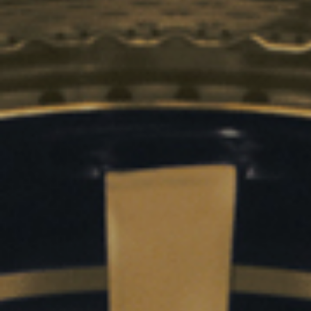
Sustainability
Company
Investors
Contact us