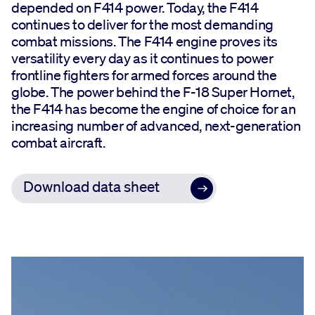
depended on F414 power. Today, the F414
continues to deliver for the most demanding
combat missions. The F414 engine proves its
versatility every day as it continues to power
frontline fighters for armed forces around the
globe. The power behind the F-18 Super Hornet,
the F414 has become the engine of choice for an
increasing number of advanced, next-generation
combat aircraft.
Download data sheet