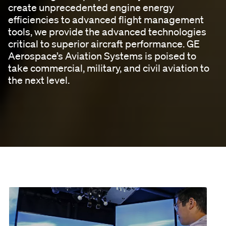
create unprecedented engine energy
efficiencies to advanced flight management
tools, we provide the advanced technologies
critical to superior aircraft performance. GE
Aerospace’s Aviation Systems is poised to
take commercial, military, and civil aviation to
the next level.