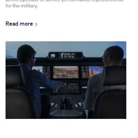
for the military.
Read more