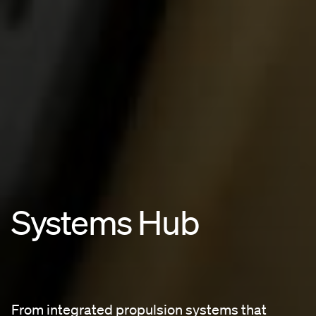
Systems Hub
From integrated propulsion systems that