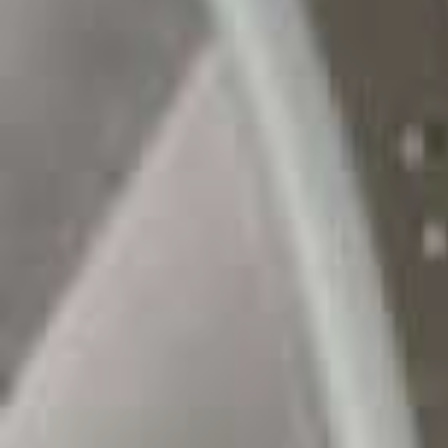
Sustainability
Company
Investors
Contact us