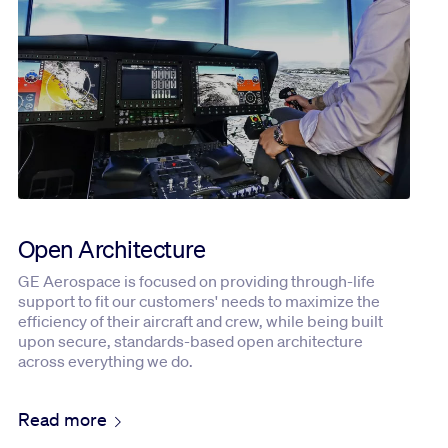
Open Architecture
GE Aerospace is focused on providing through-life
support to fit our customers' needs to maximize the
efficiency of their aircraft and crew, while being built
upon secure, standards-based open architecture
across everything we do.
Read more