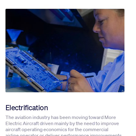
Electrification
The aviation industry has been moving toward More
Electric Aircraft driven mainly by the need to improve
aircraft operating economics for the commercial
airline operator or deliver performance improvements