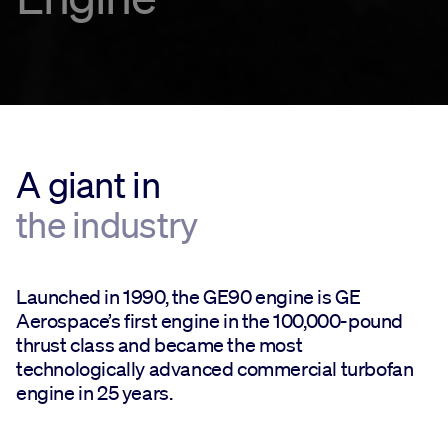
A giant in
the industry
Launched in 1990, the GE90 engine is GE
Aerospace’s first engine in the 100,000-pound
thrust class and became the most
technologically advanced commercial turbofan
engine in 25 years.