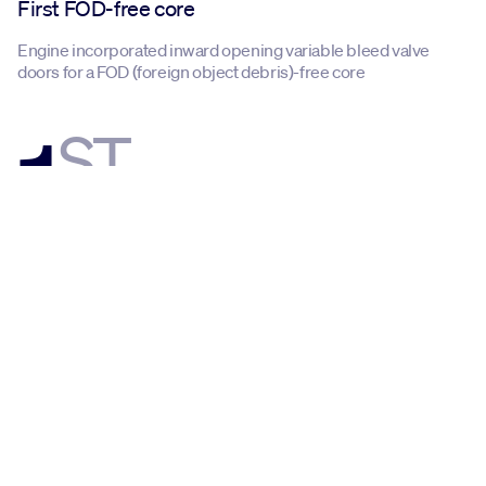
First FOD-free core
Engine incorporated inward opening variable bleed valve
doors for a FOD (foreign object debris)-free core
1
ST
First additive part
Engine received FAA approval for additive manufactured
compressor sensor