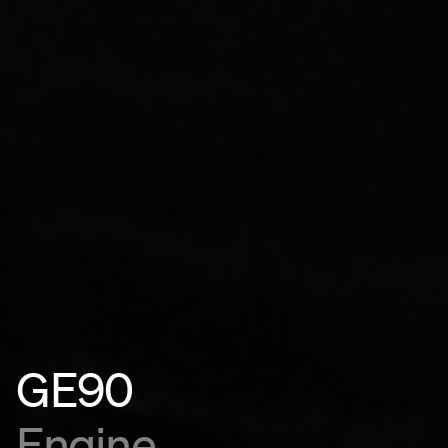
GE90
Engine