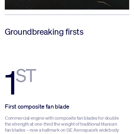
Groundbreaking firsts
1
ST
First composite fan blade
Commercial engine with composite fan blades for double
the strength at one-third the weight of traditional titanium
fan blades – now a hallmark on GE Aerospace’s widebody