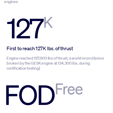
engines
127
K
First to reach 127K lbs. of thrust
Engine reached 127,900 Ibs of thrust, a world record (since
broken by the GE9X engine at 134,300 lbs. during
certification testing)
FOD
Free