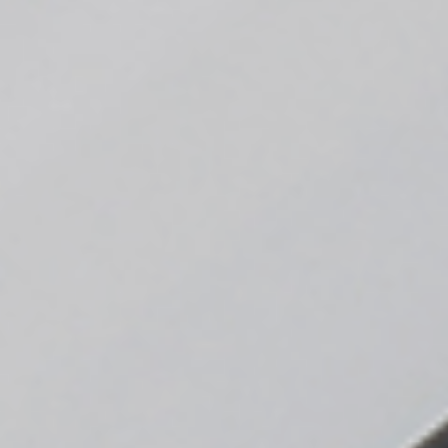
Sustainability
Company
Investors
Contact us