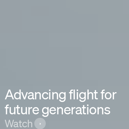
Advancing flight for
future generations
Watch