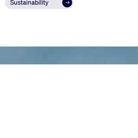
Sustainability