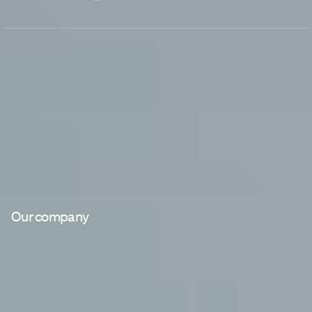
Our company