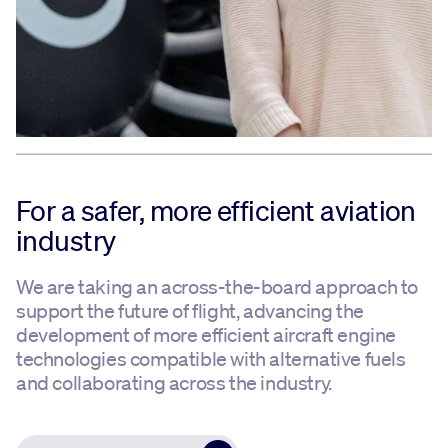
For a safer, more efficient aviation
industry
We are taking an across-the-board approach to
support the future of flight, advancing the
development of more efficient aircraft engine
technologies compatible with alternative fuels
and collaborating across the industry.