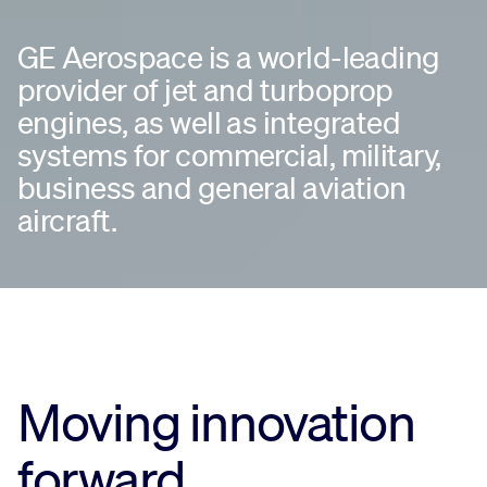
GE Aerospace is a world-leading
provider of jet and turboprop
engines, as well as integrated
systems for commercial, military,
business and general aviation
aircraft.
Moving innovation
forward