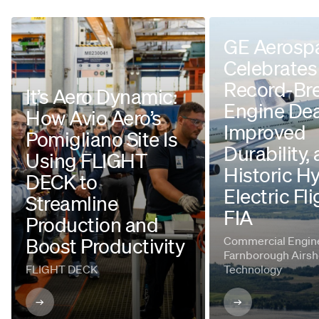
GE Aerosp
Celebrates
Record-Br
It’s Aero Dynamic:
Engine Dea
How Avio Aero’s
Improved
Pomigliano Site Is
Durability,
Using FLIGHT
Historic H
DECK to
Electric Fli
Streamline
FIA
Production and
Boost Productivity
Commercial Engine
Farnborough Airsh
FLIGHT DECK
Technology