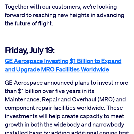
Together with our customers, we’re looking
forward to reaching new heights in advancing
the future of flight.
Friday, July 19:
GE Aerospace Investing $1 Billion to Expand
and Upgrade MRO Facilities Worldwide
GE Aerospace announced plans to invest more
than $1 billion over five years in its
Maintenance, Repair and Overhaul (MRO) and
component repair facilities worldwide. These
investments will help create capacity to meet
growth in both the widebody and narrowbody
installed base by adding additional engine test