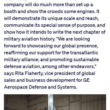
company will do much more than set up a
booth and show the crowds some engines. It
will demonstrate its unique scale and reach,
communicate its special sense of purpose, and
show how it intends to write the next chapter of
military aviation history. “We are looking
forward to showcasing our global presence,
reaffirming our support for the transatlantic
military alliance, and promoting sustainable
defense aviation, among other endeavors,”
says Rita Flaherty, vice president of global
sales and business development for GE
Aerospace Defense and Systems.