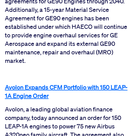
agreements for GE90 Engines through 2040.
Additionally, a 15-year Material Service
Agreement for GE90 engines has been
established under which HAECO will continue
to provide engine overhaul services for GE
Aerospace and expand its external GE90
maintenance, repair and overhaul (MRO)
market.
Avolon Expands CFM Portfolio with 150 LEAP-
1A Engine Order
Avolon, a leading global aviation finance
company, today announced an order for 150
LEAP-1A engines to power 75 new Airbus
A320neo family aircraft. The agreement also