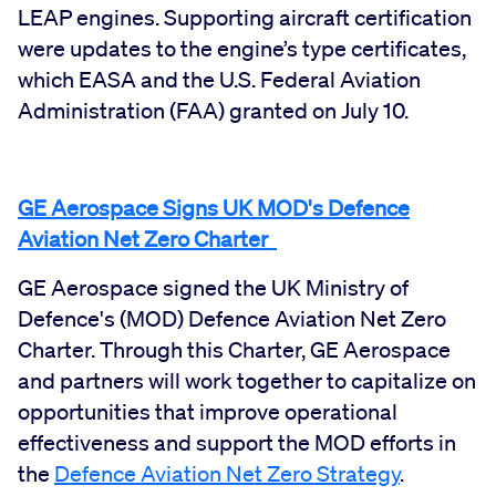
LEAP engines. Supporting aircraft certification
were updates to the engine’s type certificates,
which EASA and the U.S. Federal Aviation
Administration (FAA) granted on July 10.
GE Aerospace Signs UK MOD's Defence
Aviation Net Zero Charter
GE Aerospace signed the UK Ministry of
Defence's (MOD) Defence Aviation Net Zero
Charter. Through this Charter, GE Aerospace
and partners will work together to capitalize on
opportunities that improve operational
effectiveness and support the MOD efforts in
the
Defence Aviation Net Zero Strategy
.