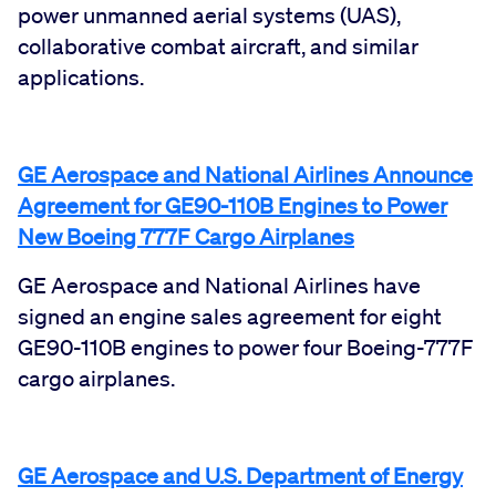
power unmanned aerial systems (UAS),
collaborative combat aircraft, and similar
applications.
GE Aerospace and National Airlines Announce
Agreement for GE90-110B Engines to Power
New Boeing 777F Cargo Airplanes
GE Aerospace and National Airlines have
signed an engine sales agreement for eight
GE90-110B engines to power four Boeing-777F
cargo airplanes.
GE Aerospace and U.S. Department of Energy