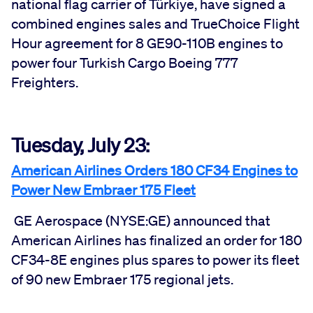
national flag carrier of Türkiye, have signed a
combined engines sales and TrueChoice Flight
Hour agreement for 8 GE90-110B engines to
power four Turkish Cargo Boeing 777
Freighters.
Tuesday, July 23:
American Airlines Orders 180 CF34 Engines to
Power New Embraer 175 Fleet
GE Aerospace (NYSE:GE) announced that
American Airlines has finalized an order for 180
CF34-8E engines plus spares to power its fleet
of 90 new Embraer 175 regional jets.