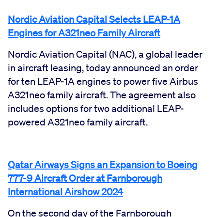
Nordic Aviation Capital Selects LEAP-1A
Engines for A321neo Family Aircraft
Nordic Aviation Capital (NAC), a global leader
in aircraft leasing, today announced an order
for ten LEAP-1A engines to power five Airbus
A321neo family aircraft. The agreement also
includes options for two additional LEAP-
powered A321neo family aircraft.
Qatar Airways Signs an Expansion to Boeing
777-9 Aircraft Order at Farnborough
International Airshow 2024
On the second day of the Farnborough