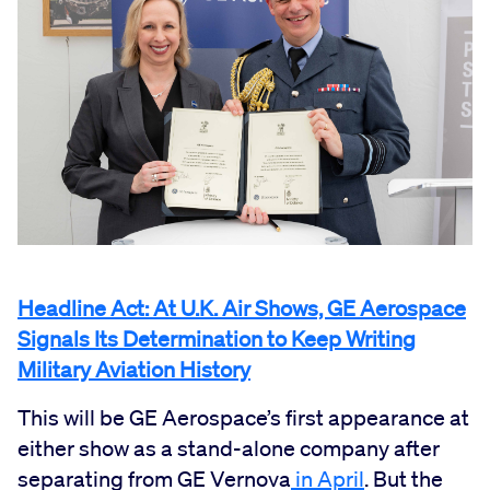
Headline Act: At U.K. Air Shows, GE Aerospace
Signals Its Determination to Keep Writing
Military Aviation History
This will be GE Aerospace’s first appearance at
either show as a stand-alone company after
separating from GE Vernova
in April
. But the