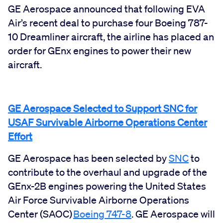
GE Aerospace announced that following EVA
Air’s recent deal to purchase four Boeing 787-
10 Dreamliner aircraft, the airline has placed an
order for GEnx engines to power their new
aircraft.
GE Aerospace Selected to Support SNC for
USAF Survivable Airborne Operations Center
Effort
GE Aerospace has been selected by
SNC
to
contribute to the overhaul and upgrade of the
GEnx-2B engines powering the United States
Air Force Survivable Airborne Operations
Center (SAOC)
Boeing 747-8
. GE Aerospace will