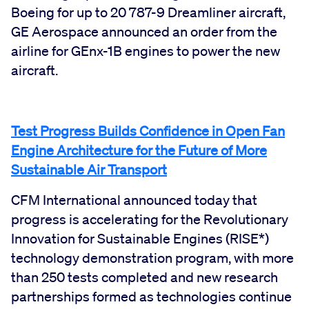
Boeing for up to 20 787-9 Dreamliner aircraft,
GE Aerospace announced an order from the
airline for GEnx-1B engines to power the new
aircraft.
Test Progress Builds Confidence in Open Fan
Engine Architecture for the Future of More
Sustainable Air Transport
CFM International announced today that
progress is accelerating for the Revolutionary
Innovation for Sustainable Engines (RISE*)
technology demonstration program, with more
than 250 tests completed and new research
partnerships formed as technologies continue