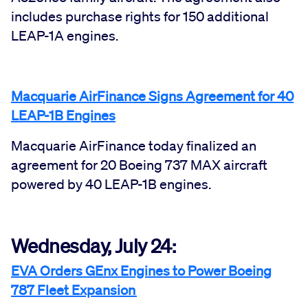
includes purchase rights for 150 additional
LEAP-1A engines.
Macquarie AirFinance Signs Agreement for 40
LEAP-1B Engines
Macquarie AirFinance today finalized an
agreement for 20 Boeing 737 MAX aircraft
powered by 40 LEAP-1B engines.
Wednesday, July 24:
EVA Orders GEnx Engines to Power Boeing
787 Fleet Expansion