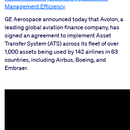
Management Efficiency
GE Aerospace announced today that Avolon, a
leading global aviation finance company, has
signed an agreement to implement Asset
Transfer System (ATS) across its fleet of over
1,000 assets being used by 142 airlines in 63
countries, including Airbus, Boeing, and
Embraer.