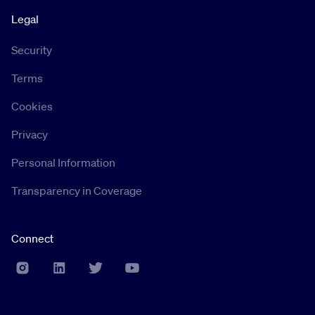
Legal
Security
Terms
Cookies
Privacy
Personal Information
Transparency in Coverage
Connect