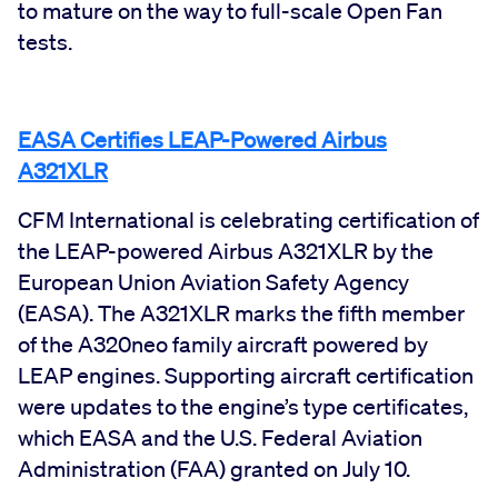
to mature on the way to full-scale Open Fan
tests.
EASA Certifies LEAP-Powered Airbus
A321XLR
CFM International is celebrating certification of
the LEAP-powered Airbus A321XLR by the
European Union Aviation Safety Agency
(EASA). The A321XLR marks the fifth member
of the A320neo family aircraft powered by
LEAP engines. Supporting aircraft certification
were updates to the engine’s type certificates,
which EASA and the U.S. Federal Aviation
Administration (FAA) granted on July 10.