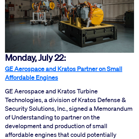
Monday, July 22:
GE Aerospace and Kratos Partner on Small
Affordable Engines
GE Aerospace and Kratos Turbine
Technologies, a division of Kratos Defense &
Security Solutions, Inc., signed a Memorandum
of Understanding to partner on the
development and production of small
affordable engines that could potentially