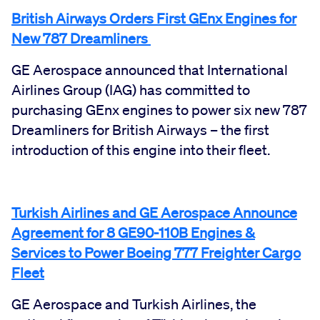
British Airways Orders First GEnx Engines for
New 787 Dreamliners
GE Aerospace announced that International
Airlines Group (IAG) has committed to
purchasing GEnx engines to power six new 787
Dreamliners for British Airways – the first
introduction of this engine into their fleet.
Turkish Airlines and GE Aerospace Announce
Agreement for 8 GE90-110B Engines &
Services to Power Boeing 777 Freighter Cargo
Fleet
GE Aerospace and Turkish Airlines, the