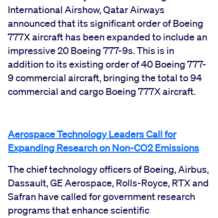
International Airshow, Qatar Airways
announced that its significant order of Boeing
777X aircraft has been expanded to include an
impressive 20 Boeing 777-9s. This is in
addition to its existing order of 40 Boeing 777-
9 commercial aircraft, bringing the total to 94
commercial and cargo Boeing 777X aircraft.
Aerospace Technology Leaders Call for
Expanding Research on Non-CO2 Emissions
The chief technology officers of Boeing, Airbus,
Dassault, GE Aerospace, Rolls-Royce, RTX and
Safran have called for government research
programs that enhance scientific