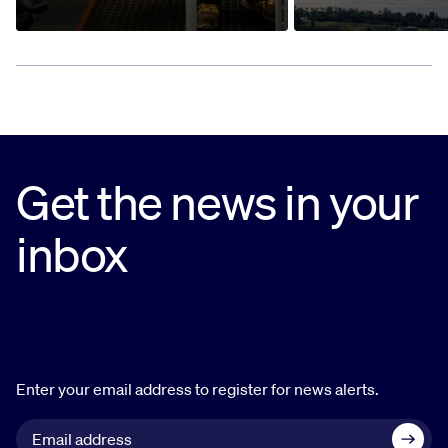
Get the news in your
inbox
Enter your email address to register for news alerts.