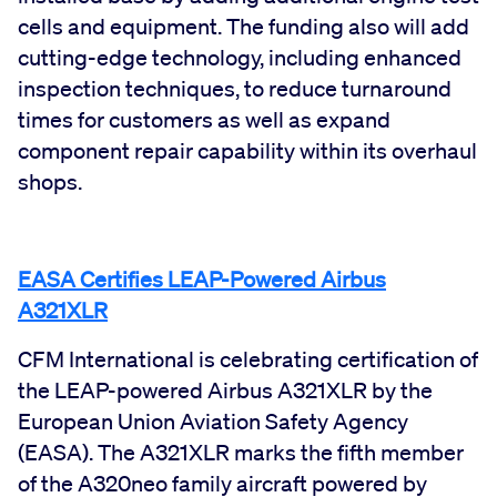
cells and equipment. The funding also will add
cutting-edge technology, including enhanced
inspection techniques, to reduce turnaround
times for customers as well as expand
component repair capability within its overhaul
shops.
EASA Certifies LEAP-Powered Airbus
A321XLR
CFM International is celebrating certification of
the LEAP-powered Airbus A321XLR by the
European Union Aviation Safety Agency
(EASA). The A321XLR marks the fifth member
of the A320neo family aircraft powered by