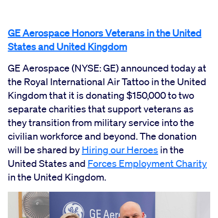
GE Aerospace Honors Veterans in the United
States and United Kingdom
GE Aerospace (NYSE: GE) announced today at
the Royal International Air Tattoo in the United
Kingdom that it is donating $150,000 to two
separate charities that support veterans as
they transition from military service into the
civilian workforce and beyond. The donation
will be shared by
Hiring our Heroes
in the
United States and
Forces Employment Charity
in the United Kingdom.