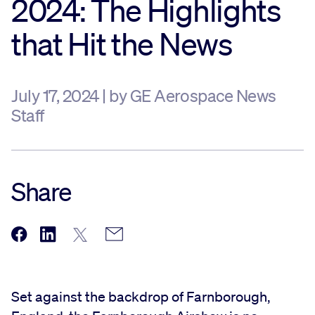
2024: The Highlights
Sustainability
that Hit the News
Company
July 17, 2024 | by GE Aerospace News
Staff
Investors
Contact us
Share
Set against the backdrop of Farnborough,