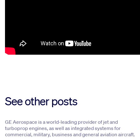
See other posts
GE Aerospace is a world-leading provider of jet and
turboprop engines, as well as integrated systems for
commercial, military, business and general aviation aircraft.