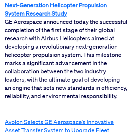
Next-Generation Helicopter Propulsion
System Research Study
GE Aerospace announced today the successful
completion of the first stage of their global
research with Airbus Helicopters aimed at
developing a revolutionary next-generation
helicopter propulsion system. This milestone
marks a significant advancement in the
collaboration between the two industry
leaders, with the ultimate goal of developing
an engine that sets new standards in efficiency,
reliability, and environmental responsibility.
Avolon Selects GE Aerospace’s Innovative
Asset Transfer System to Upgrade Fleet