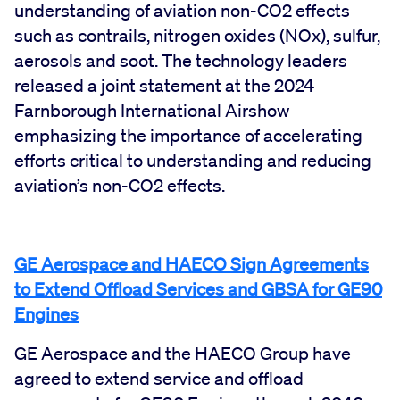
understanding of aviation non-CO2 effects
such as contrails, nitrogen oxides (NOx), sulfur,
aerosols and soot. The technology leaders
released a joint statement at the 2024
Farnborough International Airshow
emphasizing the importance of accelerating
efforts critical to understanding and reducing
aviation’s non-CO2 effects.
GE Aerospace and HAECO Sign Agreements
to Extend Offload Services and GBSA for GE90
Engines
GE Aerospace and the HAECO Group have
agreed to extend service and offload