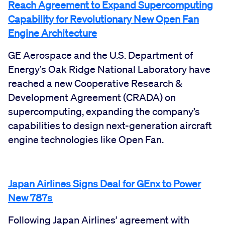
Reach Agreement to Expand Supercomputing
Capability for Revolutionary New Open Fan
Engine Architecture
GE Aerospace and the U.S. Department of
Energy’s Oak Ridge National Laboratory have
reached a new Cooperative Research &
Development Agreement (CRADA) on
supercomputing, expanding the company’s
capabilities to design next-generation aircraft
engine technologies like Open Fan.
Japan Airlines Signs Deal for GEnx to Power
New 787s
Following Japan Airlines’ agreement with