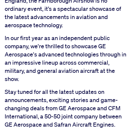
England, the Farnborough Airshow is no
ordinary event, it’s a spectacular showcase of
the latest advancements in aviation and
aerospace technology.
In our first year as an independent public
company, we're thrilled to showcase GE
Aerospace's advanced technologies through in
an impressive lineup across commercial,
military, and general aviation aircraft at the
show.
Stay tuned for all the latest updates on
announcements, exciting stories and game-
changing deals from GE Aerospace and CFM
International, a 50-50 joint company between
GE Aerospace and Safran Aircraft Engines.