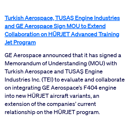
Turkish Aerospace, TUSAŞ Engine Industries
and GE Aerospace Sign MOU to Extend
Collaboration on HÜRJET Advanced Training
Jet Program
GE Aerospace announced that it has signed a
Memorandum of Understanding (MOU) with
Turkish Aerospace and TUSAŞ Engine
Industries Inc. (TEI) to evaluate and collaborate
on integrating GE Aerospace’s F404 engine
into new HÜRJET aircraft variants, an
extension of the companies’ current
relationship on the HÜRJET program.