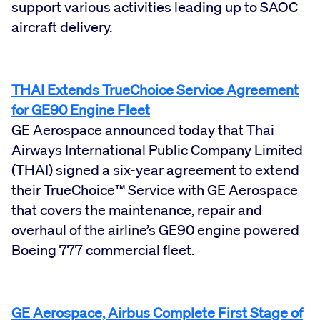
support various activities leading up to SAOC
aircraft delivery.
THAI Extends TrueChoice Service Agreement
for GE90 Engine Fleet
GE Aerospace announced today that Thai
Airways International Public Company Limited
(THAI) signed a six-year agreement to extend
their TrueChoice™ Service with GE Aerospace
that covers the maintenance, repair and
overhaul of the airline’s GE90 engine powered
Boeing 777 commercial fleet.
GE Aerospace, Airbus Complete First Stage of