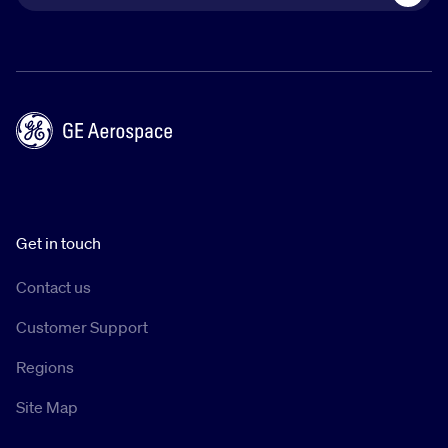
Get in touch
Contact us
Customer Support
Regions
Site Map