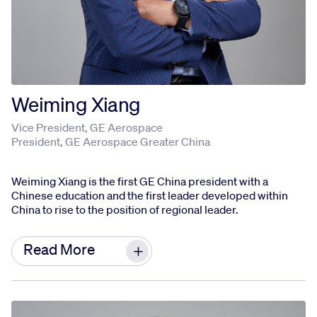
Weiming Xiang
Vice President, GE Aerospace
President, GE Aerospace Greater China
Weiming Xiang is the first GE China president with a
Chinese education and the first leader developed within
China to rise to the position of regional leader.
Weiming has dedicated most of his career to GE
Read More
and China's aviation industry, driving business
development and strengthening communication
between GE Aerospace and stakeholders in
China to meet local market demands. By