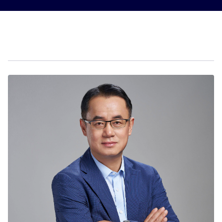
Sustainability
Company
Investors
Contact us