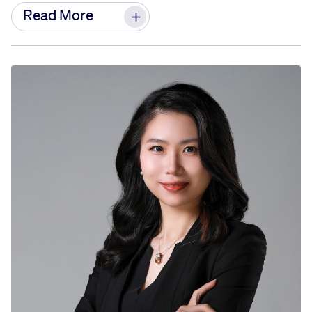
As a strategic HR partner to the Greater China
Read More
Before joining GE, Zhongmei worked at Shell
President and leadership team, she is
China, engaged in market development and
responsible for providing HR leadership for the
cooperation in the downstream business of
Greater China Region.
natural gas.
Doreen has nearly 30 years of experience in the
Zhongmei graduated from Zhejiang University in
Human Resources field across multiple
1995 with a bachelor’s degree in English and
industries. Since joining GE in 2007, she has held
foreign trade.
various key HR leadership roles across different
businesses, spanning China and the Asia Pacific
region. Her most recent role before this
assignment was Chief Human Resources Officer
of AVIAGE SYSTEMS, a joint venture between GE
Aerospace and AVIC. Throughout her career,
Doreen has accumulated extensive experience in
organization and talent development, as well as
company culture build-up and transformation.
Doreen holds a bachelor’s degree in