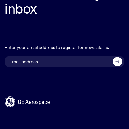
Carol holds a bachelor’s degree in international
inbox
accounting from Shanghai University of Finance
and Economics. She is an ACCA member with
national honors.
Enter your email address to register for news alerts.