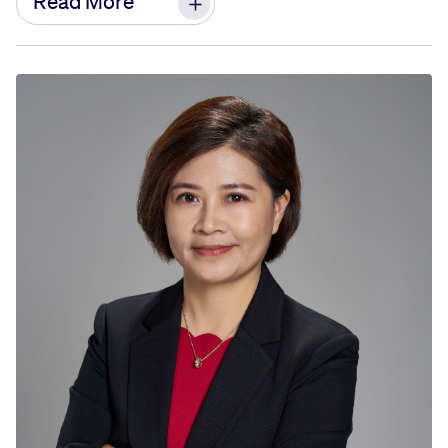
Read More
after-sales service, and customer experience
associated with GE/CFM products in the region.
Since joining GE Aviation in 2013, Jianfeng has
held significant positions in various areas,
including engineering operations, airworthiness
and flight safety, engineering services, and
customer support. He provides technical and
business support for on-site projects, engine
services, and fleet management. Throughout his
tenure, he has established strong business and
partnership relationships with the Civil Aviation
Administration of China (CAAC) and airlines
customers.
Before joining GE Aviation, Jianfeng worked as an
engineer and project leader at Airbus and GKN
aerospace, where he gained extensive
experience in industry projects.