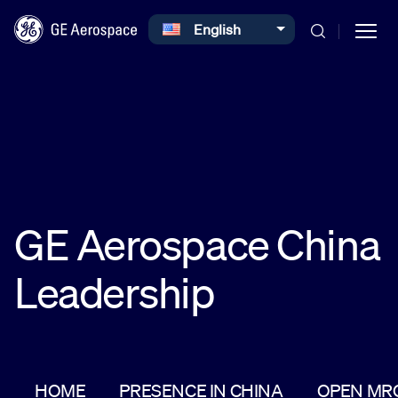
Select your language
English
Skip to main content
Commercial
GE Aerospace China
Defense
Leadership
Systems
News
HOME
PRESENCE IN CHINA
OPEN MR