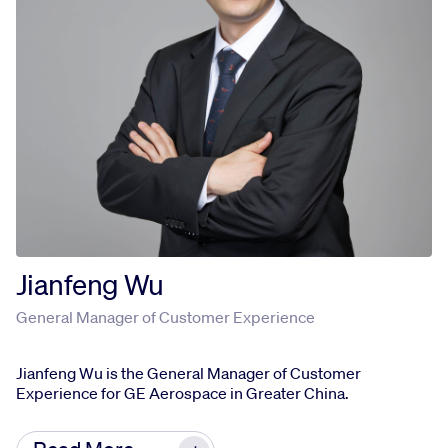
KH holds a bachelor’s degree in accounting from
University of Malaya, Malaysia. She is also
Chartered Accountant of Malaysian Institute of
Accountants.
Jianfeng Wu
General Manager of Customer Experience
Jianfeng Wu is the General Manager of Customer
Experience for GE Aerospace in Greater China.
In this role, he is responsible for the technology,