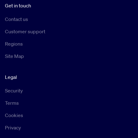
Get in touch
Contact us
Customer support
Regions
Site Map
Legal
Security
Terms
Cookies
Privacy