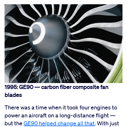
1995: GE90 — carbon fiber composite fan
blades
There was a time when it took four engines to
power an aircraft on a long-distance flight —
but the
GE90 helped change all that
. With just