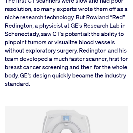
The first CT scanners were slow and had poor
resolution, so many experts wrote them off as a
niche research technology. But Rowland “Red”
Redington, a physicist at GE’s Research Lab in
Schenectady, saw CT’s potential: the ability to
pinpoint tumors or visualize blood vessels
without exploratory surgery. Redington and his
team developed a much faster scanner, first for
breast cancer screening and then for the whole
body. GE’s design quickly became the industry
standard.