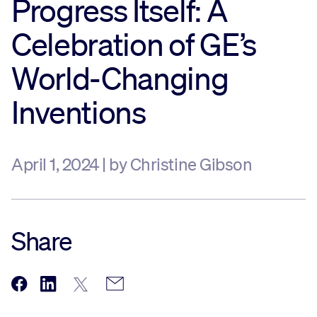
Progress Itself: A
Sustainability
Celebration of GE’s
World-Changing
Company
Inventions
Investors
April 1, 2024 | by Christine Gibson
Contact us
Share