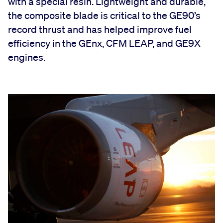
with a special resin. Lightweight and durable,
the composite blade is critical to the GE90’s
record thrust and has helped improve fuel
efficiency in the GEnx, CFM LEAP, and GE9X
engines.