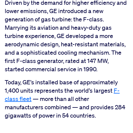
Driven by the demand for higher efficiency and
lower emissions, GE introduced a new
generation of gas turbine: the F-class.
Marrying its aviation and heavy-duty gas
turbine experience, GE developed a more
aerodynamic design, heat-resistant materials,
and a sophisticated cooling mechanism. The
first F-class generator, rated at 147 MW,
started commercial service in 1990.
Today, GE’s installed base of approximately
1,400 units represents the world’s largest
F-
class fleet
— more than all other
manufacturers combined — and provides 284
gigawatts of power in 54 countries.