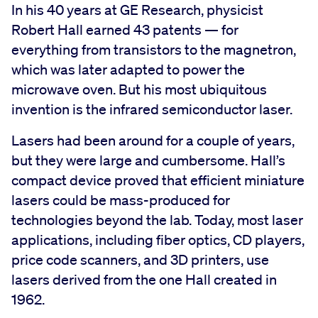
In his 40 years at GE Research, physicist
Robert Hall earned 43 patents — for
everything from transistors to the magnetron,
which was later adapted to power the
microwave oven. But his most ubiquitous
invention is the infrared semiconductor laser.
Lasers had been around for a couple of years,
but they were large and cumbersome. Hall’s
compact device proved that efficient miniature
lasers could be mass-produced for
technologies beyond the lab. Today, most laser
applications, including fiber optics, CD players,
price code scanners, and 3D printers, use
lasers derived from the one Hall created in
1962.