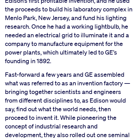
Edison’s first profitable invention, and he used
the proceeds to build his laboratory complex in
Menlo Park, New Jersey, and fund his lighting
research. Once he had a working lightbulb, he
needed an electrical grid to illuminate it and a
company to manufacture equipment for the
power plants, which ultimately led to GE’s
founding in 1892.
Fast-forward a few years and GE assembled
what was referred to as an invention factory —
bringing together scientists and engineers
from different disciplines to, as Edison would
say, find out what the world needs, then
proceed to invent it. While pioneering the
concept of industrial research and
development, they also rolled out one seminal