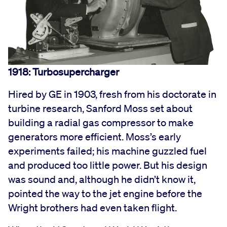
1918: Turbosupercharger
Hired by GE in 1903, fresh from his doctorate in
turbine research, Sanford Moss set about
building a radial gas compressor to make
generators more efficient. Moss’s early
experiments failed; his machine guzzled fuel
and produced too little power. But his design
was sound and, although he didn’t know it,
pointed the way to the jet engine before the
Wright brothers had even taken flight.