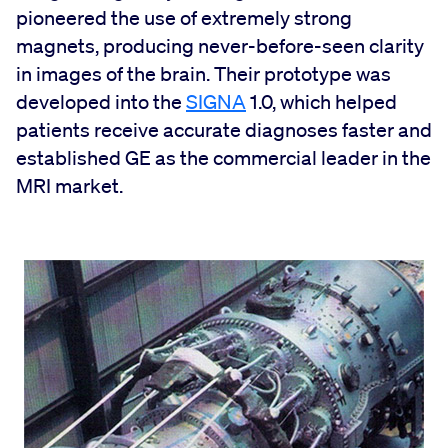
pioneered the use of extremely strong
magnets, producing never-before-seen clarity
in images of the brain. Their prototype was
developed into the
SIGNA
1.0, which helped
patients receive accurate diagnoses faster and
established GE as the commercial leader in the
MRI market.