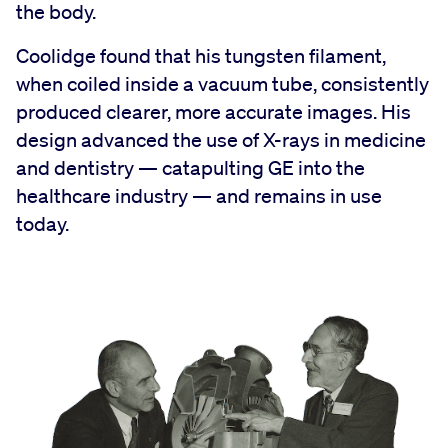
the body.
Coolidge found that his tungsten filament,
when coiled inside a vacuum tube, consistently
produced clearer, more accurate images. His
design advanced the use of X-rays in medicine
and dentistry — catapulting GE into the
healthcare industry — and remains in use
today.