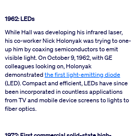
1962: LEDs
While Hall was developing his infrared laser,
his co-worker Nick Holonyak was trying to one-
up him by coaxing semiconductors to emit
visible light. On October 9, 1962, with GE
colleagues looking on, Holonyak
demonstrated
the first light-emitting diode
(LED). Compact and efficient, LEDs have since
been incorporated in countless applications
from TV and mobile device screens to lights to
fiber optics.
1972: First commercial solid-state high-