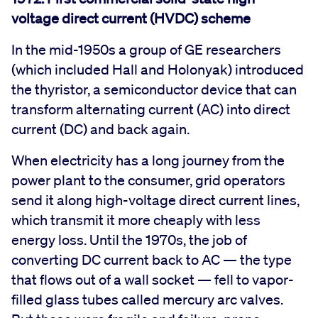
voltage direct current (HVDC) scheme
In the mid-1950s a group of GE researchers
(which included Hall and Holonyak) introduced
the thyristor, a semiconductor device that can
transform alternating current (AC) into direct
current (DC) and back again.
When electricity has a long journey from the
power plant to the consumer, grid operators
send it along high-voltage direct current lines,
which transmit it more cheaply with less
energy loss. Until the 1970s, the job of
converting DC current back to AC — the type
that flows out of a wall socket — fell to vapor-
filled glass tubes called mercury arc valves.