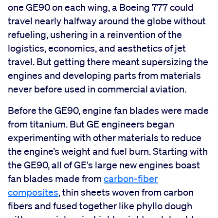
one GE90 on each wing, a Boeing 777 could
travel nearly halfway around the globe without
refueling, ushering in a reinvention of the
logistics, economics, and aesthetics of jet
travel. But getting there meant supersizing the
engines and developing parts from materials
never before used in commercial aviation.
Before the GE90, engine fan blades were made
from titanium. But GE engineers began
experimenting with other materials to reduce
the engine’s weight and fuel burn. Starting with
the GE90, all of GE’s large new engines boast
fan blades made from
carbon-fiber
composites
, thin sheets woven from carbon
fibers and fused together like phyllo dough