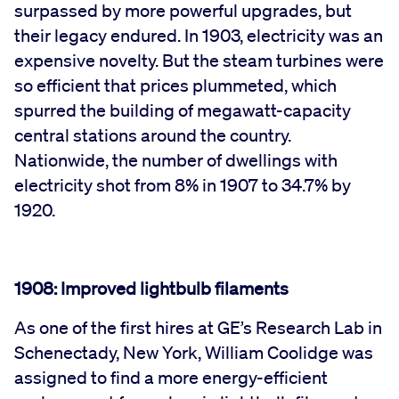
surpassed by more powerful upgrades, but
their legacy endured. In 1903, electricity was an
expensive novelty. But the steam turbines were
so efficient that prices plummeted, which
spurred the building of megawatt-capacity
central stations around the country.
Nationwide, the number of dwellings with
electricity shot from 8% in 1907 to 34.7% by
1920.
1908: Improved lightbulb filaments
As one of the first hires at GE’s Research Lab in
Schenectady, New York, William Coolidge was
assigned to find a more energy-efficient