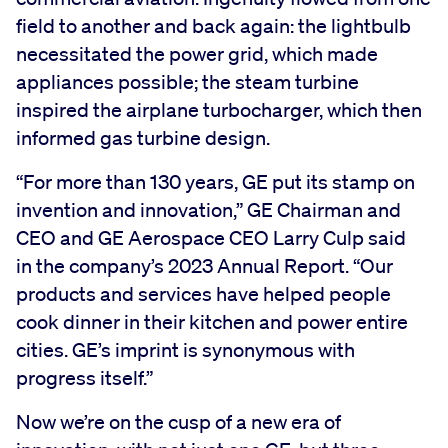
field to another and back again: the lightbulb
necessitated the power grid, which made
appliances possible; the steam turbine
inspired the airplane turbocharger, which then
informed gas turbine design.
“For more than 130 years, GE put its stamp on
invention and innovation,” GE Chairman and
CEO and GE Aerospace CEO Larry Culp said
in the company’s 2023 Annual Report. “Our
products and services have helped people
cook dinner in their kitchen and power entire
cities. GE’s imprint is synonymous with
progress itself.”
Now we’re on the cusp of a new era of