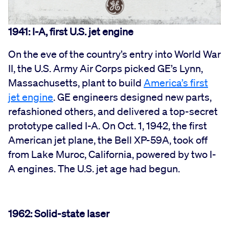
1941: I-A, first U.S. jet engine
On the eve of the country’s entry into World War
II, the U.S. Army Air Corps picked GE’s Lynn,
Massachusetts, plant to build
America’s first
jet engine
. GE engineers designed new parts,
refashioned others, and delivered a top-secret
prototype called I-A. On Oct. 1, 1942, the first
American jet plane, the Bell XP-59A, took off
from Lake Muroc, California, powered by two I-
A engines. The U.S. jet age had begun.
1962: Solid-state laser