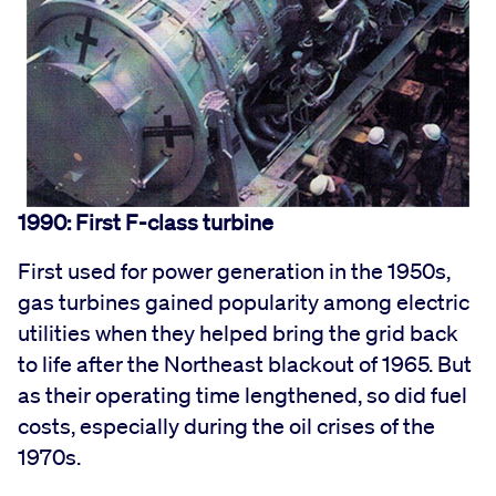
1990: First F-class turbine
First used for power generation in the 1950s,
gas turbines gained popularity among electric
utilities when they helped bring the grid back
to life after the Northeast blackout of 1965. But
as their operating time lengthened, so did fuel
costs, especially during the oil crises of the
1970s.