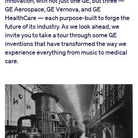
innovation, with not just one GE, but three —
GE Aerospace, GE Vernova, and GE
HealthCare — each purpose-built to forge the
future of its industry. As we look ahead, we
invite you to take a tour through some GE
inventions that have transformed the way we
experience everything from music to medical
care.