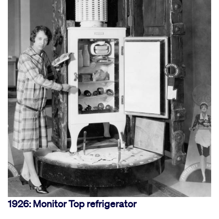
1926: Monitor Top refrigerator