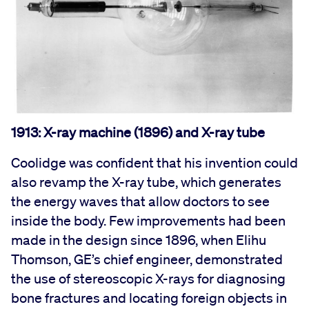
1913: X-ray machine (1896) and X-ray tube
Coolidge was confident that his invention could
also revamp the X-ray tube, which generates
the energy waves that allow doctors to see
inside the body. Few improvements had been
made in the design since 1896, when Elihu
Thomson, GE’s chief engineer, demonstrated
the use of stereoscopic X-rays for diagnosing
bone fractures and locating foreign objects in