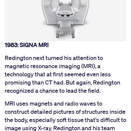
1983: SIGNA MRI
Redington next turned his attention to
magnetic resonance imaging (MRI), a
technology that at first seemed even less
promising than CT had. But again, Redington
recognized a chance to lead the field.
MRI uses magnets and radio waves to
construct detailed pictures of structures inside
the body, especially soft tissue that’s difficult to
image using X-ray. Redington and his team