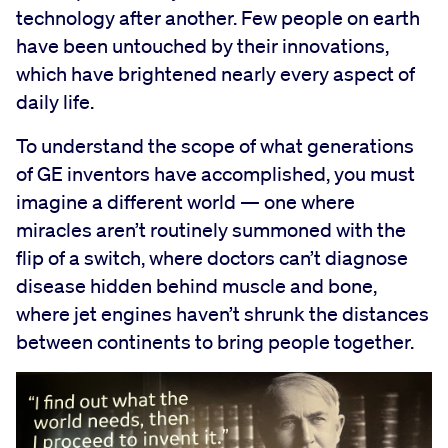
technology after another. Few people on earth
have been untouched by their innovations,
which have brightened nearly every aspect of
daily life.
To understand the scope of what generations
of GE inventors have accomplished, you must
imagine a different world — one where
miracles aren’t routinely summoned with the
flip of a switch, where doctors can’t diagnose
disease hidden behind muscle and bone,
where jet engines haven’t shrunk the distances
between continents to bring people together.