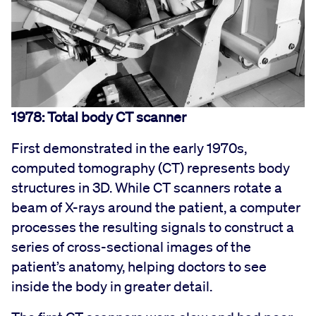
1978: Total body CT scanner
First demonstrated in the early 1970s,
computed tomography (CT) represents body
structures in 3D. While CT scanners rotate a
beam of X-rays around the patient, a computer
processes the resulting signals to construct a
series of cross-sectional images of the
patient’s anatomy, helping doctors to see
inside the body in greater detail.