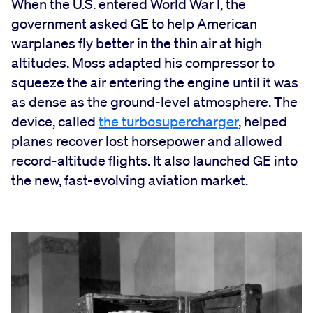
When the U.S. entered World War I, the
government asked GE to help American
warplanes fly better in the thin air at high
altitudes. Moss adapted his compressor to
squeeze the air entering the engine until it was
as dense as the ground-level atmosphere. The
device, called
the turbosupercharger
, helped
planes recover lost horsepower and allowed
record-altitude flights. It also launched GE into
the new, fast-evolving aviation market.