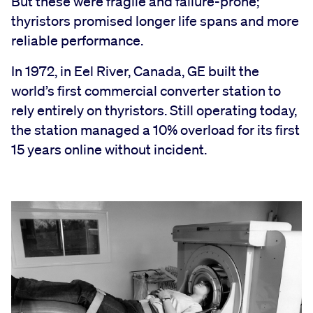
But these were fragile and failure-prone;
thyristors promised longer life spans and more
reliable performance.
In 1972, in Eel River, Canada, GE built the
world’s first commercial converter station to
rely entirely on thyristors. Still operating today,
the station managed a 10% overload for its first
15 years online without incident.