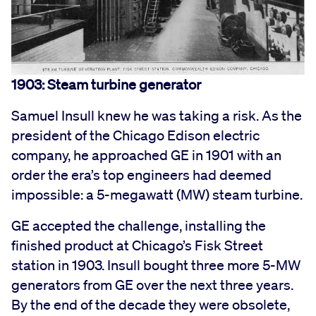
1903: Steam turbine generator
Samuel Insull knew he was taking a risk. As the
president of the Chicago Edison electric
company, he approached GE in 1901 with an
order the era’s top engineers had deemed
impossible: a 5-megawatt (MW) steam turbine.
GE accepted the challenge, installing the
finished product at Chicago’s Fisk Street
station in 1903. Insull bought three more 5-MW
generators from GE over the next three years.
By the end of the decade they were obsolete,