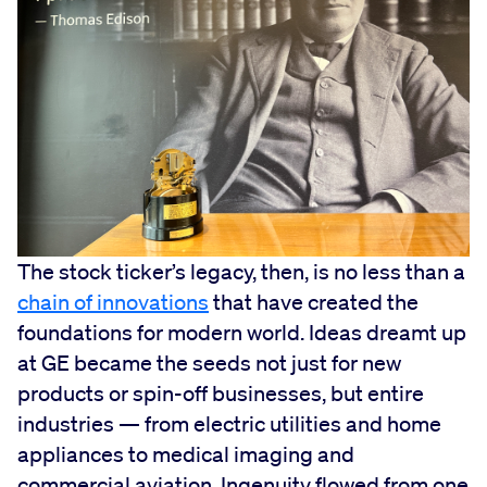
The stock ticker’s legacy, then, is no less than a
chain of innovations
that have created the
foundations for modern world. Ideas dreamt up
at GE became the seeds not just for new
products or spin-off businesses, but entire
industries — from electric utilities and home
appliances to medical imaging and
commercial aviation. Ingenuity flowed from one