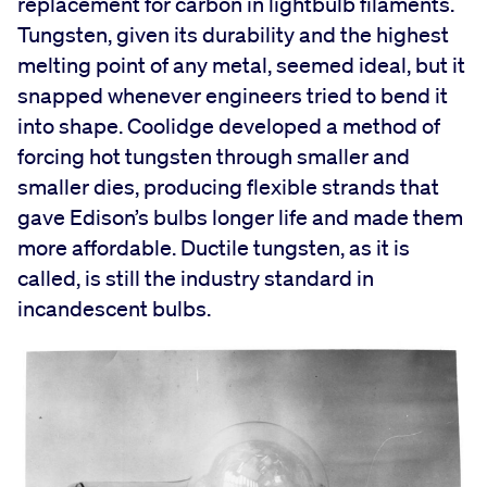
replacement for carbon in lightbulb filaments.
Tungsten, given its durability and the highest
melting point of any metal, seemed ideal, but it
snapped whenever engineers tried to bend it
into shape. Coolidge developed a method of
forcing hot tungsten through smaller and
smaller dies, producing flexible strands that
gave Edison’s bulbs longer life and made them
more affordable. Ductile tungsten, as it is
called, is still the industry standard in
incandescent bulbs.