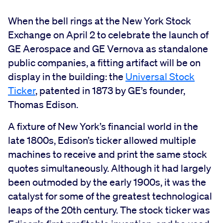
When the bell rings at the New York Stock
Exchange on April 2 to celebrate the launch of
GE Aerospace and GE Vernova as standalone
public companies, a fitting artifact will be on
display in the building: the
Universal Stock
Ticker
, patented in 1873 by GE’s founder,
Thomas Edison.
A fixture of New York’s financial world in the
late 1800s, Edison’s ticker allowed multiple
machines to receive and print the same stock
quotes simultaneously. Although it had largely
been outmoded by the early 1900s, it was the
catalyst for some of the greatest technological
leaps of the 20th century. The stock ticker was