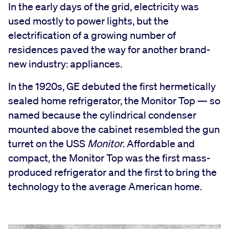
In the early days of the grid, electricity was
used mostly to power lights, but the
electrification of a growing number of
residences paved the way for another brand-
new industry: appliances.
In the 1920s, GE debuted the first hermetically
sealed home refrigerator, the Monitor Top — so
named because the cylindrical condenser
mounted above the cabinet resembled the gun
turret on the USS
Monitor
. Affordable and
compact, the Monitor Top was the first mass-
produced refrigerator and the first to bring the
technology to the average American home.