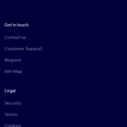
Get in touch
Contact us
Customer Support
Regions
Site Map
Legal
Security
Terms
Cookies