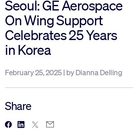
Seoul: GE Aerospace
Sustainability
On Wing Support
Celebrates 25 Years
Company
in Korea
Investors
February 25, 2025 | by Dianna Delling
Contact us
Share