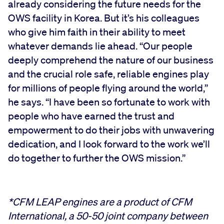
already considering the future needs for the
OWS facility in Korea. But it’s his colleagues
who give him faith in their ability to meet
whatever demands lie ahead. “Our people
deeply comprehend the nature of our business
and the crucial role safe, reliable engines play
for millions of people flying around the world,”
he says. “I have been so fortunate to work with
people who have earned the trust and
empowerment to do their jobs with unwavering
dedication, and I look forward to the work we’ll
do together to further the OWS mission.”
*CFM LEAP engines are a product of CFM
International, a 50-50 joint company between