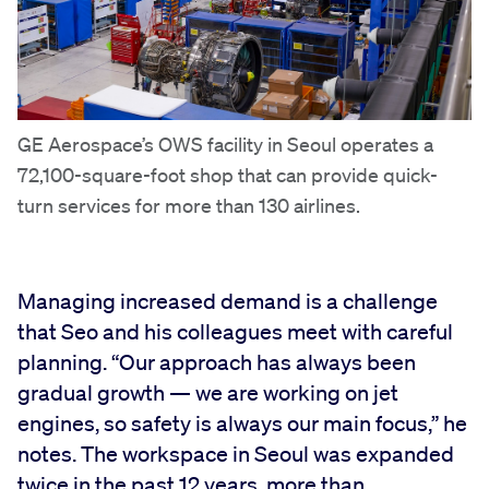
GE Aerospace’s OWS facility in Seoul operates a
72,100-square-foot shop that can provide quick-
turn services for more than 130 airlines.
Managing increased demand is a challenge
that Seo and his colleagues meet with careful
planning. “Our approach has always been
gradual growth — we are working on jet
engines, so safety is always our main focus,” he
notes. The workspace in Seoul was expanded
twice in the past 12 years, more than