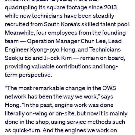
quadrupling its square footage since 2013,
while new technicians have been steadily
recruited from South Korea’s skilled talent pool.
Meanwhile, four employees from the founding
team — Operation Manager Chun Lee, Lead
Engineer Kyong-pyo Hong, and Technicians
Seokju Eo and Ji-ock Kim — remain on board,
providing valuable contributions and long-
term perspective.
“The most remarkable change in the OWS
network has been the way we work,” says
Hong. “In the past, engine work was done
literally on-wing or on-site, but now it is mainly
done in the shop, using service methods such
as quick-turn. And the engines we work on