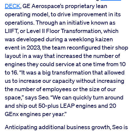
DECK
, GE Aerospace’s proprietary lean
operating model, to drive improvement in its
operations. Through an initiative known as
LIIFT, or Level II Floor Transformation, which
was developed during a weeklong kaizen
event in 2023, the team reconfigured their shop
layout in a way that increased the number of
engines they could service at one time from 10
to 16. “It was a big transformation that allowed
us to increase our capacity without increasing
the number of employees or the size of our
space,” says Seo. “We can quickly turn around
and ship out 50-plus LEAP engines and 20
GEnx engines per year.”
Anticipating additional business growth, Seo is