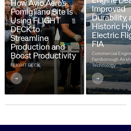
How Avio Aero’s
Improved
Pomigliano Site Is
Durability,
Using FLIGHT
Historic H
DECK to
Electric Fli
Streamline
FIA
Production and
Boost Productivity
Commercial Engine
Farnborough Airsh
FLIGHT DECK
Technology