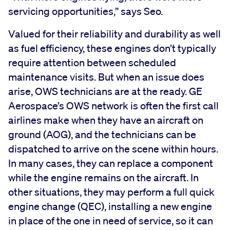
servicing opportunities,” says Seo.
Valued for their reliability and durability as well
as fuel efficiency, these engines don’t typically
require attention between scheduled
maintenance visits. But when an issue does
arise, OWS technicians are at the ready. GE
Aerospace’s OWS network is often the first call
airlines make when they have an aircraft on
ground (AOG), and the technicians can be
dispatched to arrive on the scene within hours.
In many cases, they can replace a component
while the engine remains on the aircraft. In
other situations, they may perform a full quick
engine change (QEC), installing a new engine
in place of the one in need of service, so it can