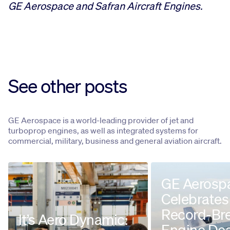
GE Aerospace and Safran Aircraft Engines.
See other posts
GE Aerospace is a world-leading provider of jet and
turboprop engines, as well as integrated systems for
commercial, military, business and general aviation aircraft.
GE Aerosp
Celebrates
Record-Br
It’s Aero Dynamic:
Engine Dea