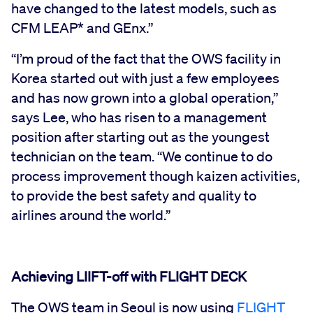
have changed to the latest models, such as
CFM LEAP* and GEnx.”
“I’m proud of the fact that the OWS facility in
Korea started out with just a few employees
and has now grown into a global operation,”
says Lee, who has risen to a management
position after starting out as the youngest
technician on the team. “We continue to do
process improvement though kaizen activities,
to provide the best safety and quality to
airlines around the world.”
Achieving LIIFT-off with FLIGHT DECK
The OWS team in Seoul is now using
FLIGHT