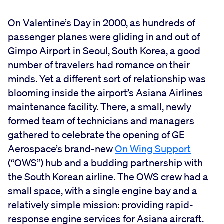
On Valentine’s Day in 2000, as hundreds of
passenger planes were gliding in and out of
Gimpo Airport in Seoul, South Korea, a good
number of travelers had romance on their
minds. Yet a different sort of relationship was
blooming inside the airport’s Asiana Airlines
maintenance facility. There, a small, newly
formed team of technicians and managers
gathered to celebrate the opening of GE
Aerospace’s brand-new
On Wing Support
(“OWS”) hub and a budding partnership with
the South Korean airline. The OWS crew had a
small space, with a single engine bay and a
relatively simple mission: providing rapid-
response engine services for Asiana aircraft.