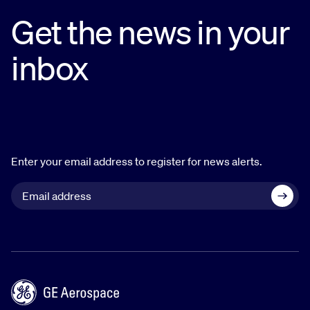
Get the news in your
inbox
Enter your email address to register for news alerts.