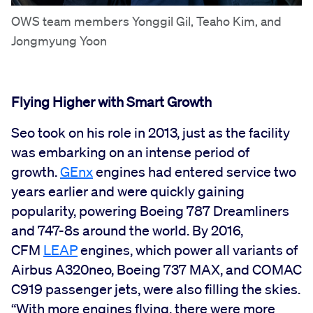
OWS team members Yonggil Gil, Teaho Kim, and
Jongmyung Yoon
Flying Higher with Smart Growth
Seo took on his role in 2013, just as the facility
was embarking on an intense period of
growth.
GEnx
engines had entered service two
years earlier and were quickly gaining
popularity, powering Boeing 787 Dreamliners
and 747-8s around the world. By 2016,
CFM
LEAP
engines, which power all variants of
Airbus A320neo, Boeing 737 MAX, and COMAC
C919 passenger jets, were also filling the skies.
“With more engines flying, there were more