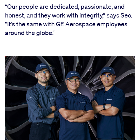
“Our people are dedicated, passionate, and
honest, and they work with integrity,” says Seo.
“It’s the same with GE Aerospace employees
around the globe.”