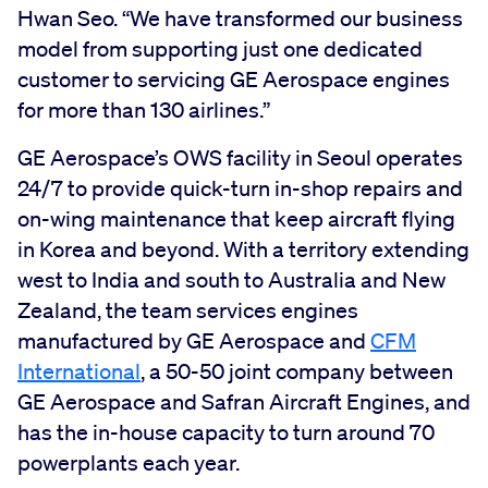
Hwan Seo. “We have transformed our business
model from supporting just one dedicated
customer to servicing GE Aerospace engines
for more than 130 airlines.”
GE Aerospace’s OWS facility in Seoul operates
24/7 to provide quick-turn in-shop repairs and
on-wing maintenance that keep aircraft flying
in Korea and beyond. With a territory extending
west to India and south to Australia and New
Zealand, the team services engines
manufactured by GE Aerospace and
CFM
International
, a 50-50 joint company between
GE Aerospace and Safran Aircraft Engines, and
has the in-house capacity to turn around 70
powerplants each year.