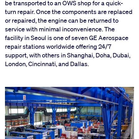
be transported to an OWS shop for a quick-
turn repair. Once the components are replaced
or repaired, the engine can be returned to
service with minimal inconvenience. The
facility in Seoul is one of seven GE Aerospace
repair stations worldwide offering 24/7
support, with others in Shanghai, Doha, Dubai,
London, Cincinnati, and Dallas.