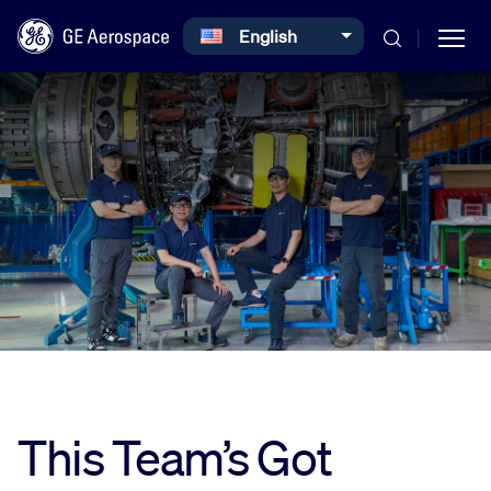
Select your language
English
Skip to main content
Commercial
Defense
Systems
This Team’s Got
News