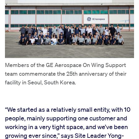
Members of the GE Aerospace On Wing Support
team commemorate the 25th anniversary of their
facility in Seoul, South Korea.
“We started as a relatively small entity, with 10
people, mainly supporting one customer and
working in a very tight space, and we’ve been
growing ever since,” says Site Leader Yong-