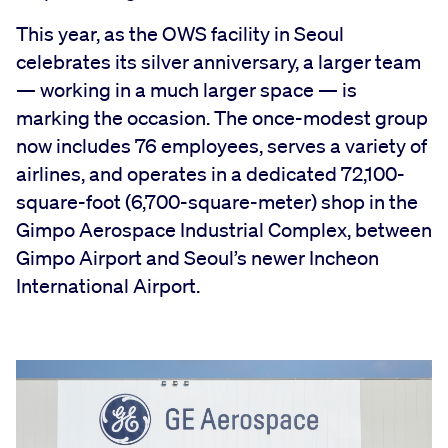
This year, as the OWS facility in Seoul
celebrates its silver anniversary, a larger team
— working in a much larger space — is
marking the occasion. The once-modest group
now includes 76 employees, serves a variety of
airlines, and operates in a dedicated 72,100-
square-foot (6,700-square-meter) shop in the
Gimpo Aerospace Industrial Complex, between
Gimpo Airport and Seoul’s newer Incheon
International Airport.