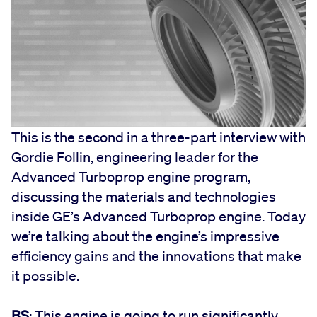
This is the second in a three-part interview with
Gordie Follin, engineering leader for the
Advanced Turboprop engine program,
discussing the materials and technologies
inside GE’s Advanced Turboprop engine. Today
we’re talking about the engine’s impressive
efficiency gains and the innovations that make
it possible.
BS
: This engine is going to run significantly