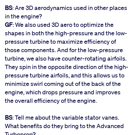
BS
: Are 3D aerodynamics used in other places
in the engine?
GF
: We also used 3D aero to optimize the
shapes in both the high-pressure and the low-
pressure turbine to maximize efficiency of
those components. And for the low-pressure
turbine, we also have counter-rotating airfoils.
They spin in the opposite direction of the high-
pressure turbine airfoils, and this allows us to
minimize swirl coming out of the back of the
engine, which drops pressure and improves
the overall efficiency of the engine.
BS
: Tell me about the variable stator vanes.
What benefits do they bring to the Advanced
Turboprop?