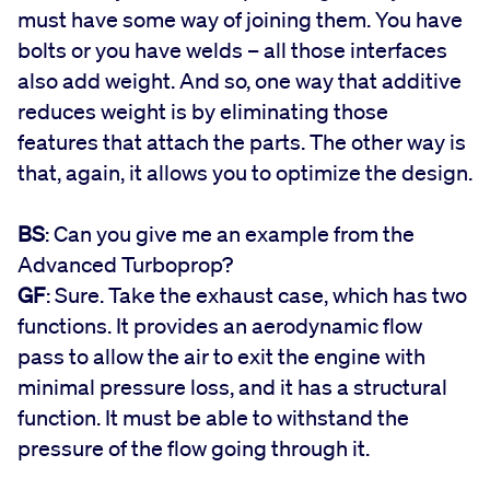
must have some way of joining them. You have
bolts or you have welds – all those interfaces
also add weight. And so, one way that additive
reduces weight is by eliminating those
features that attach the parts. The other way is
that, again, it allows you to optimize the design.
BS
: Can you give me an example from the
Advanced Turboprop?
GF
: Sure. Take the exhaust case, which has two
functions. It provides an aerodynamic flow
pass to allow the air to exit the engine with
minimal pressure loss, and it has a structural
function. It must be able to withstand the
pressure of the flow going through it.