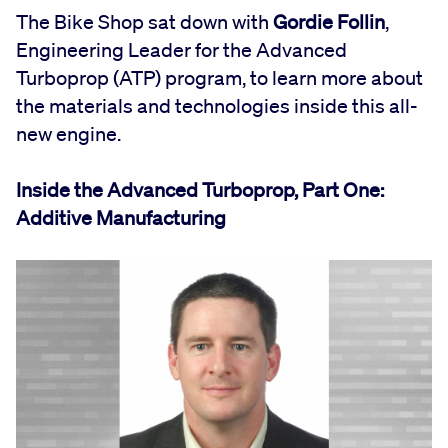
The Bike Shop sat down with
Gordie Follin
,
Engineering Leader for the Advanced
Turboprop (ATP) program, to learn more about
the materials and technologies inside this all-
new engine.
Inside the Advanced Turboprop, Part One:
Additive Manufacturing