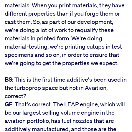
materials. When you print materials, they have
different properties than if you forge them or
cast them. So, as part of our development,
we're doing a lot of work to requalify these
materials in printed form. We're doing
material-testing, we're printing cutups in test
specimens and so on, in order to ensure that
we're going to get the properties we expect.
BS
: This is the first time additive's been used in
the turboprop space but not in Aviation,
correct?
GF
: That's correct. The LEAP engine, which will
be our largest selling volume engine in the
aviation portfolio, has fuel nozzles that are
additively manufactured, and those are the