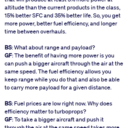
altitude than the current products in the class,
15% better SFC and 35% better life. So, you get
more power, better fuel efficiency, and longer
time between overhauls.
BS
: What about range and payload?
GF
: The benefit of having more power is you
can push a bigger aircraft through the air at the
same speed. The fuel efficiency allows you
keep range while you do that and also be able
to carry more payload for a given distance.
BS
: Fuel prices are low right now. Why does
efficiency matter to turboprops?
GF
: To take a bigger aircraft and push it
through the air at the same speed takes more