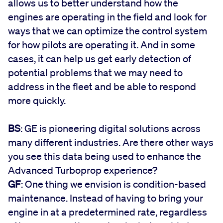
allows us to better understand how the
engines are operating in the field and look for
ways that we can optimize the control system
for how pilots are operating it. And in some
cases, it can help us get early detection of
potential problems that we may need to
address in the fleet and be able to respond
more quickly.
BS
: GE is pioneering digital solutions across
many different industries. Are there other ways
you see this data being used to enhance the
Advanced Turboprop experience?
GF
: One thing we envision is condition-based
maintenance. Instead of having to bring your
engine in at a predetermined rate, regardless