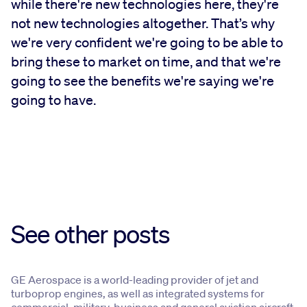
while there're new technologies here, they're
not new technologies altogether. That’s why
we're very confident we're going to be able to
bring these to market on time, and that we're
going to see the benefits we're saying we're
going to have.
See other posts
GE Aerospace is a world-leading provider of jet and
turboprop engines, as well as integrated systems for