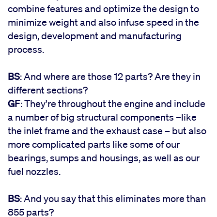
combine features and optimize the design to
minimize weight and also infuse speed in the
design, development and manufacturing
process.
BS
: And where are those 12 parts? Are they in
different sections?
GF
: They're throughout the engine and include
a number of big structural components –like
the inlet frame and the exhaust case – but also
more complicated parts like some of our
bearings, sumps and housings, as well as our
fuel nozzles.
BS
: And you say that this eliminates more than
855 parts?