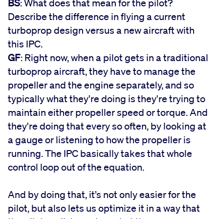
BS
: What does that mean for the pilot?
Describe the difference in flying a current
turboprop design versus a new aircraft with
this IPC.
GF
: Right now, when a pilot gets in a traditional
turboprop aircraft, they have to manage the
propeller and the engine separately, and so
typically what they're doing is they're trying to
maintain either propeller speed or torque. And
they're doing that every so often, by looking at
a gauge or listening to how the propeller is
running. The IPC basically takes that whole
control loop out of the equation.
And by doing that, it’s not only easier for the
pilot, but also lets us optimize it in a way that