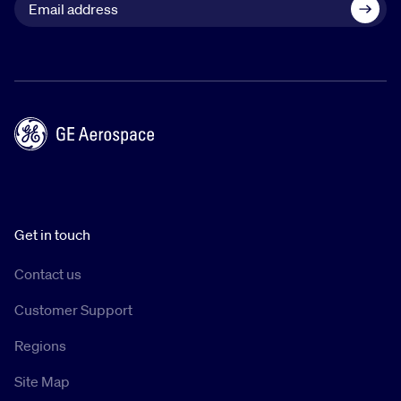
Get in touch
Contact us
Customer Support
Regions
Site Map