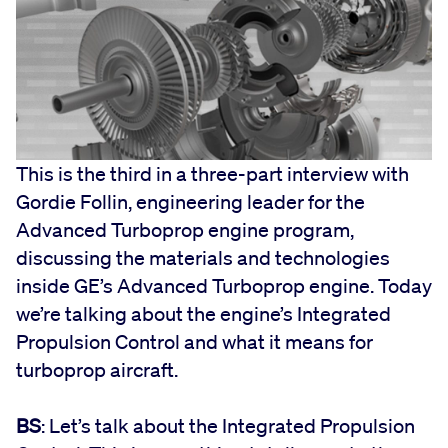
This is the third in a three-part interview with
Gordie Follin, engineering leader for the
Advanced Turboprop engine program,
discussing the materials and technologies
inside GE’s Advanced Turboprop engine. Today
we’re talking about the engine’s Integrated
Propulsion Control and what it means for
turboprop aircraft.
BS
: Let’s talk about the Integrated Propulsion