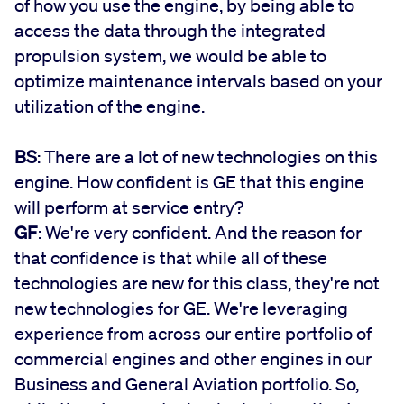
of how you use the engine, by being able to
access the data through the integrated
propulsion system, we would be able to
optimize maintenance intervals based on your
utilization of the engine.
BS
: There are a lot of new technologies on this
engine. How confident is GE that this engine
will perform at service entry?
GF
: We're very confident. And the reason for
that confidence is that while all of these
technologies are new for this class, they're not
new technologies for GE. We're leveraging
experience from across our entire portfolio of
commercial engines and other engines in our
Business and General Aviation portfolio. So,