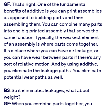
GF
: That’s right. One of the fundamental
benefits of additive is you can print assemblies
as opposed to building parts and then
assembling them. You can combine many parts
into one big printed assembly that serves the
same function. Typically, the weakest element
of an assembly is where parts come together.
It's a place where you can have air leakage, or
you can have wear between parts if there's any
sort of relative motion. And by using additive,
you eliminate the leakage paths. You eliminate
potential wear paths as well.
BS
: So it eliminates leakages, what about
weight?
GF
: When you combine parts together, you