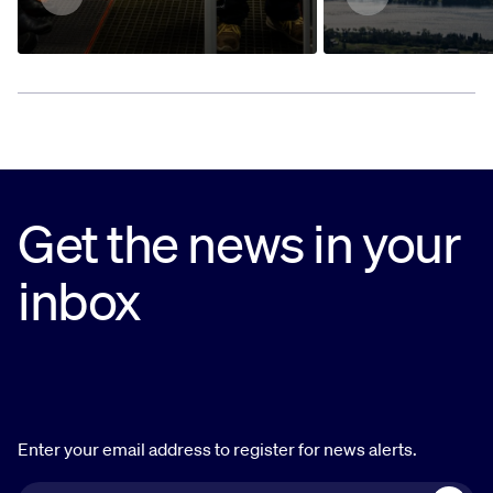
Get the news in your
inbox
Enter your email address to register for news alerts.