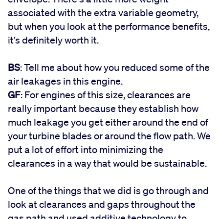
associated with the extra variable geometry,
but when you look at the performance benefits,
it’s definitely worth it.
BS
: Tell me about how you reduced some of the
air leakages in this engine.
GF
: For engines of this size, clearances are
really important because they establish how
much leakage you get either around the end of
your turbine blades or around the flow path. We
put a lot of effort into minimizing the
clearances in a way that would be sustainable.
One of the things that we did is go through and
look at clearances and gaps throughout the
gas path and used additive technology to