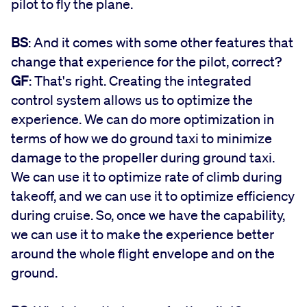
pilot to fly the plane.
BS
: And it comes with some other features that
change that experience for the pilot, correct?
GF
: That's right. Creating the integrated
control system allows us to optimize the
experience. We can do more optimization in
terms of how we do ground taxi to minimize
damage to the propeller during ground taxi.
We can use it to optimize rate of climb during
takeoff, and we can use it to optimize efficiency
during cruise. So, once we have the capability,
we can use it to make the experience better
around the whole flight envelope and on the
ground.