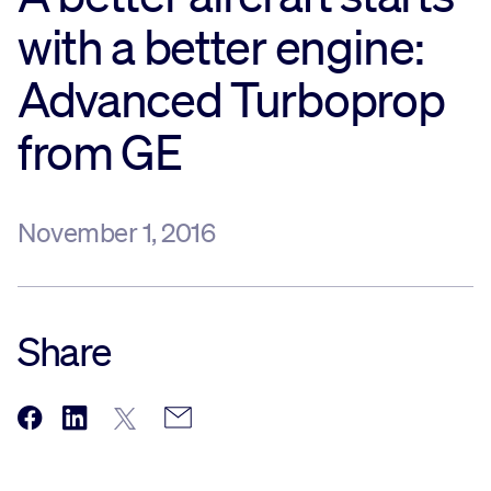
with a better engine:
Sustainability
Advanced Turboprop
Company
from GE
Investors
November 1, 2016
Contact us
Share