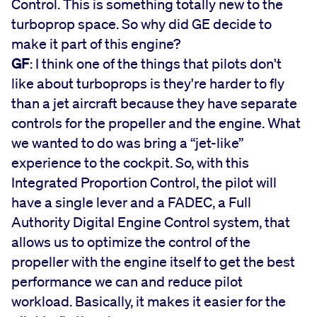
Control. This is something totally new to the
turboprop space. So why did GE decide to
make it part of this engine?
GF
: I think one of the things that pilots don't
like about turboprops is they're harder to fly
than a jet aircraft because they have separate
controls for the propeller and the engine. What
we wanted to do was bring a “jet-like”
experience to the cockpit. So, with this
Integrated Proportion Control, the pilot will
have a single lever and a FADEC, a Full
Authority Digital Engine Control system, that
allows us to optimize the control of the
propeller with the engine itself to get the best
performance we can and reduce pilot
workload. Basically, it makes it easier for the