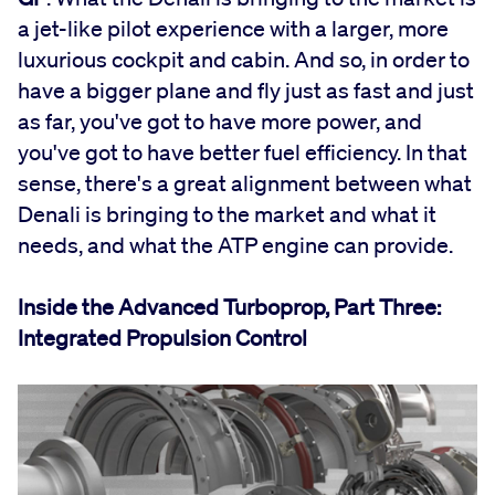
a jet-like pilot experience with a larger, more
luxurious cockpit and cabin. And so, in order to
have a bigger plane and fly just as fast and just
as far, you've got to have more power, and
you've got to have better fuel efficiency. In that
sense, there's a great alignment between what
Denali is bringing to the market and what it
needs, and what the ATP engine can provide.
Inside the Advanced Turboprop, Part Three:
Integrated Propulsion Control