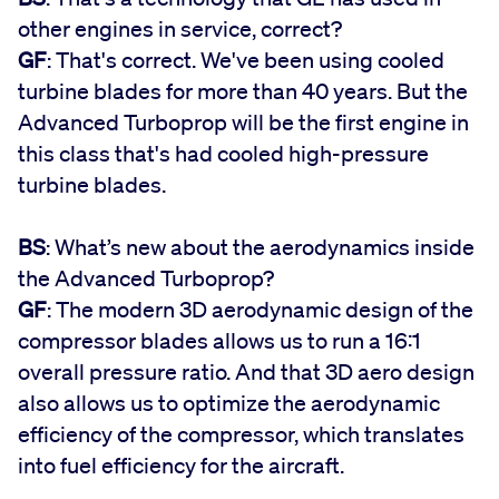
other engines in service, correct?
GF
: That's correct. We've been using cooled
turbine blades for more than 40 years. But the
Advanced Turboprop will be the first engine in
this class that's had cooled high-pressure
turbine blades.
BS
: What’s new about the aerodynamics inside
the Advanced Turboprop?
GF
: The modern 3D aerodynamic design of the
compressor blades allows us to run a 16:1
overall pressure ratio. And that 3D aero design
also allows us to optimize the aerodynamic
efficiency of the compressor, which translates
into fuel efficiency for the aircraft.