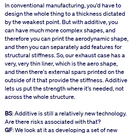
In conventional manufacturing, you’d have to
design the whole thing to a thickness dictated
by the weakest point. But with additive, you
can have much more complex shapes, and
therefore you can print the aerodynamic shape,
and then you can separately add features for
structural stiffness. So, our exhaust case has a
very, very thin liner, which is the aero shape,
and then there's external spars printed on the
outside of it that provide the stiffness. Additive
lets us put the strength where it’s needed, not
across the whole structure.
BS
: Additive is still a relatively new technology.
Are there risks associated with that?
GF
: We look at it as developing a set of new