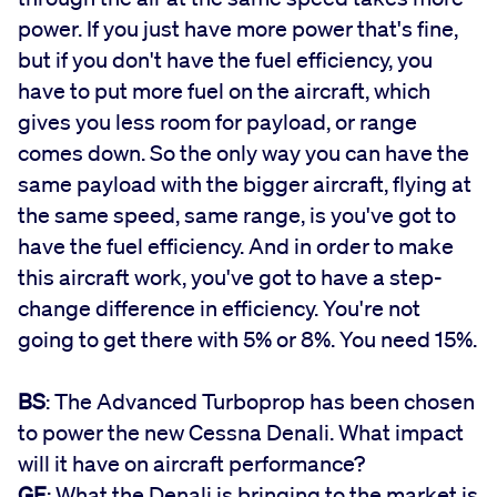
power. If you just have more power that's fine,
but if you don't have the fuel efficiency, you
have to put more fuel on the aircraft, which
gives you less room for payload, or range
comes down. So the only way you can have the
same payload with the bigger aircraft, flying at
the same speed, same range, is you've got to
have the fuel efficiency. And in order to make
this aircraft work, you've got to have a step-
change difference in efficiency. You're not
going to get there with 5% or 8%. You need 15%.
BS
: The Advanced Turboprop has been chosen
to power the new Cessna Denali. What impact
will it have on aircraft performance?
GF
: What the Denali is bringing to the market is