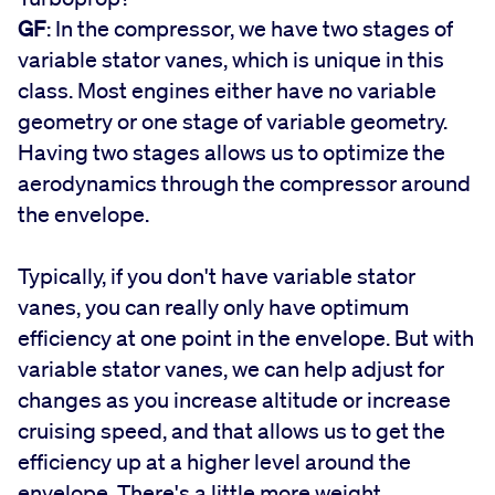
GF
: In the compressor, we have two stages of
variable stator vanes, which is unique in this
class. Most engines either have no variable
geometry or one stage of variable geometry.
Having two stages allows us to optimize the
aerodynamics through the compressor around
the envelope.
Typically, if you don't have variable stator
vanes, you can really only have optimum
efficiency at one point in the envelope. But with
variable stator vanes, we can help adjust for
changes as you increase altitude or increase
cruising speed, and that allows us to get the
efficiency up at a higher level around the
envelope. There's a little more weight