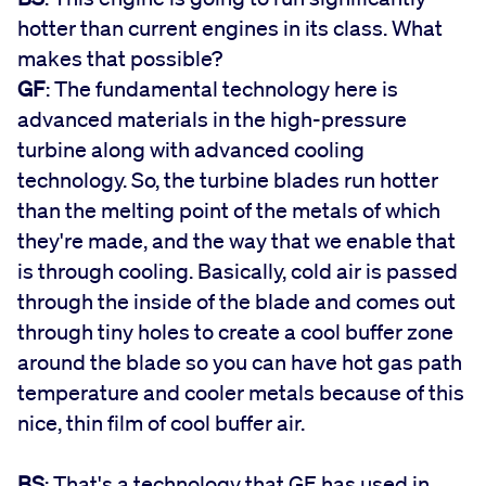
hotter than current engines in its class. What
makes that possible?
GF
: The fundamental technology here is
advanced materials in the high-pressure
turbine along with advanced cooling
technology. So, the turbine blades run hotter
than the melting point of the metals of which
they're made, and the way that we enable that
is through cooling. Basically, cold air is passed
through the inside of the blade and comes out
through tiny holes to create a cool buffer zone
around the blade so you can have hot gas path
temperature and cooler metals because of this
nice, thin film of cool buffer air.
BS
: That's a technology that GE has used in