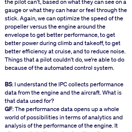
the pilot can't, based on what they can see on a
gauge or what they can hear or feel through the
stick. Again, we can optimize the speed of the
propeller versus the engine around the
envelope to get better performance, to get
better power during climb and takeoff, to get
better efficiency at cruise, and to reduce noise.
Things that a pilot couldn't do, we’re able to do
because of the automated control system.
BS
: I understand the IPC collects performance
data from the engine and the aircraft. What is
that data used for?
GF
: The performance data opens up a whole
world of possibilities in terms of analytics and
analysis of the performance of the engine. It