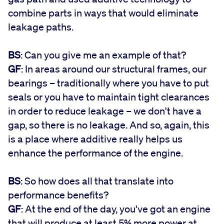
combine parts in ways that would eliminate
leakage paths.
BS
: Can you give me an example of that?
GF
: In areas around our structural frames, our
bearings – traditionally where you have to put
seals or you have to maintain tight clearances
in order to reduce leakage – we don't have a
gap, so there is no leakage. And so, again, this
is a place where additive really helps us
enhance the performance of the engine.
BS
: So how does all that translate into
performance benefits?
GF
: At the end of the day, you've got an engine
that will produce at least 5% more power at