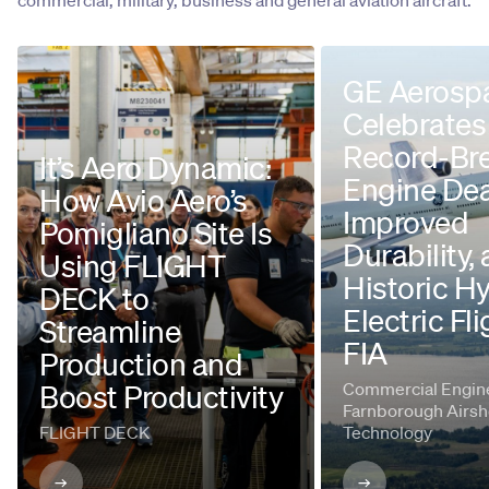
commercial, military, business and general aviation aircraft.
GE Aerosp
Celebrates
Record-Br
It’s Aero Dynamic:
Engine Dea
How Avio Aero’s
Improved
Pomigliano Site Is
Durability,
Using FLIGHT
Historic H
DECK to
Electric Fli
Streamline
FIA
Production and
Boost Productivity
Commercial Engine
Farnborough Airsh
FLIGHT DECK
Technology