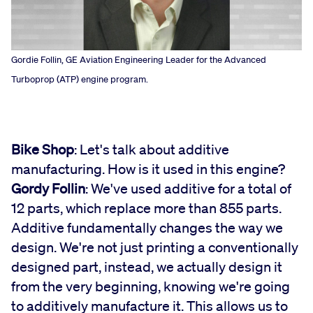
Gordie Follin, GE Aviation Engineering Leader for the Advanced
Turboprop (ATP) engine program.
Bike Shop
: Let's talk about additive
manufacturing. How is it used in this engine?
Gordy Follin
: We've used additive for a total of
12 parts, which replace more than 855 parts.
Additive fundamentally changes the way we
design. We're not just printing a conventionally
designed part, instead, we actually design it
from the very beginning, knowing we're going
to additively manufacture it. This allows us to