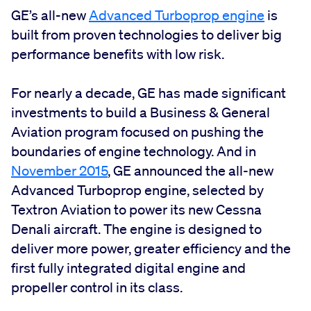
GE’s all-new
Advanced Turboprop engine
is
built from proven technologies to deliver big
performance benefits with low risk.
For nearly a decade, GE has made significant
investments to build a Business & General
Aviation program focused on pushing the
boundaries of engine technology. And in
November 2015
, GE announced the all-new
Advanced Turboprop engine, selected by
Textron Aviation to power its new Cessna
Denali aircraft. The engine is designed to
deliver more power, greater efficiency and the
first fully integrated digital engine and
propeller control in its class.