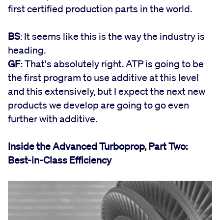
first certified production parts in the world.
BS
: It seems like this is the way the industry is
heading.
GF
: That's absolutely right. ATP is going to be
the first program to use additive at this level
and this extensively, but I expect the next new
products we develop are going to go even
further with additive.
Inside the Advanced Turboprop, Part Two:
Best-in-Class Efficiency