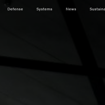
Defense
Systems
News
Sustaina