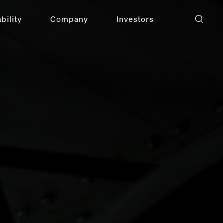
bility
Company
Investors