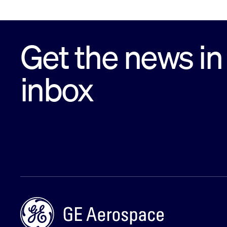
Get the news in
inbox