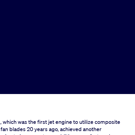
ich was the first jet engine to utilize composite
t fan blades 20 years ago, achieved another