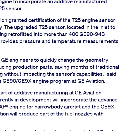
gine to incorporate an additive manufactured
25 sensor.
ion granted certification of the T25 engine sensor
 The upgraded T25 sensor, located in the inlet to
eing retrofitted into more than 400 GE90-94B
r provides pressure and temperature measurements
d GE engineers to quickly change the geometry
cing production parts, saving months of traditional
 without impacting the sensor’s capabilities,” said
the GE90/GE9X engine program at GE Aviation.
art of additive manufacturing at GE Aviation.
rently in development will incorporate the advance
AP* engine for narrowbody aircraft and the GE9X
tion will produce part of the fuel nozzles with