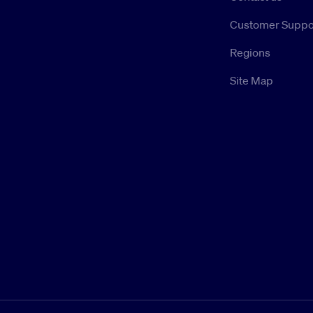
Customer Suppo
Regions
Site Map