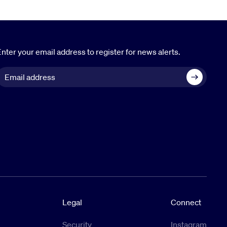
nter your email address to register for news alerts.
Legal
Connect
Security
Instagram