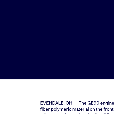
EVENDALE, OH –- The GE90 engine, wh
fiber polymeric material on the fron