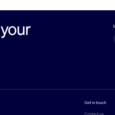
 your
E
Get in touch
Contact us