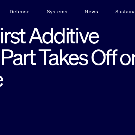
Defense
Systems
News
Sustaina
irst Additive
Part Takes Off o
e