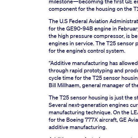
milestone—becoming the first GE en
component for the housing on the T
The U.S Federal Aviation Administrat
for the GE90-94B engine in February.
the high pressure compressor, is b
engines in service. The T25 senso
for the engine’s control system.
“Additive manufacturing has allowe
through rapid prototyping and produ
cycle time for the T25 sensor housing
Bill Millhaem, general manager of 
The T25 sensor housing is just the st
Several next-generation engines cur
manufacturing technique. On the LE
for the Boeing 777X aircraft, GE Avia
additive manufacturing.