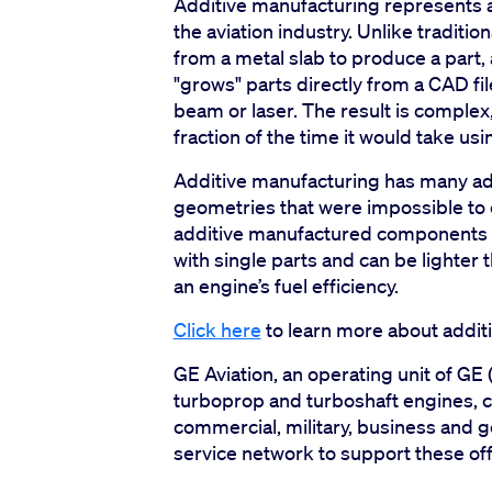
Additive manufacturing represents a
the aviation industry. Unlike traditi
from a metal slab to produce a part, 
"grows" parts directly from a CAD fi
beam or laser. The result is complex
fraction of the time it would take us
Additive manufacturing has many adv
geometries that were impossible to 
additive manufactured components c
with single parts and can be lighter
an engine’s fuel efficiency.
Click here
to learn more about additi
GE Aviation, an operating unit of GE 
turboprop and turboshaft engines, 
commercial, military, business and ge
service network to support these off