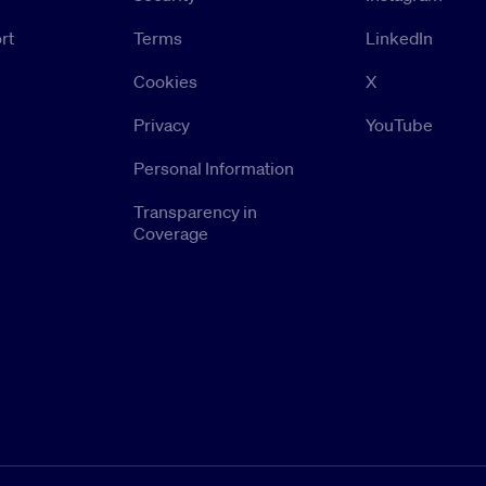
rt
Terms
LinkedIn
Cookies
X
Privacy
YouTube
Personal Information
Transparency in
Coverage