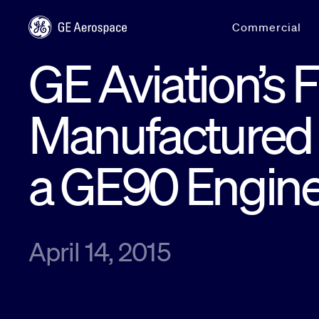
Skip to main content
Commercial
GE Aviation’s F
Manufactured 
a GE90 Engin
April 14, 2015