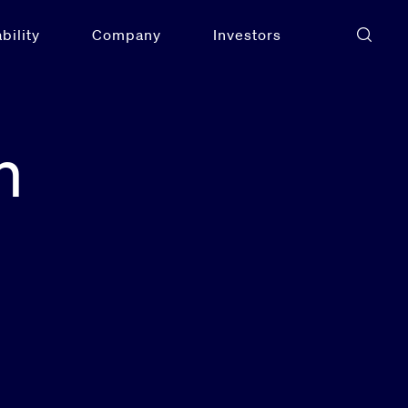
bility
Company
Investors
n