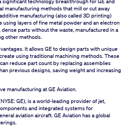
 significant technology breakthrough for GE and
onal manufacturing methods that mill or cut away
additive manufacturing (also called 3D printing)
le using layers of fine metal powder and an electron
, dense parts without the waste, manufactured in a
ing other methods.
antages. It allows GE to design parts with unique
create using traditional machining methods. These
an reduce part count by replacing assemblies
 than previous designs, saving weight and increasing
ve manufacturing at GE Aviation.
(NYSE: GE), is a world-leading provider of jet,
components and integrated systems for
neral aviation aircraft. GE Aviation has a global
erings.