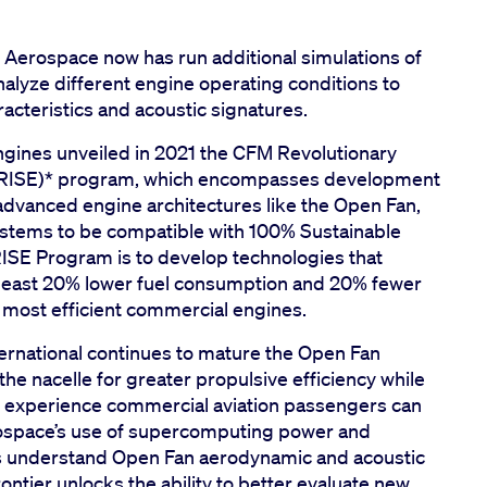
GE Aerospace now has run additional simulations of
alyze different engine operating conditions to
cteristics and acoustic signatures.
gines unveiled in 2021 the CFM Revolutionary
s (RISE)* program, which encompasses development
g advanced engine architectures like the Open Fan,
ystems to be compatible with 100% Sustainable
 RISE Program is to develop technologies that
t least 20% lower fuel consumption and 20% fewer
most efficient commercial engines.
rnational continues to mature the Open Fan
he nacelle for greater propulsive efficiency while
 experience commercial aviation passengers can
erospace’s use of supercomputing power and
rs understand Open Fan aerodynamic and acoustic
ntier unlocks the ability to better evaluate new