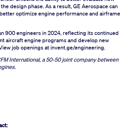
in the design phase. As a result, GE Aerospace can
better optimize engine performance and airframe
n 900 engineers in 2024, reflecting its continued
ent aircraft engine programs and develop new
. View job openings at invent.ge/engineering.
CFM International, a 50-50 joint company between
ngines.
act: