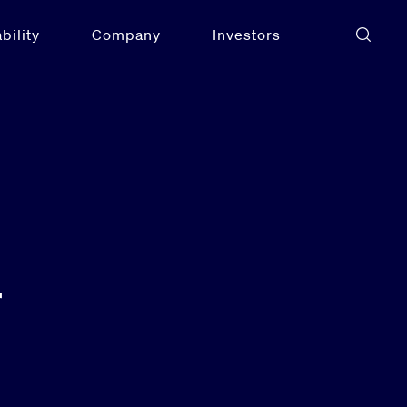
bility
Company
Investors