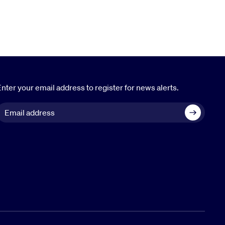
nter your email address to register for news alerts.