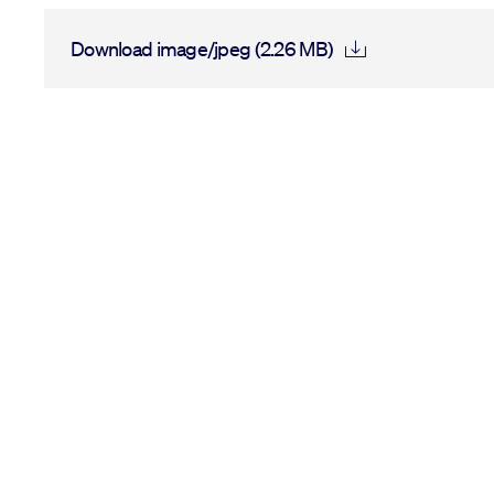
Download image/jpeg (2.26 MB)