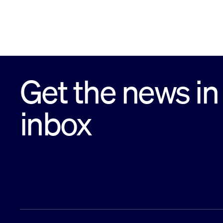
Get the news in
inbox