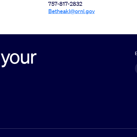
757-817-2832
Betheakl@ornl.gov
 your
E