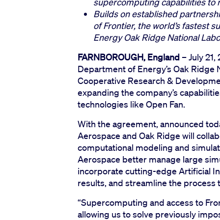
supercomputing capabilities to re
Builds on established partnershi
of Frontier, the world’s fastest
Energy Oak Ridge National Lab
FARNBOROUGH, England
– July 21,
Department of Energy’s Oak Ridge N
Cooperative Research & Developm
expanding the company’s capabilities
technologies like Open Fan.
With the agreement, announced toda
Aerospace and Oak Ridge will collab
computational modeling and simulatio
Aerospace better manage large simula
incorporate cutting-edge Artificial I
results, and streamline the process t
“Supercomputing and access to Front
allowing us to solve previously impos