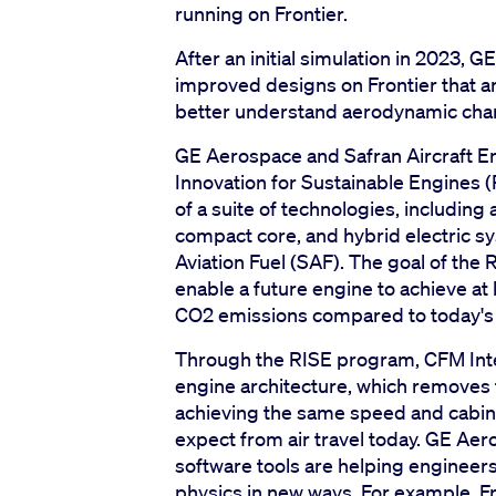
running on Frontier.
After an initial simulation in 2023, 
improved designs on Frontier that an
better understand aerodynamic chara
GE Aerospace and Safran Aircraft En
Innovation for Sustainable Engine
of a suite of technologies, includin
compact core, and hybrid electric s
Aviation Fuel (SAF). The goal of the
enable a future engine to achieve a
CO2 emissions compared to today's 
Through the RISE program, CFM Inte
engine architecture, which removes t
achieving the same speed and cabin
expect from air travel today. GE A
software tools are helping enginee
physics in new ways. For example, Fro