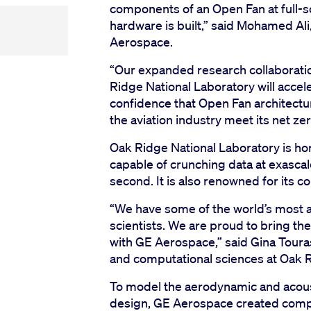
components of an Open Fan at full-s
hardware is built,” said Mohamed Ali
Aerospace.
“Our expanded research collaborati
Ridge National Laboratory will accel
confidence that Open Fan architectu
the aviation industry meet its net ze
Oak Ridge National Laboratory is hom
capable of crunching data at exascale
second. It is also renowned for its 
“We have some of the world’s most
scientists. We are proud to bring t
with GE Aerospace,” said Gina Touras
and computational sciences at Oak R
To model the aerodynamic and acous
design, GE Aerospace created compu