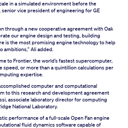
cale in a simulated environment before the
, senior vice president of engineering for GE
on through a new cooperative agreement with Oak
erate our engine design and testing, building
re is the most promising engine technology to help
ro ambitions,” Ali added.
e to Frontier, the world’s fastest supercomputer,
 speed, or more than a quintillion calculations per
computing expertise.
 accomplished computer and computational
hem to this research and development agreement
si, associate laboratory director for computing
idge National Laboratory.
tic performance of a full-scale Open Fan engine
tational fluid dynamics software capable of