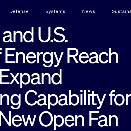
Defense
Systems
News
Sustaina
and U.S.
 Energy Reach
 Expand
g Capability for
 New Open Fan