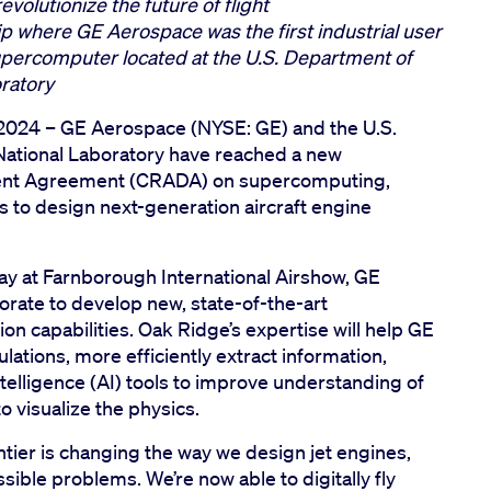
volutionize the future of flight
p where GE Aerospace was the first industrial user
 supercomputer located at the U.S. Department of
oratory
 2024 –
GE Aerospace (NYSE: GE) and the U.S.
ational Laboratory have reached a new
ent Agreement (CRADA) on supercomputing,
 to design next-generation aircraft engine
y at Farnborough International Airshow, GE
orate to develop new, state-of-the-art
n capabilities. Oak Ridge’s expertise will help GE
tions, more efficiently extract information,
ntelligence (AI) tools to improve understanding of
o visualize the physics.
ier is changing the way we design jet engines,
sible problems. We’re now able to digitally fly