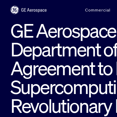
Skip to main content
Commercial
GE Aerospace 
Department of
Agreement to
Supercomputin
Revolutionary