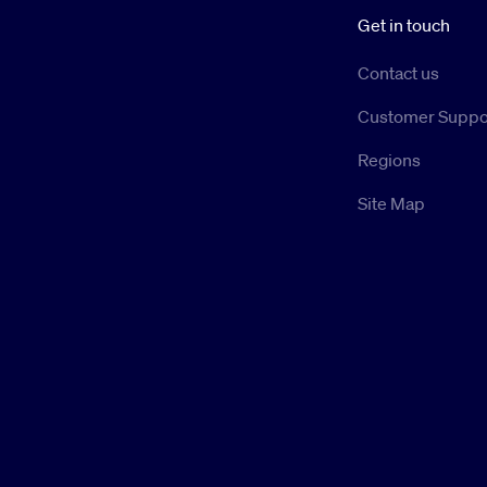
Get in touch
Contact us
Customer Suppo
Regions
Site Map