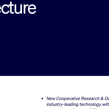
ecture
New Cooperative Research & D
industry-leading technology wit