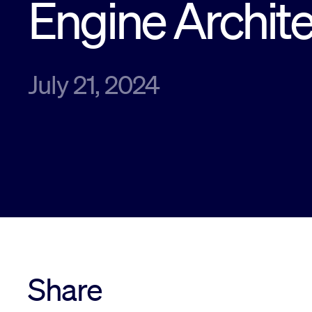
Engine Archit
July 21, 2024
Share