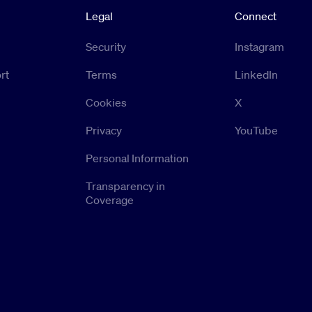
Legal
Connect
Security
Instagram
rt
Terms
LinkedIn
Cookies
X
Privacy
YouTube
Personal Information
Transparency in
Coverage