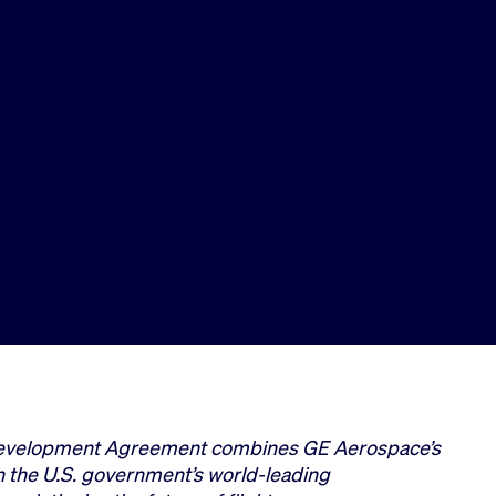
evelopment Agreement combines GE Aerospace’s
h the U.S. government’s world-leading