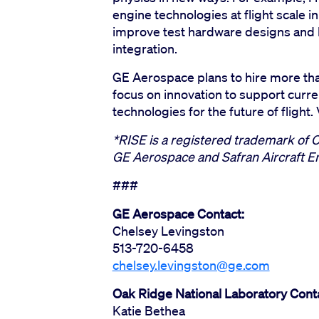
engine technologies at flight scale 
improve test hardware designs and 
integration.
GE Aerospace plans to hire more tha
focus on innovation to support curr
technologies for the future of flight
*RISE is a registered trademark of 
GE Aerospace and Safran Aircraft E
###
GE Aerospace Contact:
Chelsey Levingston
513-720-6458
chelsey.levingston@ge.com
Oak Ridge National Laboratory Cont
Katie Bethea