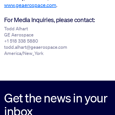
www.geaerospace.com
.
For Media Inquiries, please contact:
Todd Alhart
GE Aerospace
+1 518 338 5880
todd.alhart@geaerospace.com
America/New_York
Get the news in your
inbox