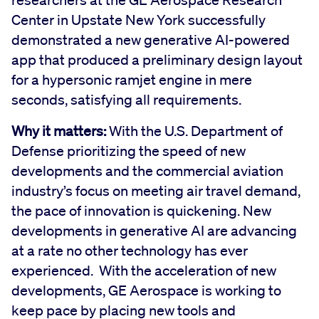
Center in Upstate New York successfully
demonstrated a new generative AI-powered
app that produced a preliminary design layout
for a hypersonic ramjet engine in mere
seconds, satisfying all requirements.
Why it matters:
With the U.S. Department of
Defense prioritizing the speed of new
developments and the commercial aviation
industry’s focus on meeting air travel demand,
the pace of innovation is quickening. New
developments in generative AI are advancing
at a rate no other technology has ever
experienced. With the acceleration of new
developments, GE Aerospace is working to
keep pace by placing new tools and