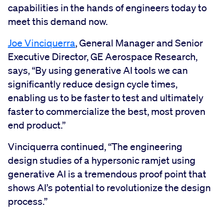
capabilities in the hands of engineers today to
meet this demand now.
Joe Vinciquerra
, General Manager and Senior
Executive Director, GE Aerospace Research,
says, “By using generative AI tools we can
significantly reduce design cycle times,
enabling us to be faster to test and ultimately
faster to commercialize the best, most proven
end product.”
Vinciquerra continued, “The engineering
design studies of a hypersonic ramjet using
generative AI is a tremendous proof point that
shows AI’s potential to revolutionize the design
process.”