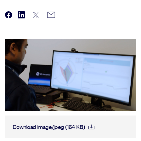
Download image/jpeg (164 KB)