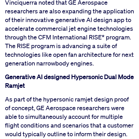
Vinciquerra noted that GE Aerospace
researchers are also expanding the application
of their innovative generative AI design app to
accelerate commercial jet engine technologies
through the CFM International RISE* program.
The RISE program is advancing a suite of
technologies like open fan architecture for next
generation narrowbody engines.
Generative AI designed Hypersonic Dual Mode
Ramjet
As part of the hypersonic ramjet design proof
of concept, GE Aerospace researchers were
able to simultaneously account for multiple
flight conditions and scenarios that a customer
would typically outline to inform their design.