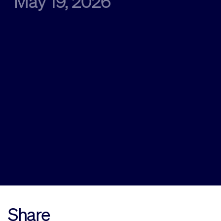
May 19, 2026
Sustainability
Company
Investors
Contact us
Share