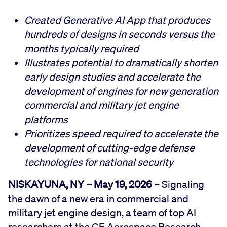
Created Generative AI App that produces
hundreds of designs in seconds versus the
months typically required
Illustrates potential to dramatically shorten
early design studies and accelerate the
development of engines for new generation
commercial and military jet engine
platforms
Prioritizes speed required to accelerate the
development of cutting-edge defense
technologies for national security
NISKAYUNA, NY – May 19, 2026
– Signaling
the dawn of a new era in commercial and
military jet engine design, a team of top AI
researchers at the GE Aerospace Research