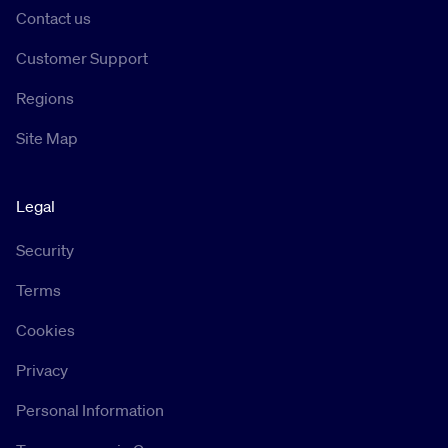
Contact us
Customer Support
Regions
Site Map
Legal
Security
Terms
Cookies
Privacy
Personal Information