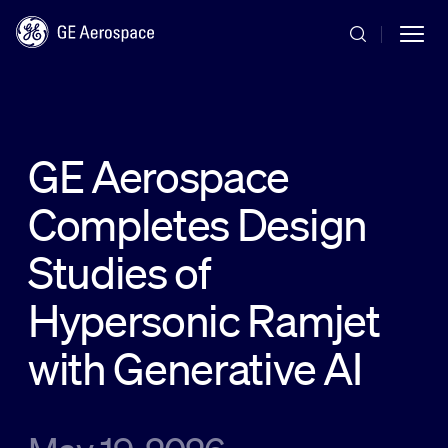
Skip to main content
GE Aerospace
Completes Design
Commercial
Studies of
Defense
Hypersonic Ramjet
with Generative AI
Systems
News