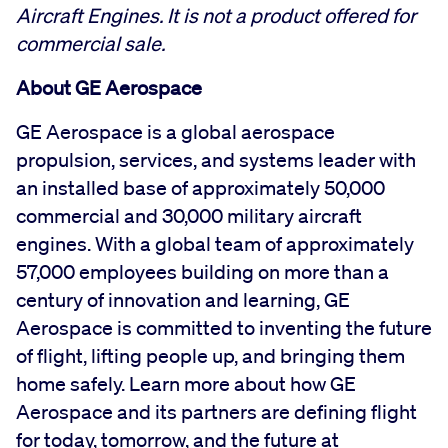
Aircraft Engines. It is not a product offered for
commercial sale.
About GE Aerospace
GE Aerospace is a global aerospace
propulsion, services, and systems leader with
an installed base of approximately 50,000
commercial and 30,000 military aircraft
engines. With a global team of approximately
57,000 employees building on more than a
century of innovation and learning, GE
Aerospace is committed to inventing the future
of flight, lifting people up, and bringing them
home safely. Learn more about how GE
Aerospace and its partners are defining flight
for today, tomorrow, and the future at