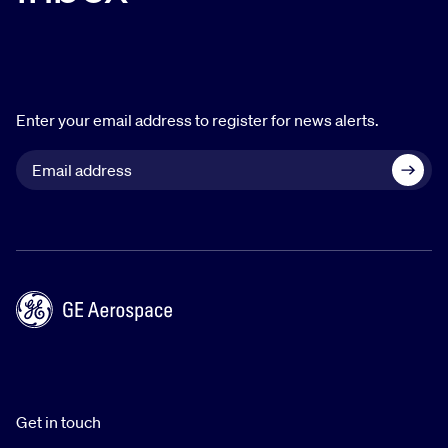
Enter your email address to register for news alerts.
Get in touch