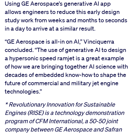
Using GE Aerospace’s generative AI app
allows engineers to reduce this early design
study work from weeks and months to seconds
in a day to arrive at a similar result.
“GE Aerospace is all-in on AI,” Vinciquerra
concluded. “The use of generative AI to design
a hypersonic speed ramjet is a great example
of how we are bringing together AI science with
decades of embedded know-how to shape the
future of commercial and military jet engine
technologies.”
*
Revolutionary Innovation for Sustainable
Engines (RISE) is a technology demonstration
program of CFM International, a 50-50 joint
company between GE Aerospace and Safran